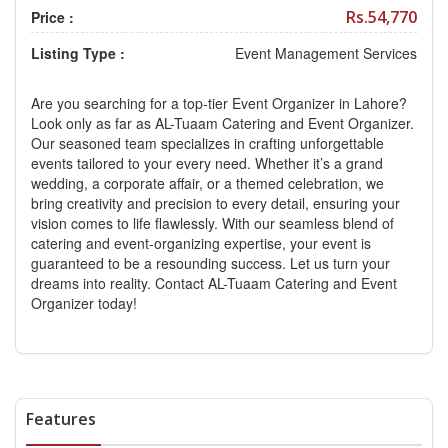
Rs.54,770
Price :
Listing Type :
Event Management Services
Are you searching for a top-tier Event Organizer in Lahore?
Look only as far as AL-Tuaam Catering and Event Organizer.
Our seasoned team specializes in crafting unforgettable
events tailored to your every need. Whether it’s a grand
wedding, a corporate affair, or a themed celebration, we
bring creativity and precision to every detail, ensuring your
vision comes to life flawlessly. With our seamless blend of
catering and event-organizing expertise, your event is
guaranteed to be a resounding success. Let us turn your
dreams into reality. Contact AL-Tuaam Catering and Event
Organizer today!
Features