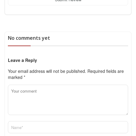
No comments yet
Leave a Reply
Your email address will not be published.
Required fields are
marked
*