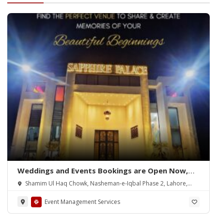
Weddings and Events Bookings are Open Now,
Lahore
Shamim Ul Haq Chowk, Nasheman-e-Iqbal Phase 2, Lahore,
5400
Event Management Services