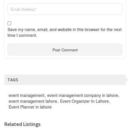
Save my name, email, and website in this browser for the next
time I comment.
TAGS
event management
event management company in lahore
event management lahore
Event Organizer In Lahore
Event Planner in lahore
Related Listings