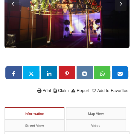
Print
Claim
Report
Add to Favorites
Information
Map View
Street View
Video