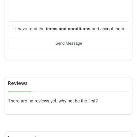
I have read the
terms and conditions
and accept them.
Send Message
Reviews
There are no reviews yet, why not be the first?