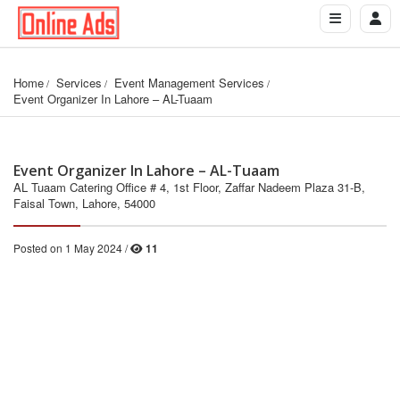
Home
Services
Event Management Services
Event Organizer In Lahore – AL-Tuaam
Event Organizer In Lahore – AL-Tuaam
AL Tuaam Catering Office # 4, 1st Floor, Zaffar Nadeem Plaza 31-B,
Faisal Town, Lahore, 54000
Posted on 1 May 2024 /
11