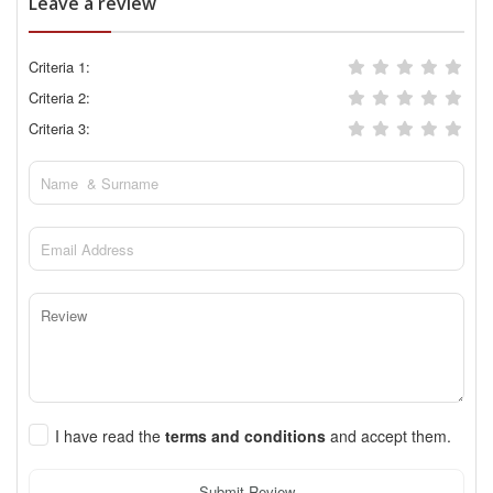
Leave a review
Criteria 1:
Criteria 2:
Criteria 3:
I have read the
terms and conditions
and accept them.
Submit Review