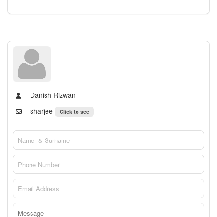
Danish Rizwan
sharjee
Click to see