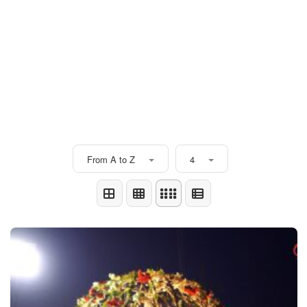
From A to Z
4