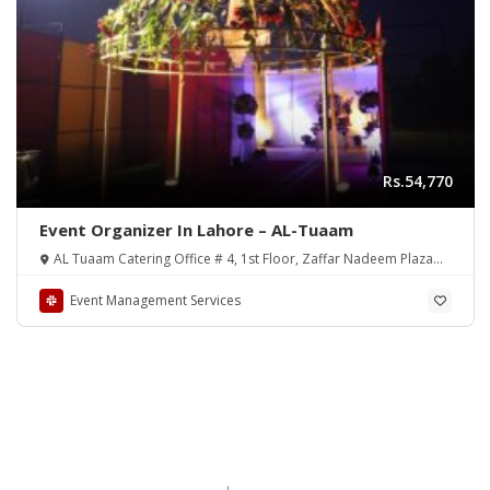
Rs.54,770
Event Organizer In Lahore – AL-Tuaam
AL Tuaam Catering Office # 4, 1st Floor, Zaffar Nadeem Plaza
31-B, Faisal Town, Lahore, 54000
Event Management Services