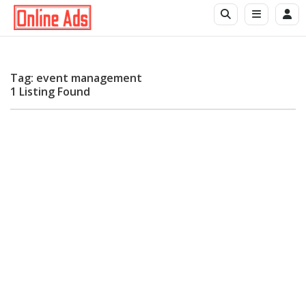
Tag: event management
1 Listing Found