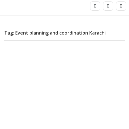
Tag: Event planning and coordination Karachi