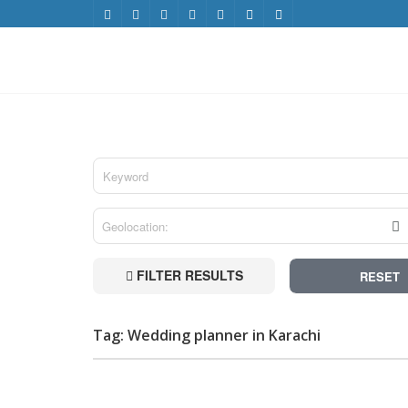
FILTER RESULTS
RESET
Tag: Wedding planner in Karachi