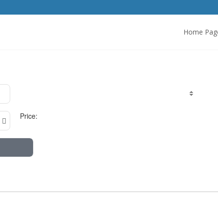
Home Pag
Price: