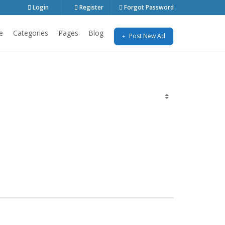
Login
Register
Forgot Password
e
Categories
Pages
Blog
Post New Ad