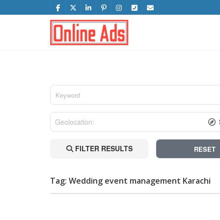
FILTER RESULTS
RESET
Tag: Wedding event management Karachi