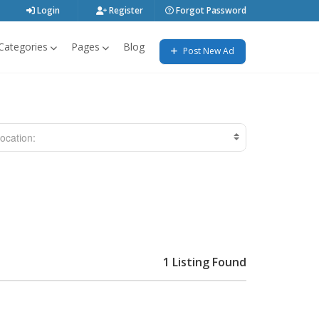
Login
Register
Forgot Password
Categories
Pages
Blog
Post New Ad
ocation:
1 Listing Found