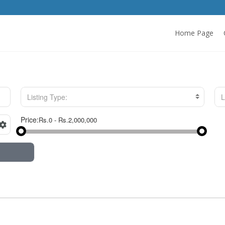
Home Page
Listing Type:
L
Price: