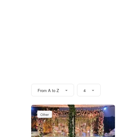
From A to Z
4
Other