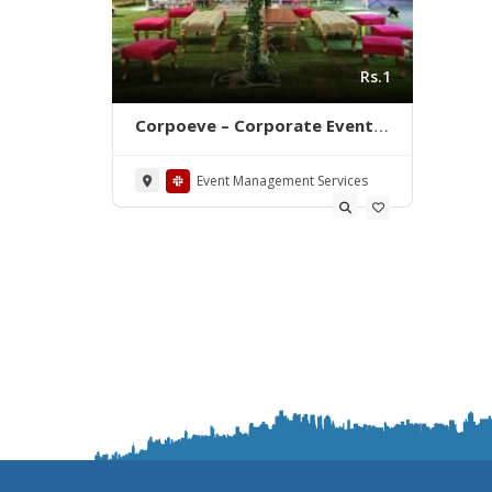
Rs.1
Corpoeve – Corporate Event
Planning & Management in
Karachi
Event Management Services