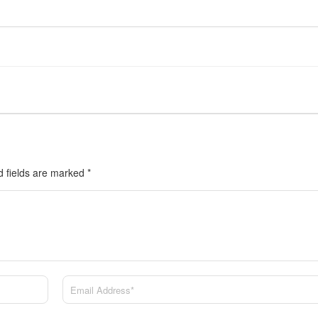
d fields are marked
*