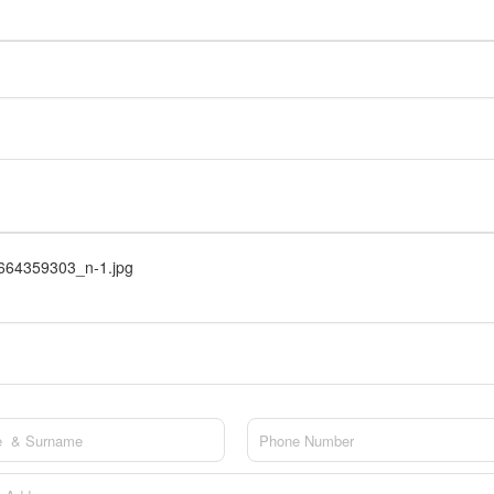
64359303_n-1.jpg