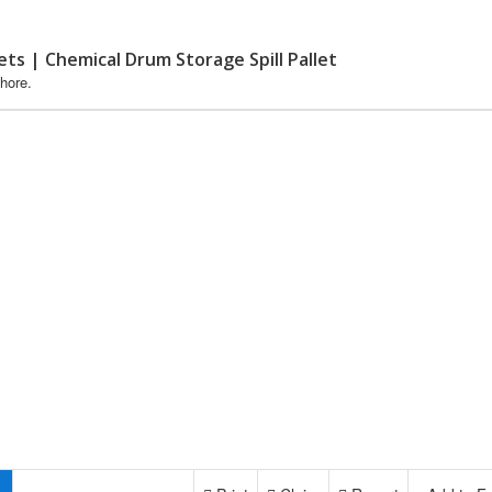
lets | Chemical Drum Storage Spill Pallet
hore.