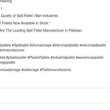
ineering
.1
 Quality of Spill Pallet | Bari Industries
ll Pallets Now Available in Stock “
re The Leading Spill Pallet Manufacturer in Pakistan
llpallets #Spillpallet #drumstorage #2drumspillpallet #4drumspillpallet
letmanufacturer
lets #plasticpallet #PlasticPallets #industrialpallet #warehousepallet
ragepallet
micalstorage #oilstorage #Palletmanufacturer