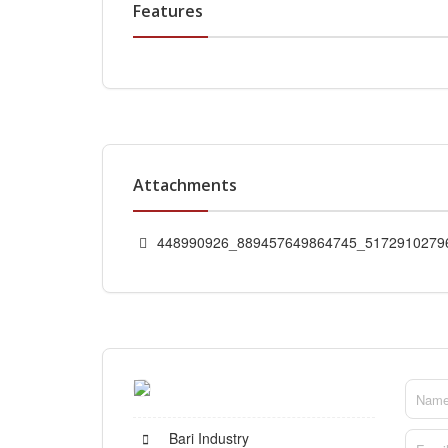
Features
Attachments
448990926_889457649864745_51729102796
Bari Industry