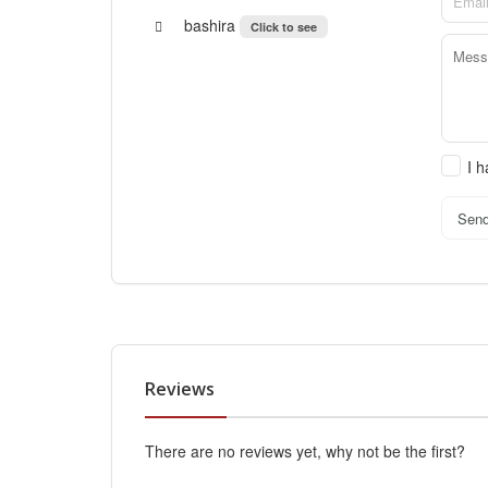
bashira
Click to see
I 
Sen
Reviews
There are no reviews yet, why not be the first?