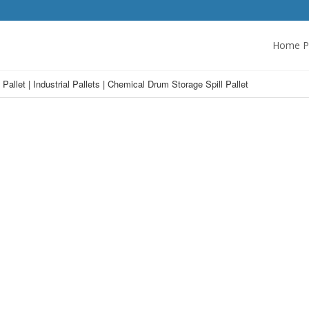
Home P
Pallet | Industrial Pallets | Chemical Drum Storage Spill Pallet