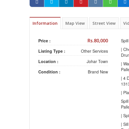
Information
Map View
Street View
Vi
Rs.80,000
Price :
Spil
| Ch
Listing Type :
Other Services
Drum
Location :
Johar Town
| Wa
Pall
Condition :
Brand New
| 4 
131
| Pl
Spil
Pall
| Sp
| Sil