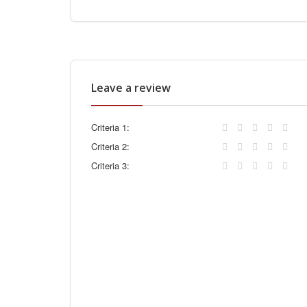
Leave a review
Criteria 1:
Criteria 2:
Criteria 3: