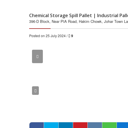
Chemical Storage Spill Pallet | Industrial Pal
396-D Block, Near PIA Road, Hakim Chowk, Johar Town La
Posted on 25 July 2024 /
9