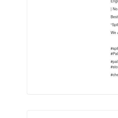
Eng
| No
Best
“Spi
We A
#spi
#Pal
#pal
#sto
#che