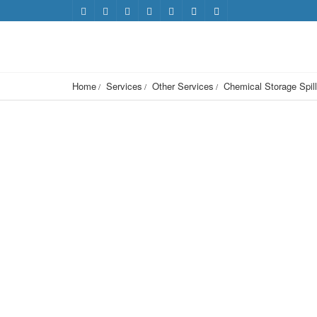
Home
Services
Other Services
Chemical Storage Spill 