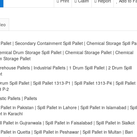
Print
Claim
Report
Add to Fa
deo
l Pallet | Secondary Containment Spill Pallet | Chemical Storage Spill Pa
emical Drum Storage Spill Pallet | Chemical Storage Pallet | Chemical
 Storage Pallet
rehouse Pallets | Industrial Pallets | 1 Drum Spill Pallet | 2 Drum Spill
et
Drum Spill Pallet | Spill Pallet 1313-P1 | Spill Pallet 1313-P4 | Spill Pallet
3 P-2
astic Pallets | Pallets
l Pallet in Pakistan | Spill Pallet in Lahore | Spill Pallet in Islamabad | Spil
et in Karachi
ill Pallet in Gujranwala | Spill Pallet in Faisalabad | Spill Pallet in Sialkot
l Pallet in Quetta | Spill Pallet in Peshawar | Spill Pallet in Multan | Bari