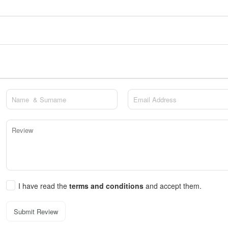
I have read the
terms and conditions
and accept them.
Submit Review