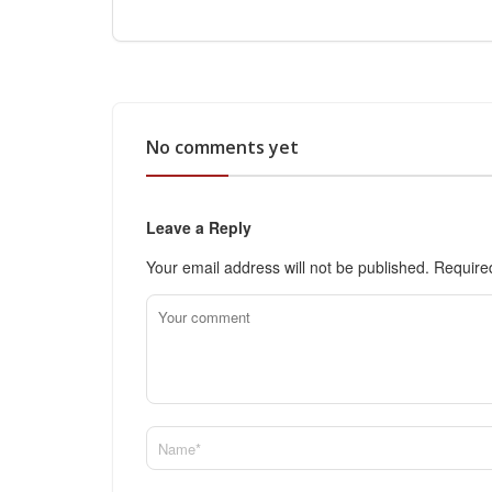
No comments yet
Leave a Reply
Your email address will not be published.
Require