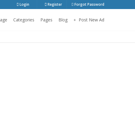
Login
Register
Forgot Password
age
Categories
Pages
Blog
Post New Ad