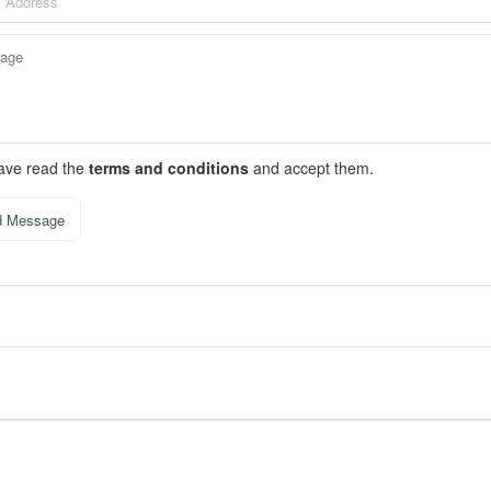
have read the
terms and conditions
and accept them.
d Message