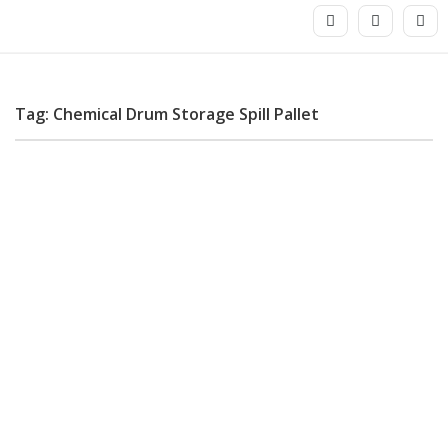
Tag: Chemical Drum Storage Spill Pallet