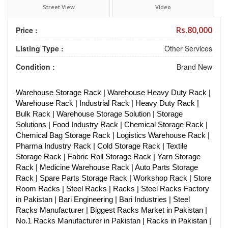
Street View
Video
Rs.80,000
Price :
Listing Type :
Other Services
Condition :
Brand New
Warehouse Storage Rack | Warehouse Heavy Duty Rack |
Warehouse Rack | Industrial Rack | Heavy Duty Rack |
Bulk Rack | Warehouse Storage Solution | Storage
Solutions | Food Industry Rack | Chemical Storage Rack |
Chemical Bag Storage Rack | Logistics Warehouse Rack |
Pharma Industry Rack | Cold Storage Rack | Textile
Storage Rack | Fabric Roll Storage Rack | Yarn Storage
Rack | Medicine Warehouse Rack | Auto Parts Storage
Rack | Spare Parts Storage Rack | Workshop Rack | Store
Room Racks | Steel Racks | Racks | Steel Racks Factory
in Pakistan | Bari Engineering | Bari Industries | Steel
Racks Manufacturer | Biggest Racks Market in Pakistan |
No.1 Racks Manufacturer in Pakistan | Racks in Pakistan |