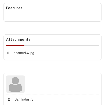
Features
Attachments
unnamed-4.jpg
Bari Industry