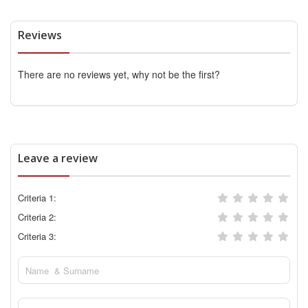
Reviews
There are no reviews yet, why not be the first?
Leave a review
Criteria 1:
Criteria 2:
Criteria 3: