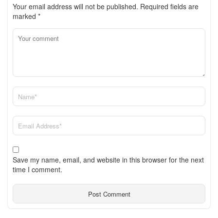
Your email address will not be published.
Required fields are
marked
*
Save my name, email, and website in this browser for the next
time I comment.