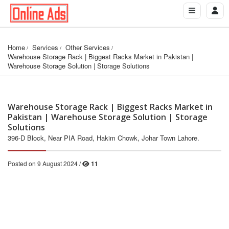
Home
Services
Other Services
Warehouse Storage Rack | Biggest Racks Market in Pakistan | 
Warehouse Storage Solution | Storage Solutions
Warehouse Storage Rack | Biggest Racks Market in
Pakistan | Warehouse Storage Solution | Storage
Solutions
396-D Block, Near PIA Road, Hakim Chowk, Johar Town Lahore.
Posted on 9 August 2024 /
11