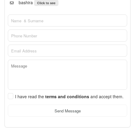
bashira
Click to see
I have read the
terms and conditions
and accept them.
Send Message