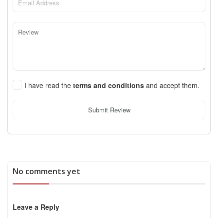
I have read the
terms and conditions
and accept them.
Submit Review
No comments yet
Leave a Reply