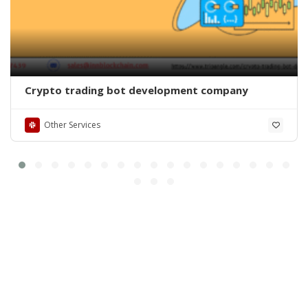
Crypto trading bot development company
Other Services