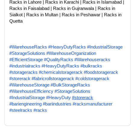
Racks in Lahore | Racks in Karachi | Racks in Islamabad |
Racks in Faisalabad | Racks in Gujranwala | Racks in
Sialkot | Racks in Multan | Racks in Peshawar | Racks in
Quetta
#WarehouseRacks
#HeavyDutyRacks
#IndustrialStorage
#StorageSolutions
#WarehouseOrganization
#EfficientStorage
#QualityRacks
#Warehouseracks
#industrialracks
#HeavyDutyRacks
#bulkracks
#storageracks
#chemicalstoragerack
#foodstoragerack
#storerack
#fabricrollstoragerack
#coldstoragerack
#WarehouseStorage
#BulkStorageRacks
#WarehouseEfficiency
#StorageSolutions
#IndustrialStorage
#HeavyDuty
#storerack
#bariengineering
#bariindustries
#racksmanufacturer
#steelracks
#racks