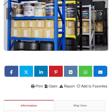
Print
Claim
Report
Add to Favorites
Information
Map View