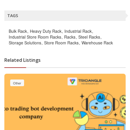
TAGS
Bulk Rack
Heavy Duty Rack
Industrial Rack
Industrial Store Room Racks
Racks
Steel Racks
Storage Solutions
Store Room Racks
Warehouse Rack
Related Listings
Other