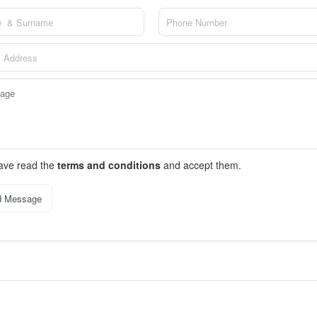
have read the
terms and conditions
and accept them.
d Message