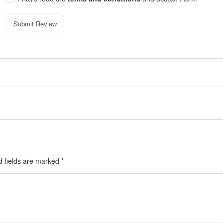
Submit Review
d fields are marked
*