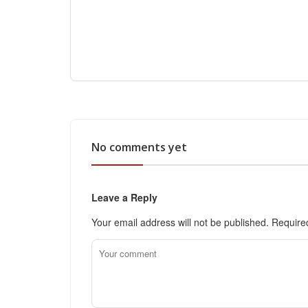
No comments yet
Leave a Reply
Your email address will not be published.
Require