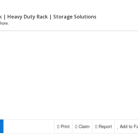
k | Heavy Duty Rack | Storage Solutions
hore.
Print
Claim
Report
Add to Fa