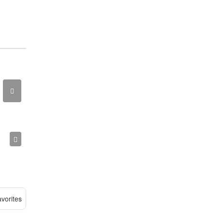
vorites