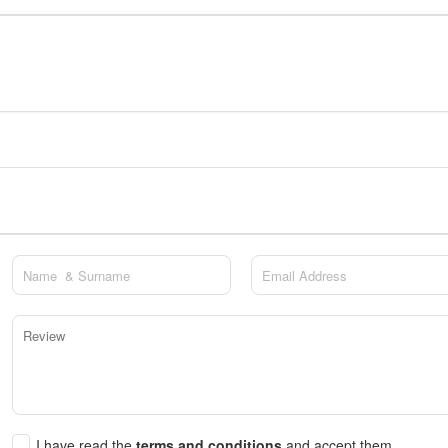
I have read the
terms and conditions
and accept them.