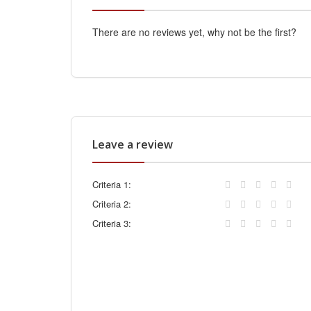
There are no reviews yet, why not be the first?
Leave a review
Criteria 1:
Criteria 2:
Criteria 3: