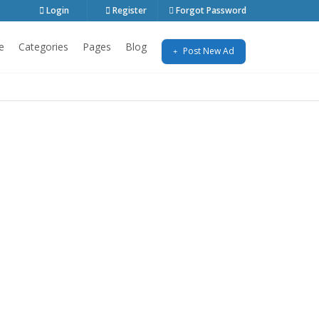
Login
Register
Forgot Password
e
Categories
Pages
Blog
Post New Ad