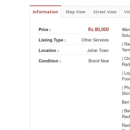
Information
Map View
Street View
Vi
Rs.80,000
Price :
Ware
Solu
Listing Type :
Other Services
| Ra
Yar
Location :
Johar Town
| Ch
Condition :
Brand New
Rac
| Lo
Foo
| Ph
Sto
Bari
| Ba
Rac
Rack