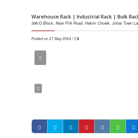
Warehouse Rack | Industrial Rack | Bulk Rac
396-D Block, Near PIA Road, Hakim Chowk, Johar Town La
Posted on 27 May 2024 /
6