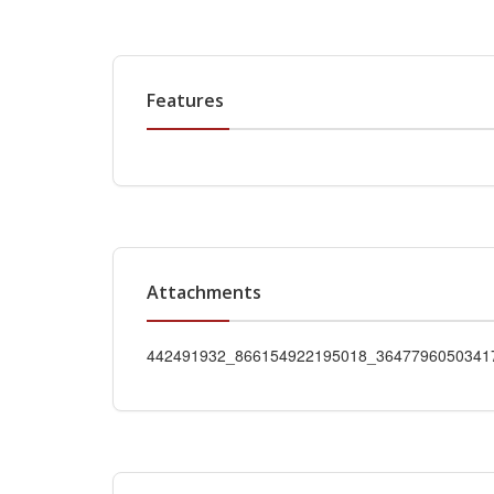
Features
Attachments
442491932_866154922195018_36477960503417