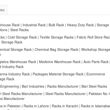
deo
house Rack | Industrial Rack | Bulk Rack | Heavy Duty Rack | Storage
tions | Steel Racks
cks | Cold Storage Rack | Textile Storage Racks | Fabric Roll Store Rac
n Storage Rack
emical Storage Rack | Chemical Bag Storage Rack | Workshop Storag
k
gistics Warehouse Rack | Medicine Warehouse Rack | Auto Parts Rack 
d Industry Rack
arma Industry Rack | Packages Material Storage Rack | Ecommerce
rage Rack
 Engineering | Bari Industries | Racks Manufacturer | Bari Steel Racks
ri Steel Racks Manufacturer | Steel Racks Manufacturer | Pakistan No.
ks Manufacturer
s in Pakistan | Racks in Lahore | Racks in Karachi | Racks in Islamaba