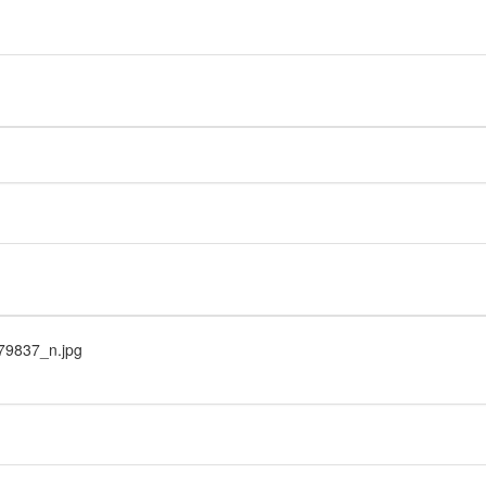
9837_n.jpg