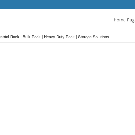
Home Pag
strial Rack | Bulk Rack | Heavy Duty Rack | Storage Solutions