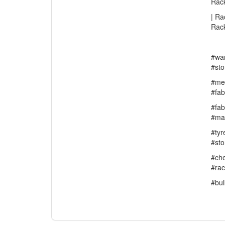
Rack
| Ra
Rac
#wa
#sto
#med
#fab
#fab
#ma
#tyr
#st
#che
#ra
#bul