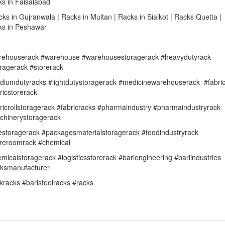
s in Faisalabad
cks in Gujranwala | Racks in Multan | Racks in Sialkot | Racks Quetta |
ks in Peshawar
rehouserack #warehouse #warehousestoragerack #heavydutyrack
ragerack #storerack
iumdutyracks #lightdutystoragerack #medicinewarehouserack #fabri
ricstorerack
ricrollstoragerack #fabricracks #pharmaindustry #pharmaindustryrack
chinerystoragerack
estoragerack #packagesmaterialstoragerack #foodindustryrack
oreroomrack #chemical
micalstoragerack #logisticsstorerack #bariengineering #bariindustries
cksmanufacturer
kracks #baristeelracks #racks