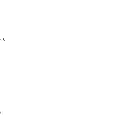
k &
e
|
1
d |