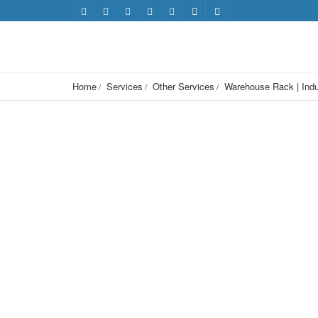
Home
Services
Other Services
Warehouse Rack | Indu