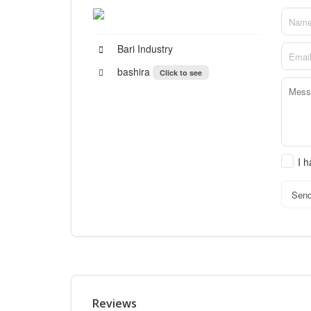
Bari Industry
bashira
Click to see
I 
Sen
Reviews