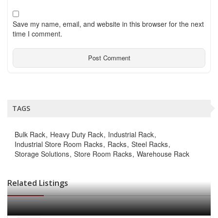
Save my name, email, and website in this browser for the next
time I comment.
TAGS
Bulk Rack
Heavy Duty Rack
Industrial Rack
Industrial Store Room Racks
Racks
Steel Racks
Storage Solutions
Store Room Racks
Warehouse Rack
Related Listings