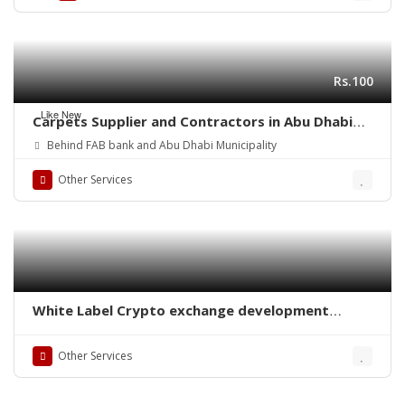
Rs.100
Like New
Carpets Supplier and Contractors in Abu Dhabi
(UAE)
Behind FAB bank and Abu Dhabi Municipality
Other Services
White Label Crypto exchange development
company
Other Services