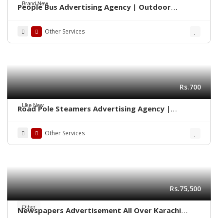
Brand New
People Bus Advertising Agency | Outdoor
Marketing Karachi 03222278117
Other Services
Rs.700
Like New
Road Pole Steamers Advertising Agency |
Marketing Karachi 0322-2278117
Other Services
Rs.75,500
Other
Newspapers Advertisement All Over Karachi