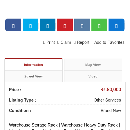
Print
Claim
Report
Add to Favorites
Information
Map View
Street View
Video
Rs.80,000
Price :
Listing Type :
Other Services
Condition :
Brand New
Warehouse Storage Rack | Warehouse Heavy Duty Rack |