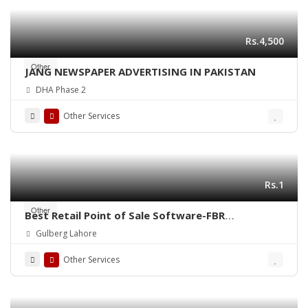
Rs.4,500
Other
JANG NEWSPAPER ADVERTISING IN PAKISTAN
DHA Phase 2
Other Services
Rs.1
Other
Best Retail Point of Sale Software-FBR
Integrated POS-ePOSLIVE
Gulberg Lahore
Other Services