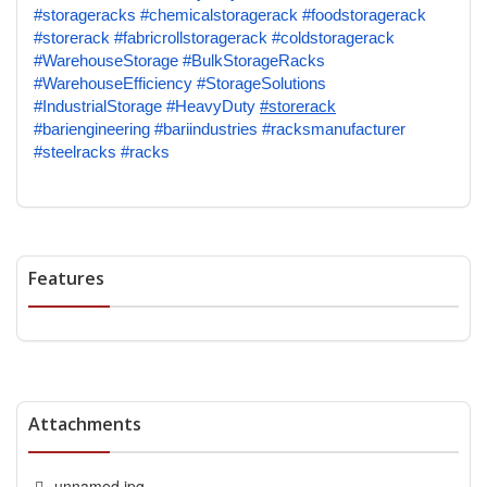
#storageracks
#chemicalstoragerack
#foodstoragerack
#storerack
#fabricrollstoragerack
#coldstoragerack
#WarehouseStorage
#BulkStorageRacks
#WarehouseEfficiency
#StorageSolutions
#IndustrialStorage
#HeavyDuty
#storerack
#bariengineering
#bariindustries
#racksmanufacturer
#steelracks
#racks
Features
Attachments
unnamed.jpg