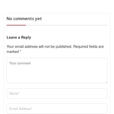
No comments yet
Leave a Reply
Your email address will not be published.
Required fields are
marked
*