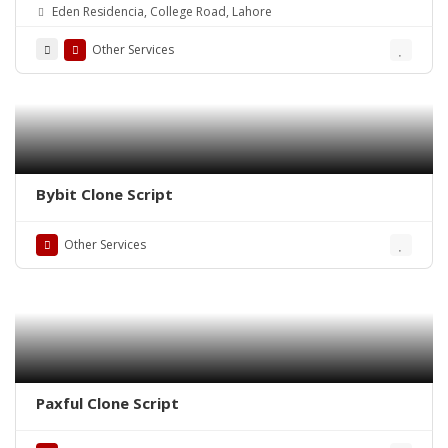
Eden Residencia, College Road, Lahore
Other Services
Bybit Clone Script
Other Services
Paxful Clone Script