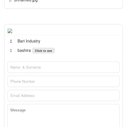
Bari Industry
bashira
Click to see