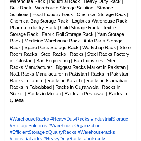
Warehouse Rack | Industrial Rack | Heavy Duty Rack |
Bulk Rack | Warehouse Storage Solution | Storage
Solutions | Food Industry Rack | Chemical Storage Rack |
Chemical Bag Storage Rack | Logistics Warehouse Rack |
Pharma Industry Rack | Cold Storage Rack | Textile
Storage Rack | Fabric Roll Storage Rack | Yarn Storage
Rack | Medicine Warehouse Rack | Auto Parts Storage
Rack | Spare Parts Storage Rack | Workshop Rack | Store
Room Racks | Steel Racks | Racks | Steel Racks Factory
in Pakistan | Bari Engineering | Bari Industries | Steel
Racks Manufacturer | Biggest Racks Market in Pakistan |
No.1 Racks Manufacturer in Pakistan | Racks in Pakistan |
Racks in Lahore | Racks in Karachi | Racks in Islamabad |
Racks in Faisalabad | Racks in Gujranwala | Racks in
Sialkot | Racks in Multan | Racks in Peshawar | Racks in
Quetta
#WarehouseRacks
#HeavyDutyRacks
#IndustrialStorage
#StorageSolutions
#WarehouseOrganization
#EfficientStorage
#QualityRacks
#Warehouseracks
#industrialracks
#HeavyDutyRacks
#bulkracks