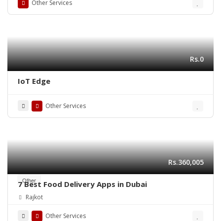
Other Services
Rs.0
IoT Edge
Other Services
Rs.360,005
Other
7 Best Food Delivery Apps in Dubai
Rajkot
Other Services