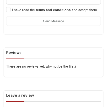
I have read the
terms and conditions
and accept them.
Send Message
Reviews
There are no reviews yet, why not be the first?
Leave a review