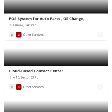
POS System for Auto Parts , Oil Change,
Hadrware, Stationery, Phatmacies & Grocery
Lahore, Pakistan
Stores – ePOSLIVE
Other Services
Cloud-Based Contact Center
A 16, Sector 63 Rd
Other Services