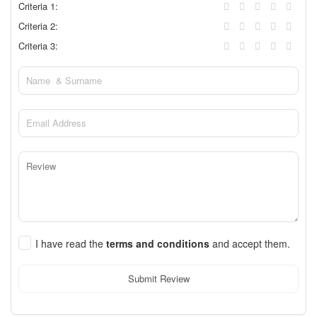
Criteria 1:
Criteria 2:
Criteria 3:
I have read the
terms and conditions
and accept them.
Submit Review