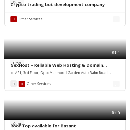
Other
Crypto trading bot development company
Other Services
Rs.1
Other
GexHost – Reliable Web Hosting & Domain
Solutions
A21, 3rd Floor, Opp: Mehmood Garden Auto Bahn Road,
Hyderabad
Other Services
Rs.0
Other
Roof Top available for Basant