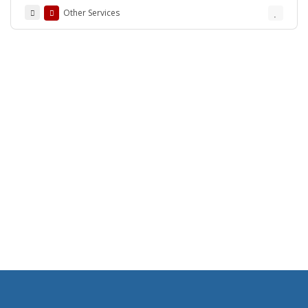
Other Services