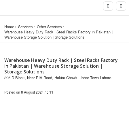
Home
Services
Other Services
Warehouse Heavy Duty Rack | Steel Racks Factory in Pakistan | 
Warehouse Storage Solution | Storage Solutions
Warehouse Heavy Duty Rack | Steel Racks Factory
in Pakistan | Warehouse Storage Solution |
Storage Solutions
396-D Block, Near PIA Road, Hakim Chowk, Johar Town Lahore.
Posted on 8 August 2024 /
11