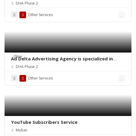
Pakistan
DHA Phase 2
Other Services
Other
Ad Delta Advertising Agency is specialized in
Cable TV advertising in Karachi, Sindh or
DHA Phase 2
throughout Pakistan.
Other Services
YouTube Subscribers Service
Multan