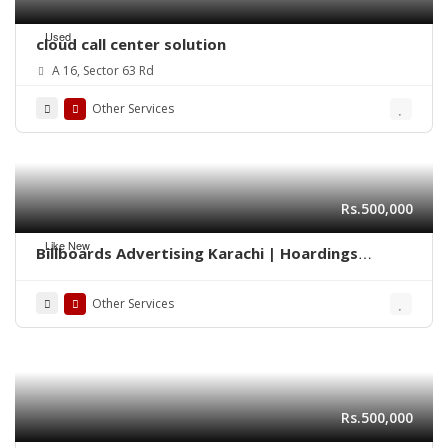
Used
cloud call center solution
A 16, Sector 63 Rd
Other Services
Rs.500,000
Like New
Billboards Advertising Karachi | Hoardings
Marketing 0322-2278117
Other Services
Rs.500,000