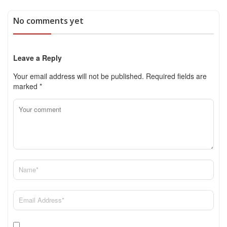
No comments yet
Leave a Reply
Your email address will not be published.
Required fields are
marked
*