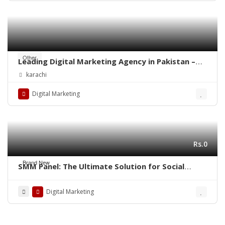
Other
Leading Digital Marketing Agency in Pakistan –
Diligentcreators
karachi
Digital Marketing
Rs.0
Brand New
SMM Panel: The Ultimate Solution for Social
Media Growth
Digital Marketing