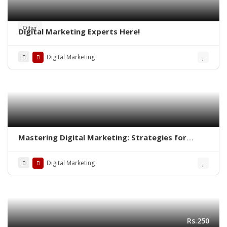
Other
Digital Marketing Experts Here!
Digital Marketing
Mastering Digital Marketing: Strategies for
Success
Digital Marketing
Rs.250