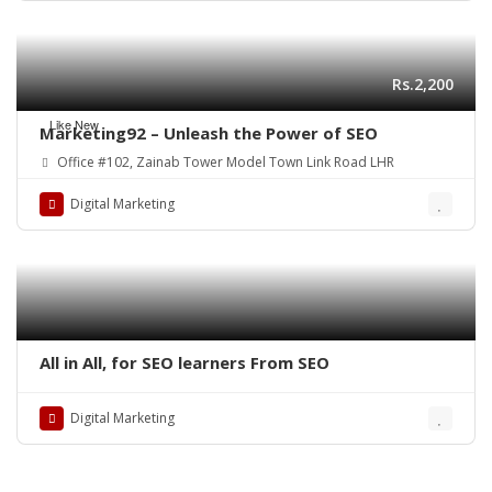
Rs.2,200
Like New
Marketing92 – Unleash the Power of SEO
Office #102, Zainab Tower Model Town Link Road LHR
Digital Marketing
All in All, for SEO learners From SEO
Digital Marketing