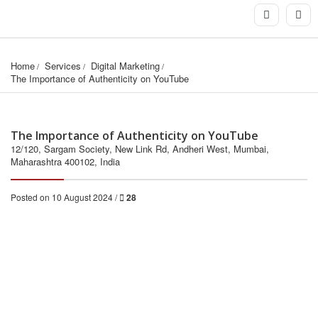
Home
Services
Digital Marketing
The Importance of Authenticity on YouTube
The Importance of Authenticity on YouTube
12/120, Sargam Society, New Link Rd, Andheri West, Mumbai,
Maharashtra 400102, India
Posted on 10 August 2024 /
28