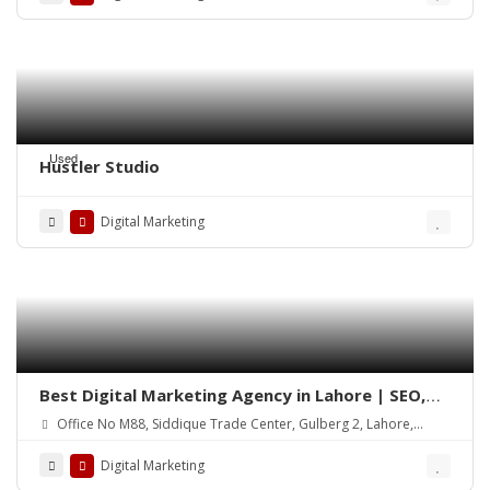
Used
Hustler Studio
Digital Marketing
Best Digital Marketing Agency in Lahore | SEO,
Social Media & Google Ads
Office No M88, Siddique Trade Center, Gulberg 2, Lahore,
54000
Digital Marketing