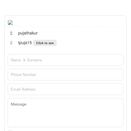
pujathakur
tpuja15
Click to see