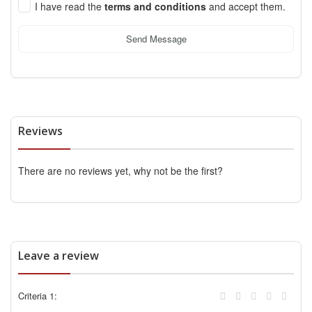
I have read the
terms and conditions
and accept them.
Send Message
Reviews
There are no reviews yet, why not be the first?
Leave a review
Criteria 1: