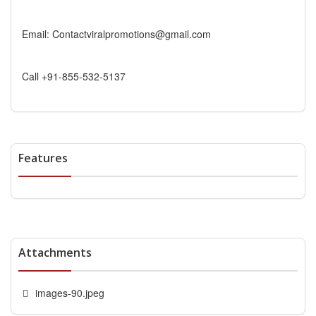
Email: Contactviralpromotions@gmail.com
Call +91-855-532-5137
Features
Attachments
images-90.jpeg