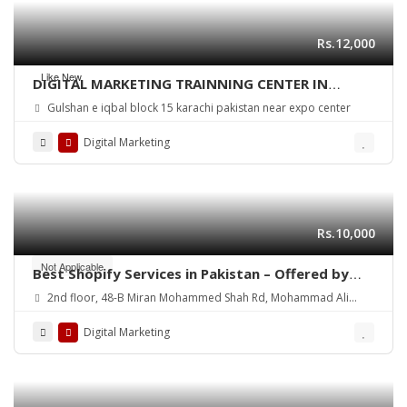
Rs.12,000
Like New
DIGITAL MARKETING TRAINNING CENTER IN
KARACHI PAKISTAN
Gulshan e iqbal block 15 karachi pakistan near expo center
Digital Marketing
Rs.10,000
Not Applicable
Best Shopify Services in Pakistan – Offered by
Mean3
2nd floor, 48-B Miran Mohammed Shah Rd, Mohammad Ali
Society (Machs), Karachi.
Digital Marketing