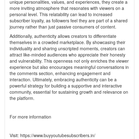
unique personalities, values, and experiences, they create a
more inviting atmosphere that resonates with viewers on a
personal level. This relatability can lead to increased
subscriber loyalty, as followers feel they are part of a shared
journey rather than just passive consumers of content.
Additionally, authenticity allows creators to differentiate
themselves in a crowded marketplace. By showcasing their
individuality and sharing unscripted moments, creators can
attract like-minded audiences who appreciate their honesty
and vulnerability. This openness not only enriches the viewer
experience but also encourages meaningful conversations in
the comments section, enhancing engagement and
interaction. Ultimately, embracing authenticity can be a
powerful strategy for building a supportive and interactive
community, essential for sustaining growth and relevance on
the platform.
For more information
Visit:
https://www.buyyoutubesubscribers.in/