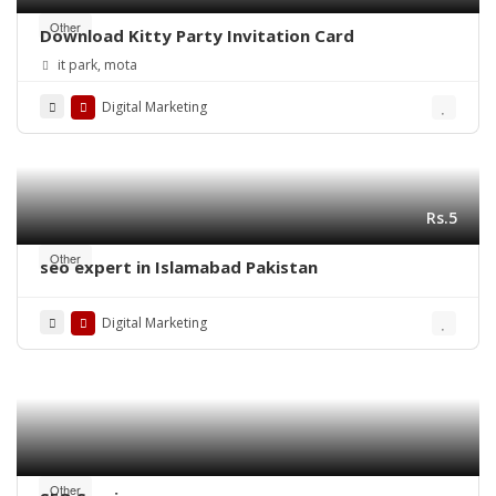
Other
Download Kitty Party Invitation Card
it park, mota
Digital Marketing
Rs.5
Other
seo expert in Islamabad Pakistan
Digital Marketing
Other