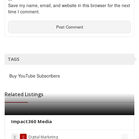
Save my name, email, and website in this browser for the next
time I comment.
TAGS
Buy YouTube Subscribers
Related Listings
Impact360 Media
Digital Marketing