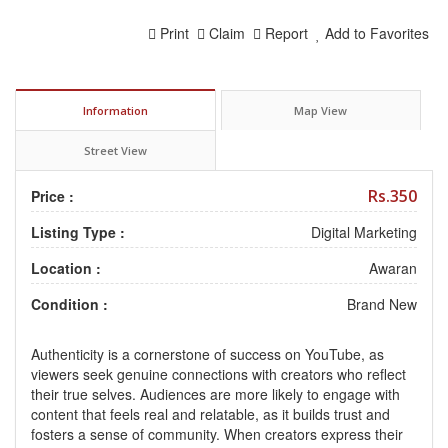
Print
Claim
Report
Add to Favorites
Information
Map View
Street View
Rs.350
Price :
Listing Type :
Digital Marketing
Location :
Awaran
Condition :
Brand New
Authenticity is a cornerstone of success on YouTube, as
viewers seek genuine connections with creators who reflect
their true selves. Audiences are more likely to engage with
content that feels real and relatable, as it builds trust and
fosters a sense of community. When creators express their