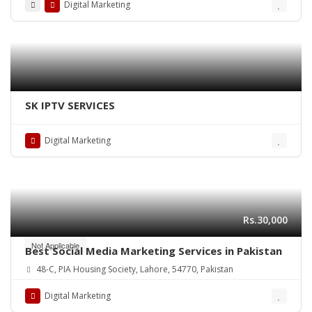
Digital Marketing
SK IPTV SERVICES
Digital Marketing
Rs.30,000
Not Applicable
Best Social Media Marketing Services in Pakistan
48-C, PIA Housing Society, Lahore, 54770, Pakistan
Digital Marketing