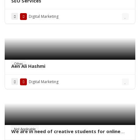
SEO Services
Digital Marketing
Other
Aen Ali Hashmi
Digital Marketing
Not Applicable
We are in need of creative students for online
work – digital marketing