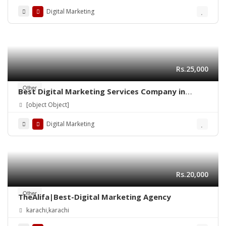
Digital Marketing
Rs.25,000
Other
Best Digital Marketing Services Company in
Lahore | Ns Training Company
[object Object]
Digital Marketing
Rs.20,000
Other
TheAlifa|Best-Digital Marketing Agency
karachi,karachi