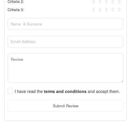
Criteria 2:
Criteria 3:
I have read the
terms and conditions
and accept them.
Submit Review