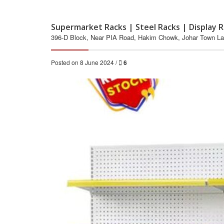
Supermarket Racks | Steel Racks | Display R
396-D Block, Near PIA Road, Hakim Chowk, Johar Town Laho
Posted on 8 June 2024 /
6