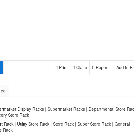
Print
Claim
Report
Add to Fa
deo
rmarket Display Racks | Supermarket Racks | Departmental Store Rac
cery Store Rack
rt Rack | Utility Store Rack | Store Rack | Super Store Rack | General
re Rack