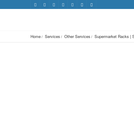
Home
Services
Other Services
Supermarket Racks | S