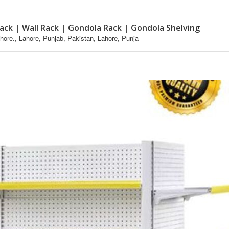
ack | Wall Rack | Gondola Rack | Gondola Shelving
re., Lahore, Punjab, Pakistan, Lahore, Punja