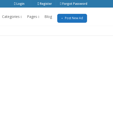
Login
Register
Forgot Password
Categories
Pages
Blog
Post New Ad