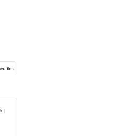
vorites
k |