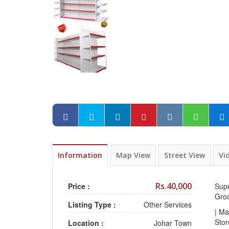
Information
Map View
Street View
Vi
Rs.40,000
Price :
Supe
Gro
Listing Type :
Other Services
| Ma
Sto
Location :
Johar Town