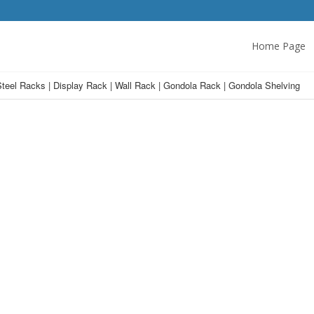
Home Page
teel Racks | Display Rack | Wall Rack | Gondola Rack | Gondola Shelving