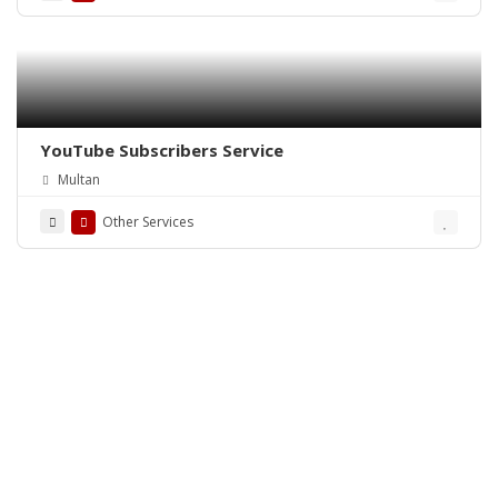
YouTube Subscribers Service
Multan
Other Services