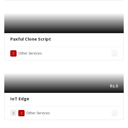
Paxful Clone Script
Other Services
Rs.0
IoT Edge
Other Services