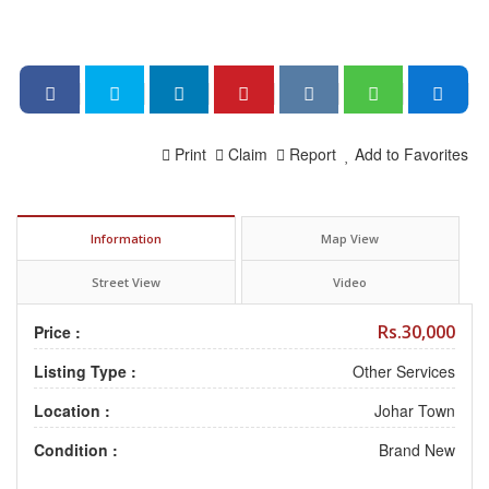
Print
Claim
Report
Add to Favorites
Information
Map View
Street View
Video
Rs.30,000
Price :
Listing Type :
Other Services
Location :
Johar Town
Condition :
Brand New