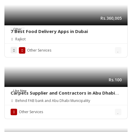
Rs.360,005
Other
7 Best Food Delivery Apps in Dubai
Rajkot
Other Services
Rs.100
Like New
Carpets Supplier and Contractors in Abu Dhabi
(UAE)
Behind FAB bank and Abu Dhabi Municipality
Other Services