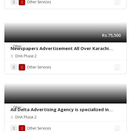
Other Services
Rs.75,500
Other
Newspapers Advertisement All Over Karachi
Pakistan
DHA Phase 2
Other Services
Other
Ad Delta Advertising Agency is specialized in
Cable TV advertising in Karachi, Sindh or
DHA Phase 2
throughout Pakistan.
Other Services