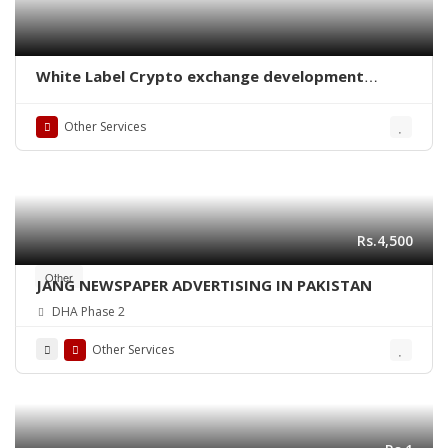
White Label Crypto exchange development
company
Other Services
Rs.4,500
Other
JANG NEWSPAPER ADVERTISING IN PAKISTAN
DHA Phase 2
Other Services