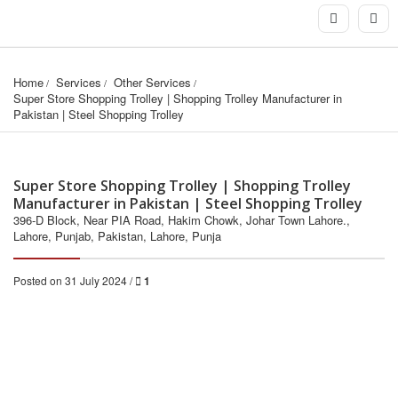
Home
Services
Other Services
Super Store Shopping Trolley | Shopping Trolley Manufacturer in 
Pakistan | Steel Shopping Trolley
Super Store Shopping Trolley | Shopping Trolley
Manufacturer in Pakistan | Steel Shopping Trolley
396-D Block, Near PIA Road, Hakim Chowk, Johar Town Lahore.,
Lahore, Punjab, Pakistan, Lahore, Punja
Posted on 31 July 2024 /
1