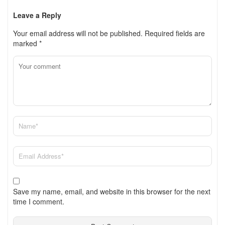
Leave a Reply
Your email address will not be published.
Required fields are
marked
*
Save my name, email, and website in this browser for the next
time I comment.