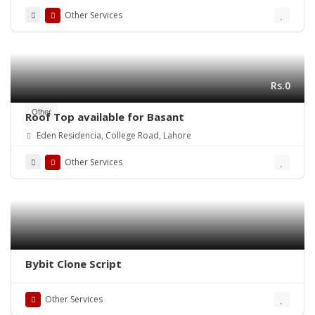
Other Services
Rs.0
Other
Roof Top available for Basant
Eden Residencia, College Road, Lahore
Other Services
Bybit Clone Script
Other Services