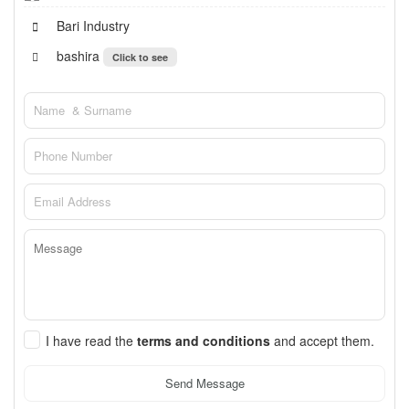
Bari Industry
bashira
Click to see
I have read the
terms and conditions
and accept them.
Send Message