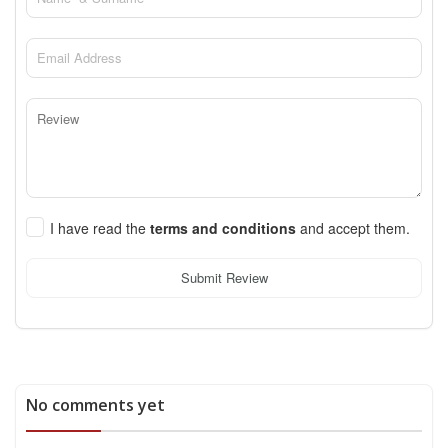
I have read the
terms and conditions
and accept them.
Submit Review
No comments yet