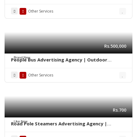
Marketing 0322-2278117
Other Services
Rs.500,000
Brand New
People Bus Advertising Agency | Outdoor
Marketing Karachi 03222278117
Other Services
Rs.700
Like New
Road Pole Steamers Advertising Agency |
Marketing Karachi 0322-2278117