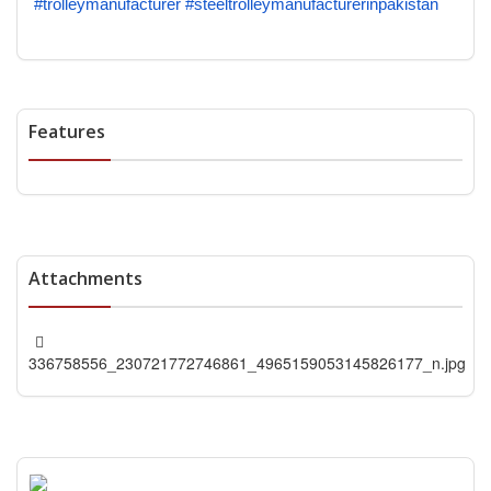
#trolleymanufacturer
#steeltrolleymanufacturerinpakistan
Features
Attachments
336758556_230721772746861_4965159053145826177_n.jpg