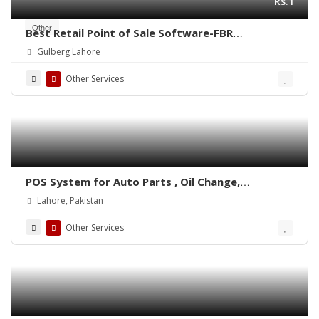
Rs.1
Other
Best Retail Point of Sale Software-FBR
Integrated POS-ePOSLIVE
Gulberg Lahore
Other Services
POS System for Auto Parts , Oil Change,
Hadrware, Stationery, Phatmacies & Grocery
Lahore, Pakistan
Stores – ePOSLIVE
Other Services