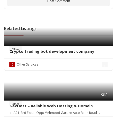
Related Listings
Other
Crypto trading bot development company
Other Services
Rs.1
Other
GexHost – Reliable Web Hosting & Domain
Solutions
A21, 3rd Floor, Opp: Mehmood Garden Auto Bahn Road,
Hyderabad