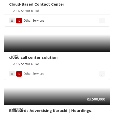
Cloud-Based Contact Center
A 16, Sector 63 Rd
Other Services
Used
cloud call center solution
A 16, Sector 63 Rd
Other Services
Rs.500,000
Like New
Billboards Advertising Karachi | Hoardings