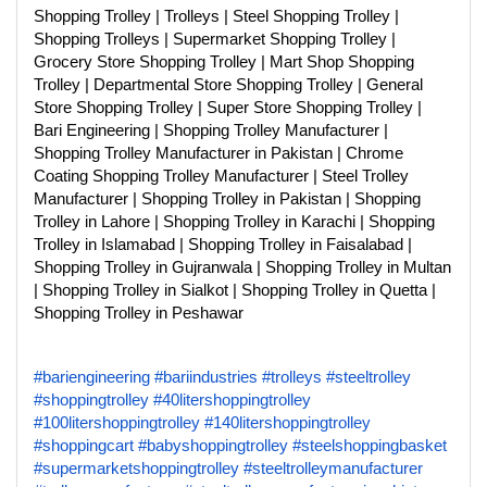
Shopping Trolley | Trolleys | Steel Shopping Trolley |
Shopping Trolleys | Supermarket Shopping Trolley |
Grocery Store Shopping Trolley | Mart Shop Shopping
Trolley | Departmental Store Shopping Trolley | General
Store Shopping Trolley | Super Store Shopping Trolley |
Bari Engineering | Shopping Trolley Manufacturer |
Shopping Trolley Manufacturer in Pakistan | Chrome
Coating Shopping Trolley Manufacturer | Steel Trolley
Manufacturer | Shopping Trolley in Pakistan | Shopping
Trolley in Lahore | Shopping Trolley in Karachi | Shopping
Trolley in Islamabad | Shopping Trolley in Faisalabad |
Shopping Trolley in Gujranwala | Shopping Trolley in Multan
| Shopping Trolley in Sialkot | Shopping Trolley in Quetta |
Shopping Trolley in Peshawar
#bariengineering
#bariindustries
#trolleys
#steeltrolley
#shoppingtrolley
#40litershoppingtrolley
#100litershoppingtrolley
#140litershoppingtrolley
#shoppingcart
#babyshoppingtrolley
#steelshoppingbasket
#supermarketshoppingtrolley
#steeltrolleymanufacturer