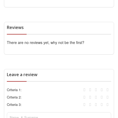
Reviews
There are no reviews yet, why not be the first?
Leave a review
Criteria 1:
Criteria 2:
Criteria 3: