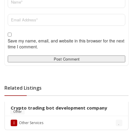
Save my name, email, and website in this browser for the next
time I comment.
Related Listings
Crypto trading bot development company
Other
Other Services