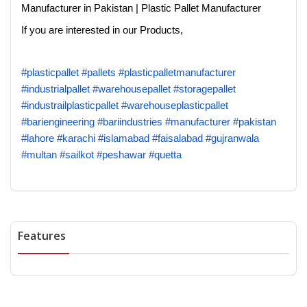
Manufacturer in Pakistan | Plastic Pallet Manufacturer
If you are interested in our Products,
#plasticpallet
#pallets
#plasticpalletmanufacturer
#industrialpallet
#warehousepallet
#storagepallet
#industrailplasticpallet
#warehouseplasticpallet
#bariengineering
#bariindustries
#manufacturer
#pakistan
#lahore
#karachi
#islamabad
#faisalabad
#gujranwala
#multan
#sailkot
#peshawar
#quetta
Features