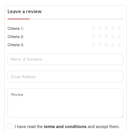
Leave a review
Criteria 1:
Criteria 2:
Criteria 3:
I have read the
terms and conditions
and accept them.