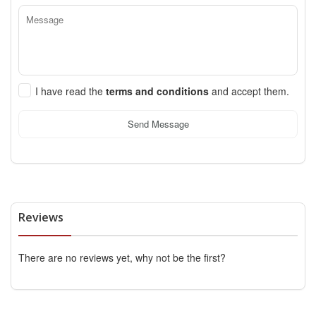
I have read the
terms and conditions
and accept them.
Send Message
Reviews
There are no reviews yet, why not be the first?