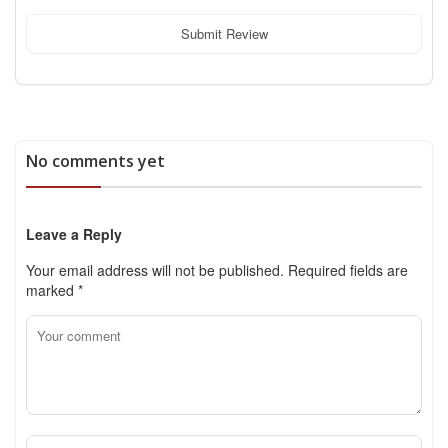
Submit Review
No comments yet
Leave a Reply
Your email address will not be published.
Required fields are
marked
*