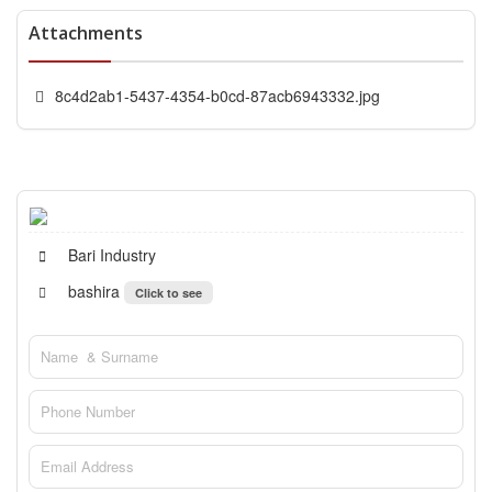
Attachments
8c4d2ab1-5437-4354-b0cd-87acb6943332.jpg
Bari Industry
bashira
Click to see