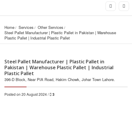
Home
Services
Other Services
Steel Pallet Manufacturer | Plastic Pallet in Pakistan | Warehouse 
Plastic Pallet | Industrial Plastic Pallet
Steel Pallet Manufacturer | Plastic Pallet in
Pakistan | Warehouse Plastic Pallet | Industrial
Plastic Pallet
396-D Block, Near PIA Road, Hakim Chowk, Johar Town Lahore.
Posted on 20 August 2024 /
3