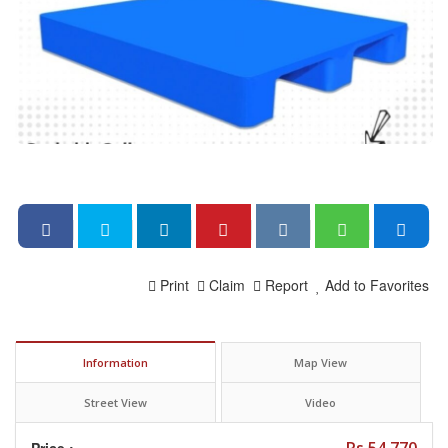
Print
Claim
Report
Add to Favorites
Information
Map View
Street View
Video