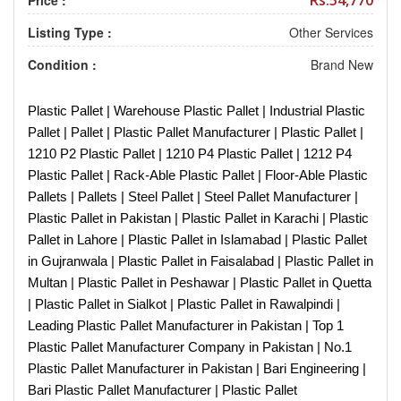
Rs.54,770
Price :
Listing Type :
Other Services
Condition :
Brand New
Plastic Pallet | Warehouse Plastic Pallet | Industrial Plastic
Pallet | Pallet | Plastic Pallet Manufacturer | Plastic Pallet |
1210 P2 Plastic Pallet | 1210 P4 Plastic Pallet | 1212 P4
Plastic Pallet | Rack-Able Plastic Pallet | Floor-Able Plastic
Pallets | Pallets | Steel Pallet | Steel Pallet Manufacturer |
Plastic Pallet in Pakistan | Plastic Pallet in Karachi | Plastic
Pallet in Lahore | Plastic Pallet in Islamabad | Plastic Pallet
in Gujranwala | Plastic Pallet in Faisalabad | Plastic Pallet in
Multan | Plastic Pallet in Peshawar | Plastic Pallet in Quetta
| Plastic Pallet in Sialkot | Plastic Pallet in Rawalpindi |
Leading Plastic Pallet Manufacturer in Pakistan | Top 1
Plastic Pallet Manufacturer Company in Pakistan | No.1
Plastic Pallet Manufacturer in Pakistan | Bari Engineering |
Bari Plastic Pallet Manufacturer | Plastic Pallet