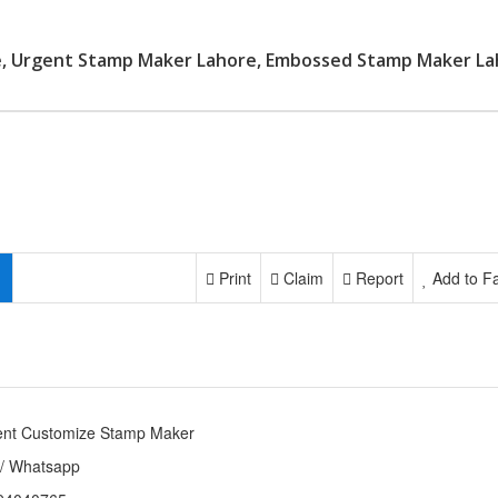
e, Urgent Stamp Maker Lahore, Embossed Stamp Maker La
Print
Claim
Report
Add to Fa
ent Customize Stamp Maker
 / Whatsapp