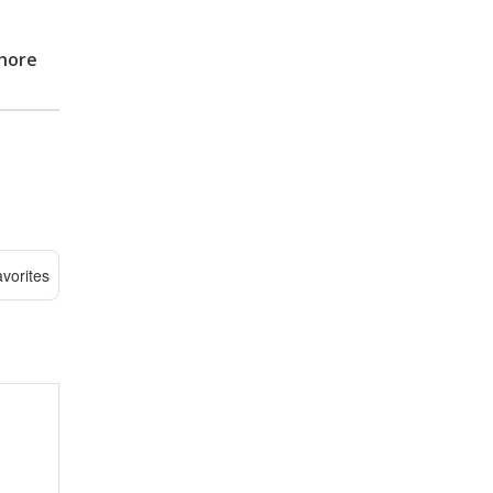
hore
vorites