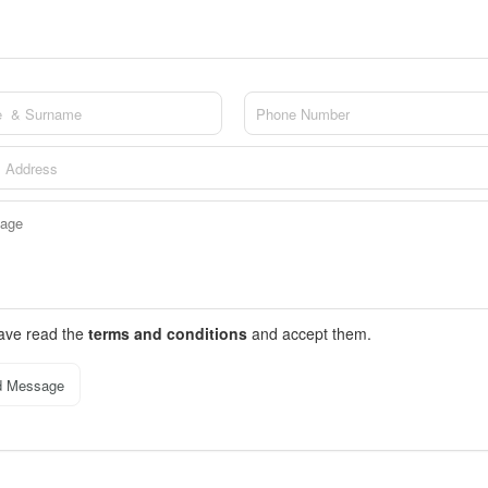
have read the
terms and conditions
and accept them.
d Message