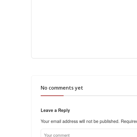
No comments yet
Leave a Reply
Your email address will not be published.
Require