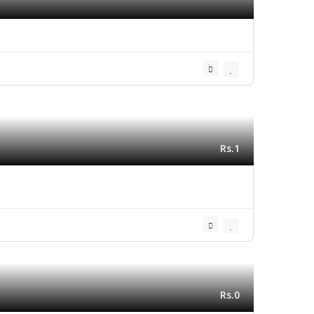
Rs.1
Rs.0