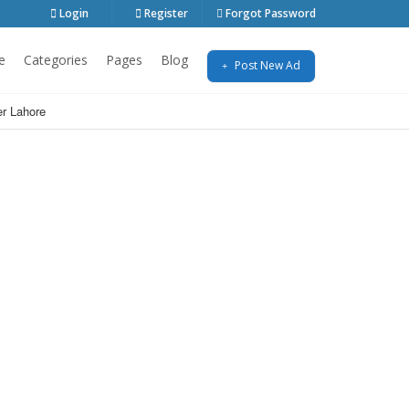
Login
Register
Forgot Password
e
Categories
Pages
Blog
Post New Ad
r Lahore