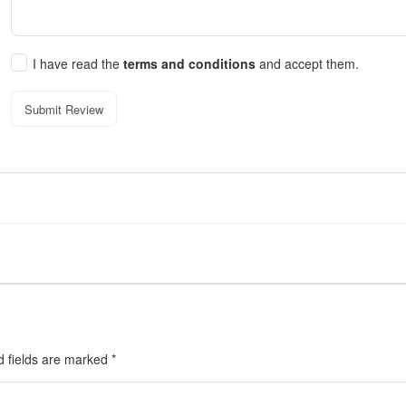
I have read the
terms and conditions
and accept them.
Submit Review
d fields are marked
*