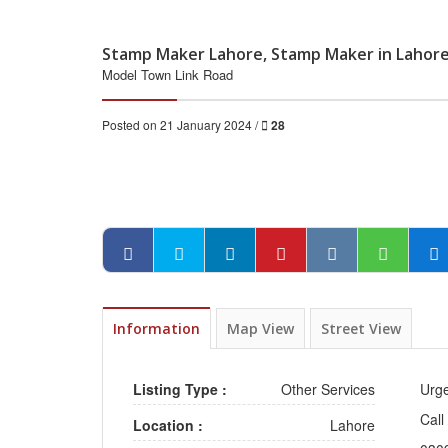
Stamp Maker Lahore, Stamp Maker in Lahor
Model Town Link Road
Posted on 21 January 2024 /
28
Information
Map View
Street View
Listing Type :
Other Services
Urg
Call
Location :
Lahore