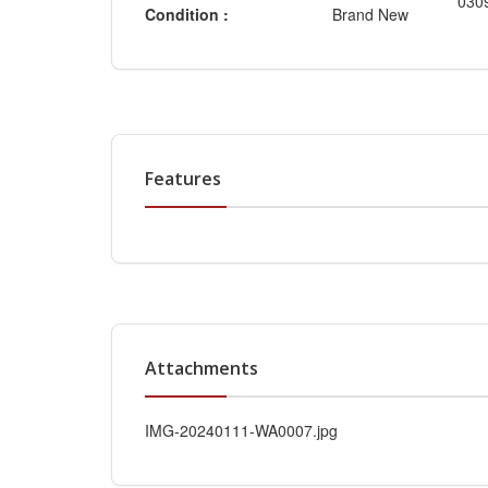
030
Condition :
Brand New
Features
Attachments
IMG-20240111-WA0007.jpg