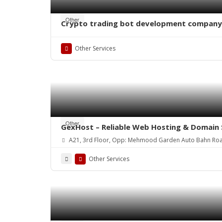
Other
Crypto trading bot development company
Other Services
Other
GexHost – Reliable Web Hosting & Domain 
A21, 3rd Floor, Opp: Mehmood Garden Auto Bahn Ro
Other Services