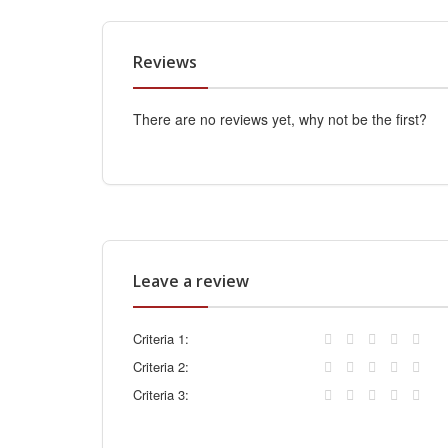
Reviews
There are no reviews yet, why not be the first?
Leave a review
Criteria 1:
Criteria 2:
Criteria 3: