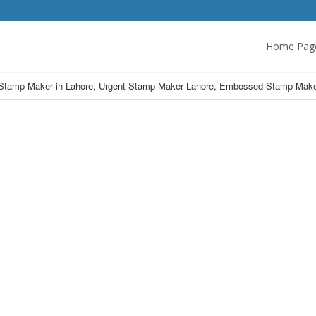
Home Pag
Stamp Maker in Lahore, Urgent Stamp Maker Lahore, Embossed Stamp Make