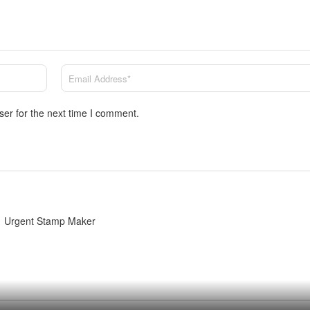
ser for the next time I comment.
Urgent Stamp Maker