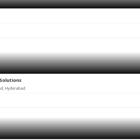
Solutions
ad, Hyderabad