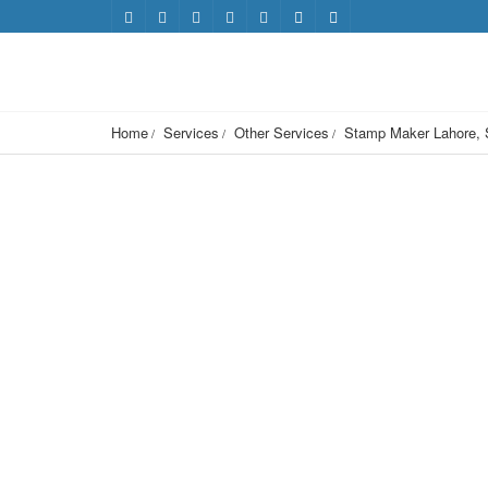
Home
Services
Other Services
Stamp Maker Lahore, 