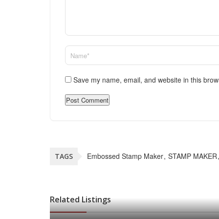
Save my name, email, and website in this brow
Embossed Stamp Maker
STAMP MAKER
TAGS
Related Listings