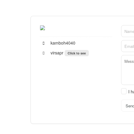
kamboh4040
virsapr
Click to see
I 
Sen