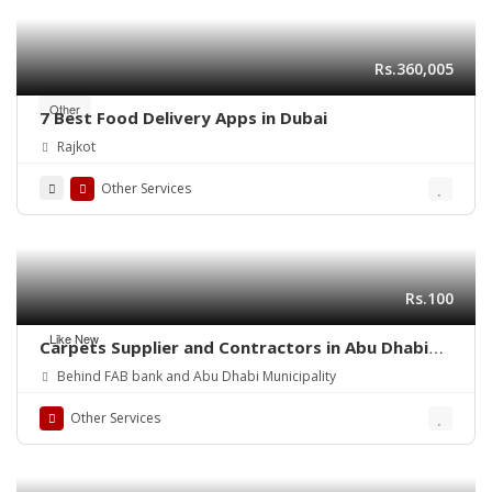
Rs.360,005
Other
7 Best Food Delivery Apps in Dubai
Rajkot
Other Services
Rs.100
Like New
Carpets Supplier and Contractors in Abu Dhabi
(UAE)
Behind FAB bank and Abu Dhabi Municipality
Other Services