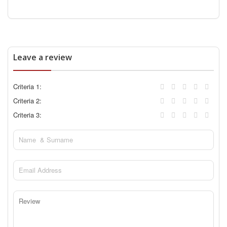
Leave a review
Criteria 1:
Criteria 2:
Criteria 3: