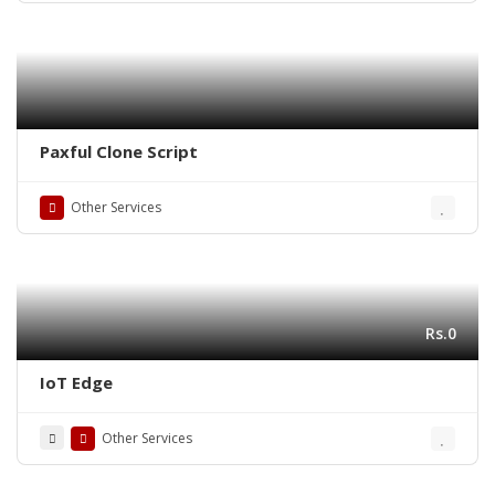
Paxful Clone Script
Other Services
Rs.0
IoT Edge
Other Services