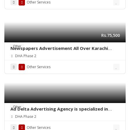
Other Services
Rs.75,500
Other
Newspapers Advertisement All Over Karachi
Pakistan
DHA Phase 2
Other Services
Other
Ad Delta Advertising Agency is specialized in
Cable TV advertising in Karachi, Sindh or
DHA Phase 2
throughout Pakistan.
Other Services