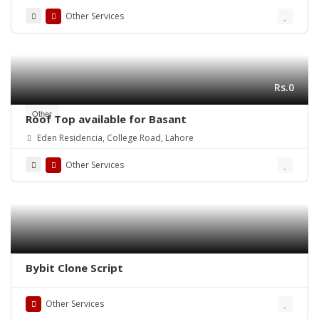
Other Services
Rs.0
Other
Roof Top available for Basant
Eden Residencia, College Road, Lahore
Other Services
Bybit Clone Script
Other Services