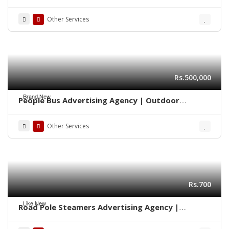
Marketing 0322-2278117
Other Services
Rs.500,000
Brand New
People Bus Advertising Agency | Outdoor
Marketing Karachi 03222278117
Other Services
Rs.700
Like New
Road Pole Steamers Advertising Agency |
Marketing Karachi 0322-2278117