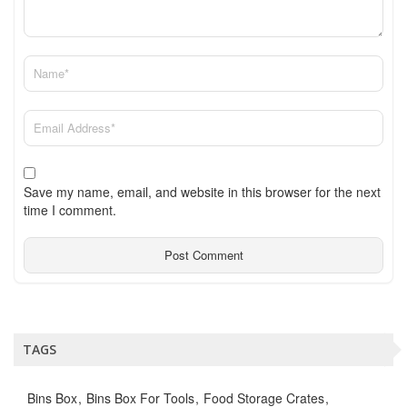
Save my name, email, and website in this browser for the next
time I comment.
TAGS
Bins Box
Bins Box For Tools
Food Storage Crates