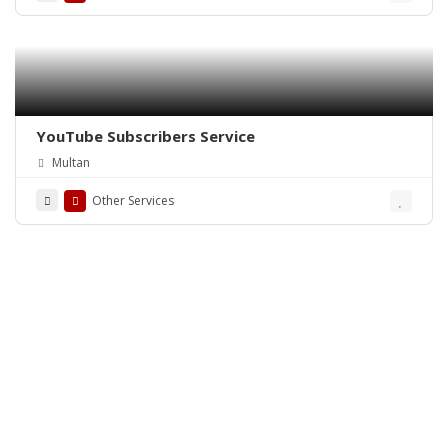
YouTube Subscribers Service
Multan
Other Services