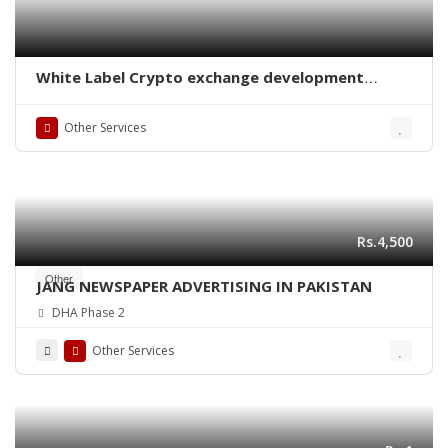
White Label Crypto exchange development
company
Other Services
Rs.4,500
Other
JANG NEWSPAPER ADVERTISING IN PAKISTAN
DHA Phase 2
Other Services