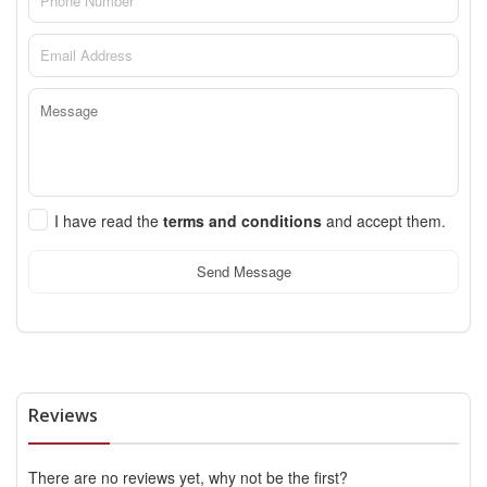
I have read the
terms and conditions
and accept them.
Send Message
Reviews
There are no reviews yet, why not be the first?