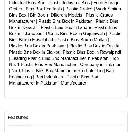
Industrial Bins Box | Plastic Industrial Bins | Food Storage
Crates | Bins Box For Tools | Plastic Crates | Work Station
Bins Box | Bin Box in Different Models | Plastic Crates
Manufacturer | Plastic Bins Box in Pakistan | Plastic Bins
Box in Karachi | Plastic Bins Box in Lahore | Plastic Bins
Box in Islamabad | Plastic Bins Box in Gujranwala | Plastic
Bins Box in Faisalabad | Plastic Bins Box in Multan |
Plastic Bins Box in Peshawar | Plastic Bins Box in Quetta |
Plastic Bins Box in Sialkot | Plastic Bins Box in Rawalpindi
| Leading Plastic Bins Box Manufacturer in Pakistan | Top
No. 1 Plastic Bins Box Manufacturer Company in Pakistan
| No.1 Plastic Bins Box Manufacturer in Pakistan | Bari
Engineering | Bari Industries | Plastic Bins Box
Manufacturer in Pakistan | Manufacturer
Features