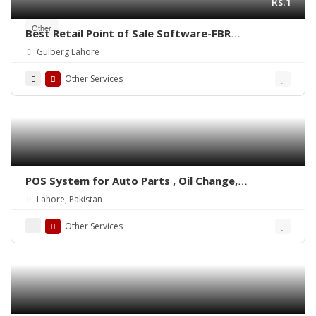
Rs.1
Other
Best Retail Point of Sale Software-FBR
Integrated POS-ePOSLIVE
Gulberg Lahore
Other Services
POS System for Auto Parts , Oil Change,
Hadrware, Stationery, Phatmacies & Grocery
Lahore, Pakistan
Stores – ePOSLIVE
Other Services