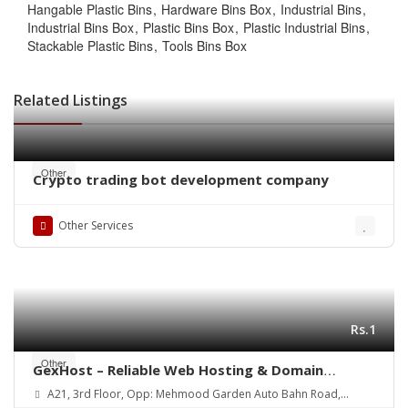
Hangable Plastic Bins
Hardware Bins Box
Industrial Bins
Industrial Bins Box
Plastic Bins Box
Plastic Industrial Bins
Stackable Plastic Bins
Tools Bins Box
Related Listings
Other
Crypto trading bot development company
Other Services
Rs.1
Other
GexHost – Reliable Web Hosting & Domain
Solutions
A21, 3rd Floor, Opp: Mehmood Garden Auto Bahn Road,
Hyderabad