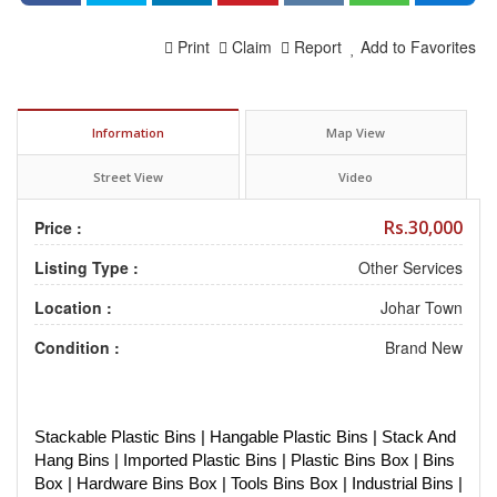
Print
Claim
Report
Add to Favorites
Information
Map View
Street View
Video
Rs.30,000
Price :
Listing Type :
Other Services
Location :
Johar Town
Condition :
Brand New
Stackable Plastic Bins | Hangable Plastic Bins | Stack And
Hang Bins | Imported Plastic Bins | Plastic Bins Box | Bins
Box | Hardware Bins Box | Tools Bins Box | Industrial Bins |