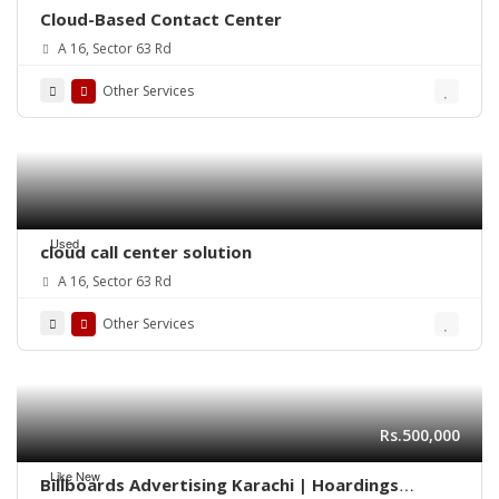
Cloud-Based Contact Center
A 16, Sector 63 Rd
Other Services
Used
cloud call center solution
A 16, Sector 63 Rd
Other Services
Rs.500,000
Like New
Billboards Advertising Karachi | Hoardings