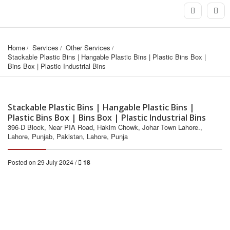
Home
Services
Other Services
Stackable Plastic Bins | Hangable Plastic Bins | Plastic Bins Box | 
Bins Box | Plastic Industrial Bins
Stackable Plastic Bins | Hangable Plastic Bins |
Plastic Bins Box | Bins Box | Plastic Industrial Bins
396-D Block, Near PIA Road, Hakim Chowk, Johar Town Lahore.,
Lahore, Punjab, Pakistan, Lahore, Punja
Posted on 29 July 2024 /
18