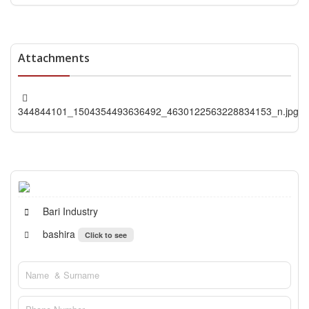
Attachments
344844101_1504354493636492_4630122563228834153_n.jpg
Bari Industry
bashira
Click to see