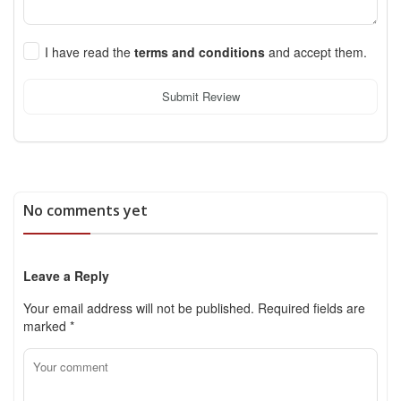
I have read the
terms and conditions
and accept them.
Submit Review
No comments yet
Leave a Reply
Your email address will not be published.
Required fields are
marked
*