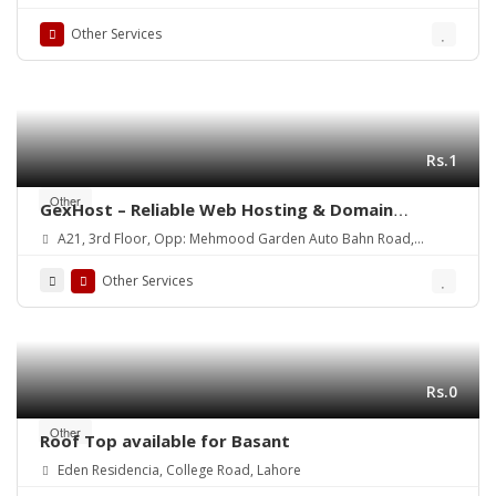
Other Services
Rs.1
Other
GexHost – Reliable Web Hosting & Domain
Solutions
A21, 3rd Floor, Opp: Mehmood Garden Auto Bahn Road,
Hyderabad
Other Services
Rs.0
Other
Roof Top available for Basant
Eden Residencia, College Road, Lahore