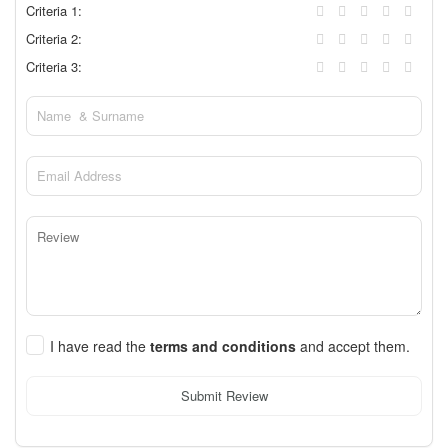
Criteria 1:
Criteria 2:
Criteria 3:
I have read the
terms and conditions
and accept them.
Submit Review