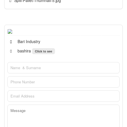
Spill-Pallet-Thumnail-5.jpg
Bari Industry
bashira
Click to see