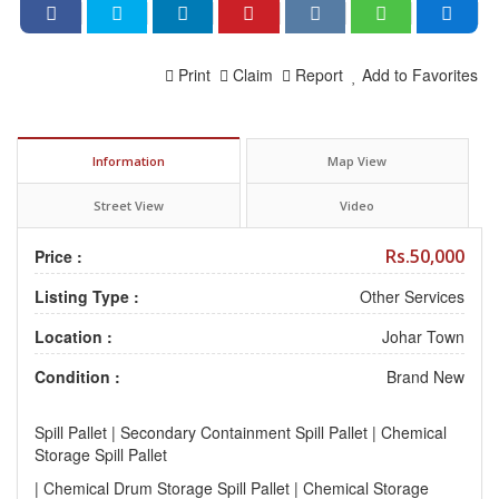
Print
Claim
Report
Add to Favorites
Information
Map View
Street View
Video
Rs.50,000
Price :
Listing Type :
Other Services
Location :
Johar Town
Condition :
Brand New
Spill Pallet | Secondary Containment Spill Pallet | Chemical
Storage Spill Pallet
| Chemical Drum Storage Spill Pallet | Chemical Storage