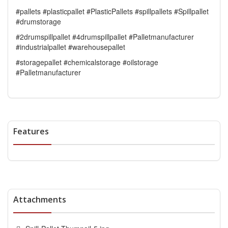
#pallets #plasticpallet #PlasticPallets #spillpallets #Spillpallet
#drumstorage
#2drumspillpallet #4drumspillpallet #Palletmanufacturer
#industrialpallet #warehousepallet
#storagepallet #chemicalstorage #oilstorage
#Palletmanufacturer
Features
Attachments