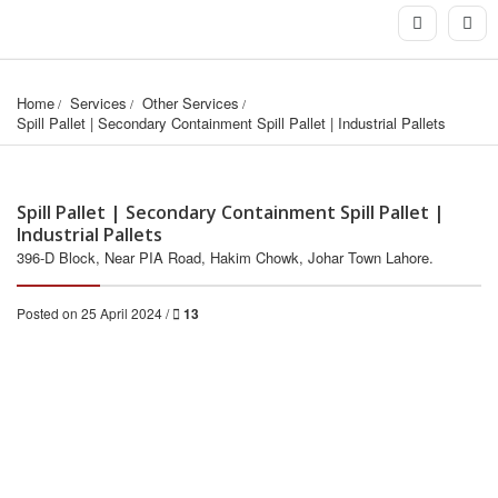
Home
Services
Other Services
Spill Pallet | Secondary Containment Spill Pallet | Industrial Pallets
Spill Pallet | Secondary Containment Spill Pallet |
Industrial Pallets
396-D Block, Near PIA Road, Hakim Chowk, Johar Town Lahore.
Posted on 25 April 2024 /
13