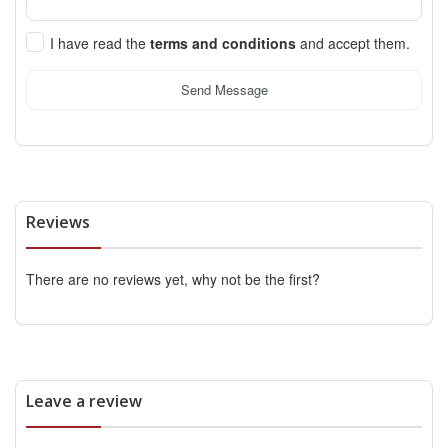
I have read the
terms and conditions
and accept them.
Send Message
Reviews
There are no reviews yet, why not be the first?
Leave a review