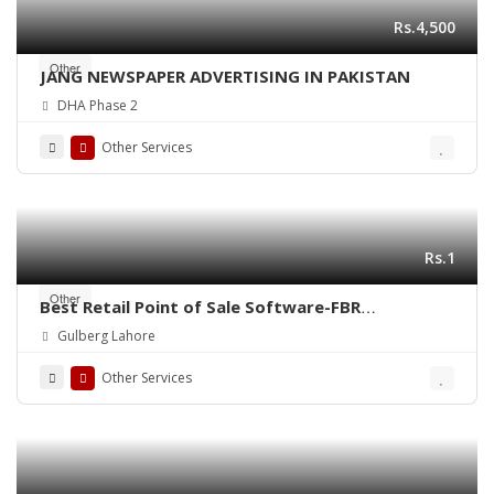
Rs.4,500
Other
JANG NEWSPAPER ADVERTISING IN PAKISTAN
DHA Phase 2
Other Services
Rs.1
Other
Best Retail Point of Sale Software-FBR
Integrated POS-ePOSLIVE
Gulberg Lahore
Other Services