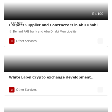
Rs.100
Like New
Carpets Supplier and Contractors in Abu Dhabi
(UAE)
Behind FAB bank and Abu Dhabi Municipality
Other Services
White Label Crypto exchange development
company
Other Services