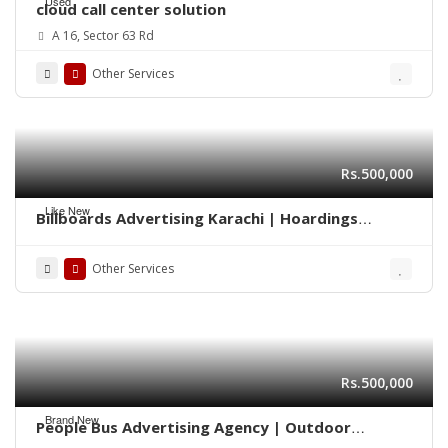
Used
cloud call center solution
A 16, Sector 63 Rd
Other Services
Rs.500,000
Like New
Billboards Advertising Karachi | Hoardings
Marketing 0322-2278117
Other Services
Rs.500,000
Brand New
People Bus Advertising Agency | Outdoor
Marketing Karachi 03222278117