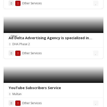
Other Services
Other
Ad Delta Advertising Agency is specialized in
Cable TV advertising in Karachi, Sindh or
DHA Phase 2
throughout Pakistan.
Other Services
YouTube Subscribers Service
Multan
Other Services