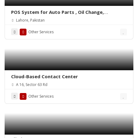
POS System for Auto Parts , Oil Change,
Hadrware, Stationery, Phatmacies & Grocery
Lahore, Pakistan
Stores – ePOSLIVE
Other Services
Cloud-Based Contact Center
A 16, Sector 63 Rd
Other Services