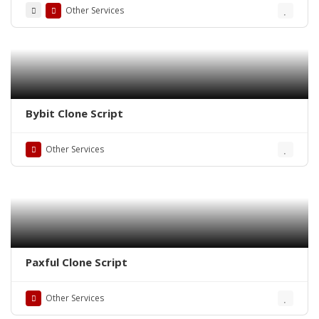
Other Services
Bybit Clone Script
Other Services
Paxful Clone Script
Other Services