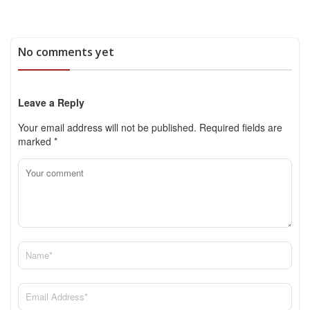
No comments yet
Leave a Reply
Your email address will not be published.
Required fields are
marked
*