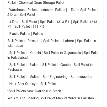
Pallet | Chemical Drum Storage Pallet
| Warehouse Pallets | Industrial Pallets | 1 Drum Spill Pallet |
2 Drum Spill Pallet
| 4 Drum Spill Pallet | Spill Pallet 1313-P1 | Spill Pallet 1313-
P4 | Spill Pallet 1313 P-2
| Plastic Pallets | Pallets
Spill Pallet in Pakistan | Spill Pallet in Lahore | Spill Pallet in
Islamabad
| Spill Pallet in Karachi | Spill Pallet in Gujranwala | Spill Pallet
in Faisalabad
| Spill Pallet in Sialkot | Sill Pallet in Quetta | Spill Pallet in
Peshawar
| Spill Pallet in Multan | Bari Engineering | Bari Industries
| No.1 Best Quality of Spill Pallet
“Spill Pallets Now Available in Stock “
We Are The Leading Spill Pallet Manufacturer in Pakistan