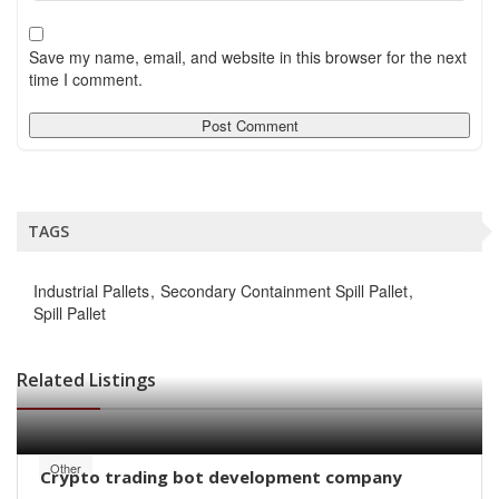
Save my name, email, and website in this browser for the next
time I comment.
TAGS
Industrial Pallets
Secondary Containment Spill Pallet
Spill Pallet
Related Listings
Other
Crypto trading bot development company