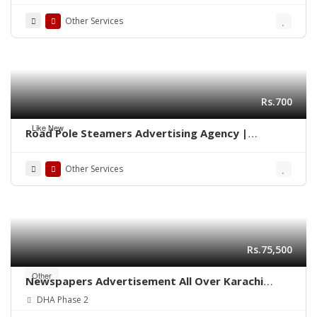
Other Services
Rs.700
Like New
Road Pole Steamers Advertising Agency |
Marketing Karachi 0322-2278117
Other Services
Rs.75,500
Other
Newspapers Advertisement All Over Karachi
Pakistan
DHA Phase 2