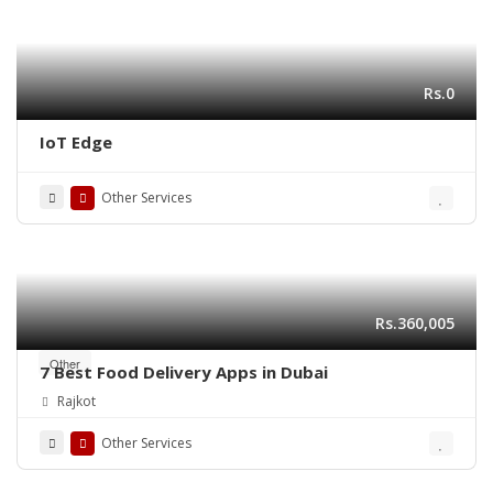
Rs.0
IoT Edge
Other Services
Rs.360,005
Other
7 Best Food Delivery Apps in Dubai
Rajkot
Other Services