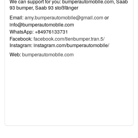
We can support for you: bumperautomobile.com, Saab
93 bumper, Saab 93 stoßfänger
Email:
amy.bumperautomobile@gmail.com
or
info@bumperautomobile.com
WhatsApp: +84976133731
Facebook:
facebook.com/tienbumper.tran.5/
Instagram: instagram.com/bumperautomobile/
Web:
bumperautomobile.com