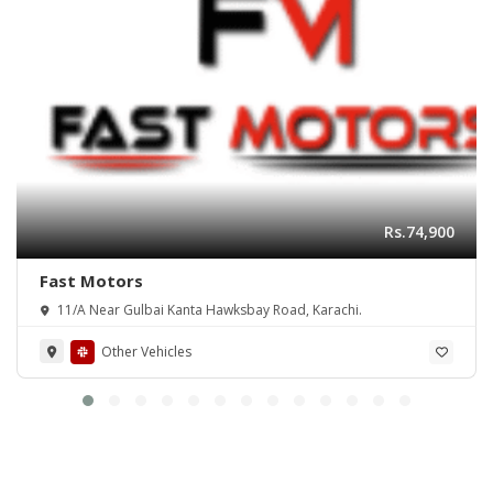
Rs.74,900
Fast Motors
11/A Near Gulbai Kanta Hawksbay Road, Karachi.
Other Vehicles