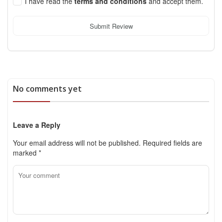
I have read the
terms and conditions
and accept them.
Submit Review
No comments yet
Leave a Reply
Your email address will not be published.
Required fields are
marked
*