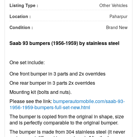
Listing Type :
Other Vehicles
Location :
Paharpur
Condition :
Brand New
Saab 93 bumpers (1956-1959) by stainless steel
One set include:
One front bumper in 3 parts and 2x overrides
One rear bumper in 3 parts 2x overrides
Mounting kit (bolts and nuts).
Please see the link:
bumperautomobile.com/saab-93-
1956-1959-bumpers-full-set-new.html
The bumper is copied from the original in shape, size
and is perfectly comparable to the original bumper.
The bumper is made from 304 stainless steel (it never