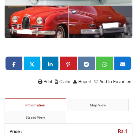
Print
Claim
Report
Add to Favorites
Information
Map View
Street View
Rs.1
Price :