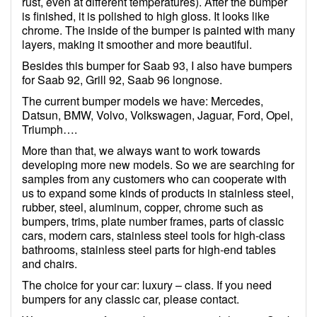
rust, even at different temperatures). After the bumper
is finished, it is polished to high gloss. It looks like
chrome. The inside of the bumper is painted with many
layers, making it smoother and more beautiful.
Besides this bumper for Saab 93, I also have bumpers
for Saab 92, Grill 92, Saab 96 longnose.
The current bumper models we have: Mercedes,
Datsun, BMW, Volvo, Volkswagen, Jaguar, Ford, Opel,
Triumph….
More than that, we always want to work towards
developing more new models. So we are searching for
samples from any customers who can cooperate with
us to expand some kinds of products in stainless steel,
rubber, steel, aluminum, copper, chrome such as
bumpers, trims, plate number frames, parts of classic
cars, modern cars, stainless steel tools for high-class
bathrooms, stainless steel parts for high-end tables
and chairs.
The choice for your car: luxury – class. If you need
bumpers for any classic car, please contact.