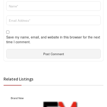
Save my name, email, and website in this browser for the next
time I comment.
Related Listings
Brand New