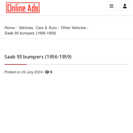
Home
Vehicles, Cars & Auto
Other Vehicles
Saab 93 bumpers (1956-1959)
Saab 93 bumpers (1956-1959)
Posted on 23 July 2024 /
9