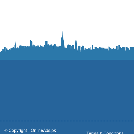
© Copyright -
OnlineAds.pk
Terms & Conditions