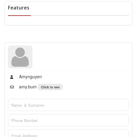
Features
Amynguyen
amy.bum
Click to see