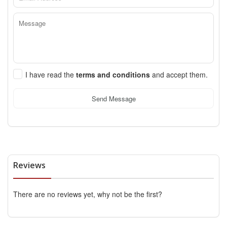
I have read the
terms and conditions
and accept them.
Send Message
Reviews
There are no reviews yet, why not be the first?