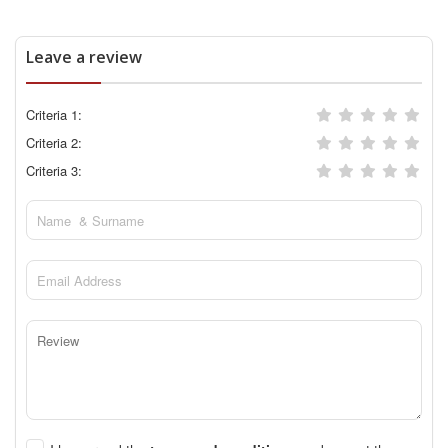
Leave a review
Criteria 1:
Criteria 2:
Criteria 3: