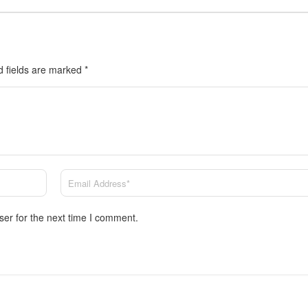
d fields are marked
*
ser for the next time I comment.