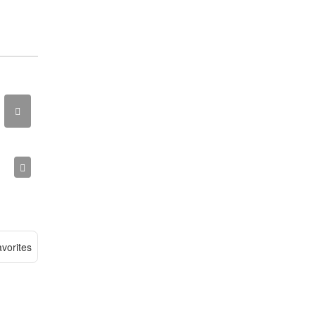
vorites