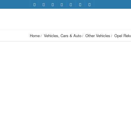
Home
Vehicles, Cars & Auto
Other Vehicles
Opel Rek