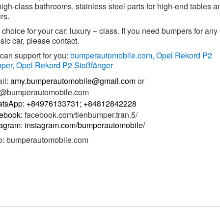
high-class bathrooms, stainless steel parts for high-end tables a
rs.
choice for your car: luxury – class. If you need bumpers for any
sic car, please contact.
can support for you:
bumperautomobile.com,
Opel Rekord P2
per, Opel Rekord P2 Stoßfänger
il:
amy.bumperautomobile@gmail.com
or
o@bumperautomobile.com
tsApp: +84976133731; +84812842228
ebook:
facebook.com/tienbumper.tran.5/
tagram: instagram.com/bumperautomobile/
b:
bumperautomobile.com