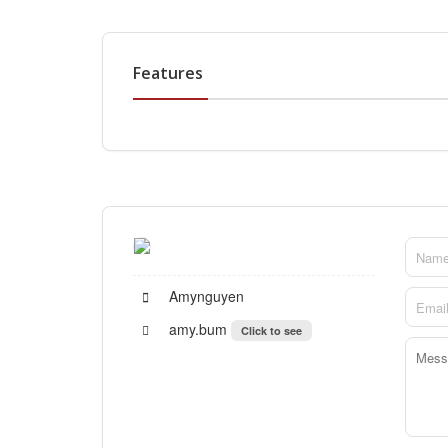
Features
Amynguyen
amy.bum
Click to see