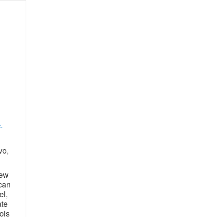
-
vo,
new
can
el,
ate
ols