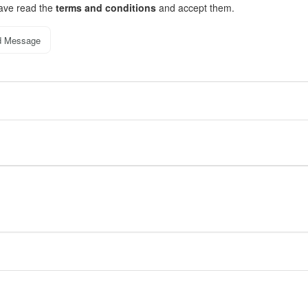
have read the
terms and conditions
and accept them.
d Message