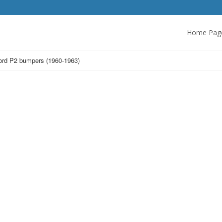
Home Pag
ord P2 bumpers (1960-1963)