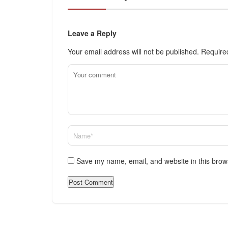
Leave a Reply
Your email address will not be published.
Require
Save my name, email, and website in this brow