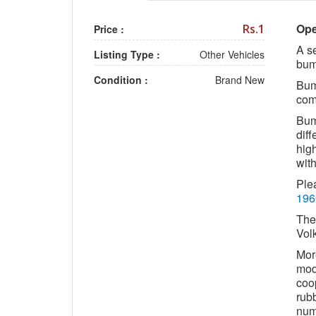
Ope
Rs.1
Price :
A se
Listing Type :
Other Vehicles
bum
Condition :
Brand New
Bump
com
Bump
diff
high
wit
Ple
196
The
Vol
Mor
mod
coop
rub
numb