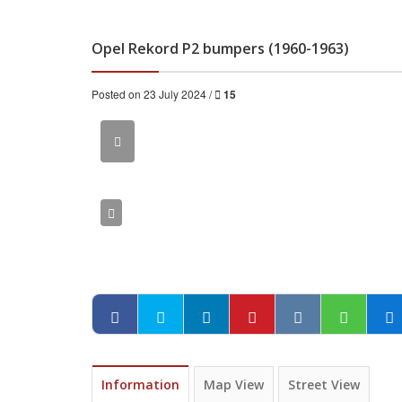
Opel Rekord P2 bumpers (1960-1963)
Posted on 23 July 2024 /
15
Information
Map View
Street View