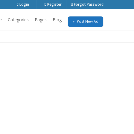
Login
Register
Forgot Password
e
Categories
Pages
Blog
Post New Ad