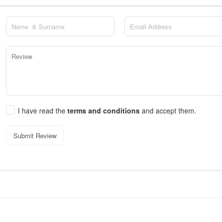
I have read the
terms and conditions
and accept them.
Submit Review