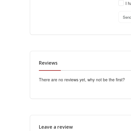
I 
Sen
Reviews
There are no reviews yet, why not be the first?
Leave a review