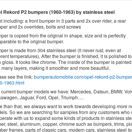
l Rekord P2 bumpers (1960-1963) by stainless steel
t including: a front bumper in 3 parts and 2x over rider, a rear
per and 2x overrides, bolts and screws
er is copied from the original in shape, size and is perfectly
parable to the original bumper.
er is made from 304 stainless steel (it never rust, even at
erent temperatures), After the bumper is finished, it is polished to
 gloss. It looks like chrome. The inside of the bumper is painted
h many layers, making it smoother and more beautiful.
ase see the link:
bumperautomobile.com/opel-rekord-p2-bumper
0-1963.html
 current bumper models we have: Mercedes, Datsun, BMW, Vol
kswagen, Jaguar, Ford, Opel, Triumph….
e than that, we always want to work towards developing more 
els. So we are searching for samples from any customers who 
erate with us to expand some kinds of products in stainless ste
ber, steel, aluminum, copper, chrome such as bumpers, trims, pl
er frames, parts of classic cars, modern cars, stainless steel to