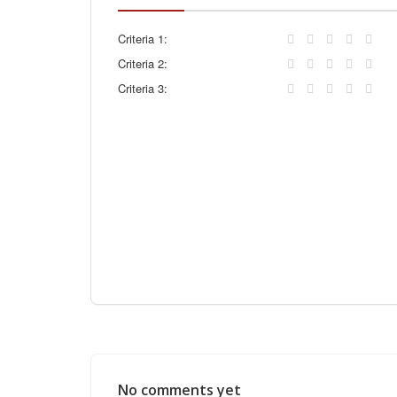
Criteria 1:
Criteria 2:
Criteria 3:
No comments yet