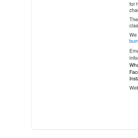
for 
chai
The 
clas
We 
bum
Ema
inf
Wha
Fac
Ins
We