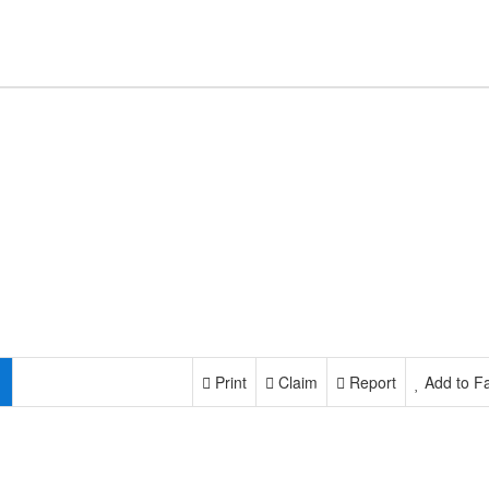
Print
Claim
Report
Add to Fa