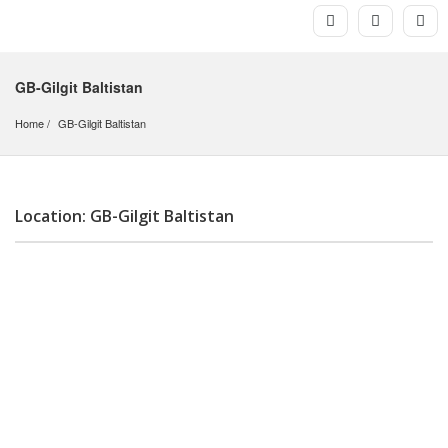
GB-Gilgit Baltistan
Home
GB-Gilgit Baltistan
Location: GB-Gilgit Baltistan