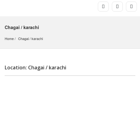
Chagai / karachi
Home
Chagai
 / 
karachi
Location: Chagai / karachi