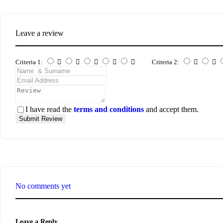
Leave a review
Criteria 1:
Criteria 2:
I have read the
terms and conditions
and accept them.
Submit Review
No comments yet
Leave a Reply