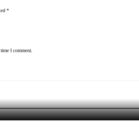
rked
*
t time I comment.