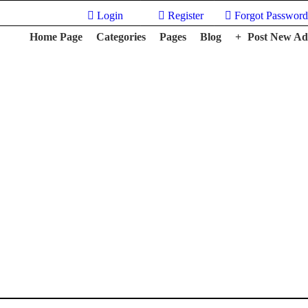
Login
Register
Forgot Password
Home Page
Categories
Pages
Blog
Post New Ad