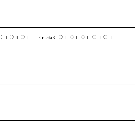
Criteria 3: