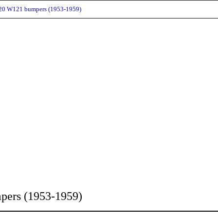
120 W121 bumpers (1953-1959)
pers (1953-1959)