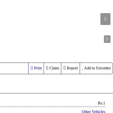
Print
Claim
Report
Add to Favorites
Rs.1
Other Vehicles