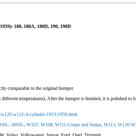
959): 180, 180A, 180D, 190, 190D
ectly comparable to the original bumper.
 different temperatures), After the bumper is finished, it is polished to 
-w120-w121-4-cylinder-1953-1959.html
0SL, 300SL, W107, W108, W111 Coupe and Sedan, W113, W120 W12
W, Volvo, Volkswagen, Jaguar, Ford, Opel, Triumph….