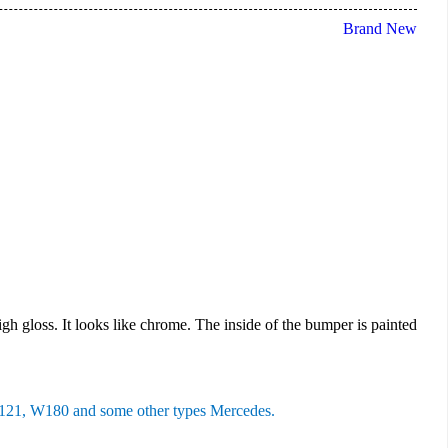
Brand New
high gloss. It looks like chrome. The inside of the bumper is painted
1, W180 and some other types Mercedes.