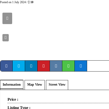
Posted on 1 July 2024 /
10
Information
Map View
Street View
Price :
Listing Type :