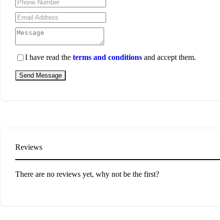
I have read the
terms and conditions
and accept them.
Send Message
Reviews
There are no reviews yet, why not be the first?