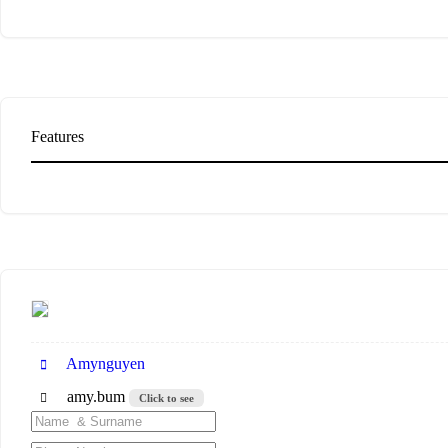
Features
Amynguyen
amy.bum
Click to see