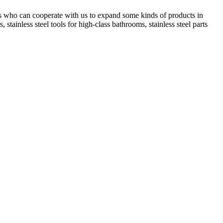
 who can cooperate with us to expand some kinds of products in
stainless steel tools for high-class bathrooms, stainless steel parts