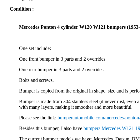
Condition :
Mercedes Ponton 4 cylinder W120 W121 bumpers (1953-1
One set include:
One front bumper in 3 parts and 2 overrides
One rear bumper in 3 parts and 2 overrides
Bolts and screws.
Bumper is copied from the original in shape, size and is perf
Bumper is made from 304 stainless steel (it never rust, even at
with many layers, making it smoother and more beautiful.
Please see the link:
bumperautomobile.com/mercedes-ponton
Besides this bumper, I also have
bumpers Mercedes W121 19
The current bumper models we have: Mercedes, Datsun, BM