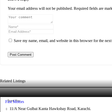
Your email address will not be published.
Required fields are ma
Save my name, email, and website in this browser for the nex
Related Listings
Brand New
Fast Motors
11/A Near Gulbai Kanta Hawksbay Road, Karachi.