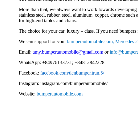
More than that, we always want to work towards developing 
stainless steel, rubber, steel, aluminum, copper, chrome such a
for high-end tables and chairs.
The choice for your car: luxury – class. If you need bumpers f
We can support for you:
bumperautomobile.com, Mercedes 2
Email:
amy.bumperautomobile@gmail.com
or
info@bumpera
WhatsApp: +84976133731; +84812842228
Facebook:
facebook.com/tienbumper.tran.5/
Instagram: instagram.com/bumperautomobile/
Website:
bumperautomobile.com