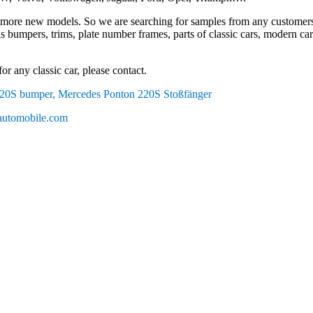
more new models. So we are searching for samples from any customers
s bumpers, trims, plate number frames, parts of classic cars, modern cars, 
or any classic car, please contact.
20S bumper, Mercedes Ponton 220S Stoßfänger
utomobile.com