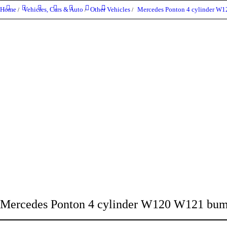
Home
Vehicles, Cars & Auto
Other Vehicles
Mercedes Ponton 4 cylinder W
Mercedes Ponton 4 cylinder W120 W121 bum