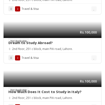
Travel & Visa
Rs.100,000
Not Applicable
Dream to Study Abroad?
2nd floor, 251 c block, main PIA road, Lahore.
Travel & Visa
Rs.100,000
Not Applicable
How Much Does It Cost to Study in Italy?
2nd floor, 251 c block, main PIA road, Lahore.