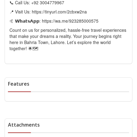
📞 Call Us: +92 3004779967
📍 Visit Us: https://tinyurl.com/2cbxw2na
🤙 𝗪𝗵𝗮𝘁𝘀𝗔𝗽𝗽: https://wa.me/923285000575
Count on us for personalized, hassle-free travel experiences
that make your dreams a reality. Your journey begins right
here in Bahria Town, Lahore. Let’s explore the world
together! 🌟🗺️
Features
Attachments