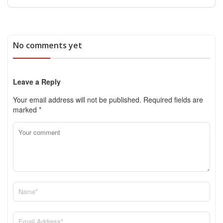
No comments yet
Leave a Reply
Your email address will not be published.
Required fields are
marked
*