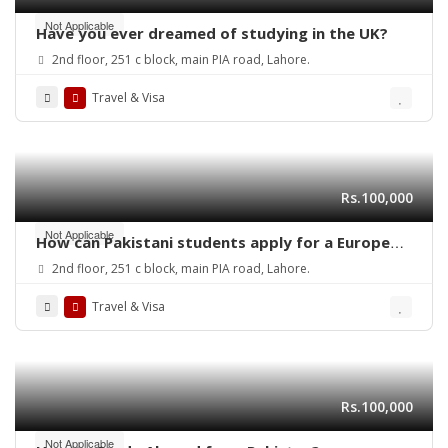
Not Applicable
Have you ever dreamed of studying in the UK?
2nd floor, 251 c block, main PIA road, Lahore.
Travel & Visa
Rs.100,000
Not Applicable
How can Pakistani students apply for a European
student study visa in 2025?
2nd floor, 251 c block, main PIA road, Lahore.
Travel & Visa
Rs.100,000
Not Applicable