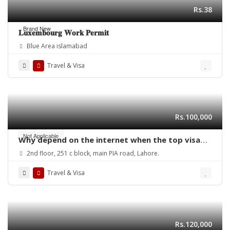
Rs.38
Brand New
𝐋𝐮𝐱𝐞𝐦𝐛𝐨𝐮𝐫𝐠 𝐖𝐨𝐫𝐤 𝐏𝐞𝐫𝐦𝐢𝐭
Blue Area islamabad
Travel & Visa
Rs.100,000
Not Applicable
Why depend on the internet when the top visa
consultant in Lahore can provide expert help
2nd floor, 251 c block, main PIA road, Lahore.
with your study visa?
Travel & Visa
Rs.120,000