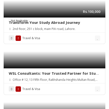
Rs.100,000
Not Applicable
Transform Your Study Abroad Journey
2nd floor, 251 c block, main PIA road, Lahore.
Travel & Visa
WSL Consultants: Your Trusted Partner for Study
Abroad and Visa Services
Office # 12, 13 Fifth Floor, Rakhshanda Heights Multan Road,
Lahore, Pakistan
Travel & Visa