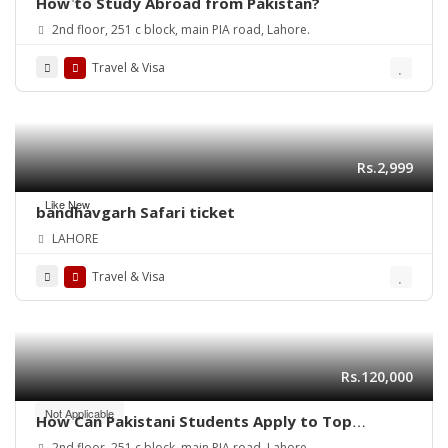
How to Study Abroad from Pakistan?
2nd floor, 251 c block, main PIA road, Lahore.
Travel & Visa
Rs.2,999
Like New
bandhavgarh Safari ticket
LAHORE
Travel & Visa
Rs.120,000
Not Applicable
How Can Pakistani Students Apply to Top
Universities in Canada in 2025?
2nd floor, 251 c block, main PIA road, Lahore.