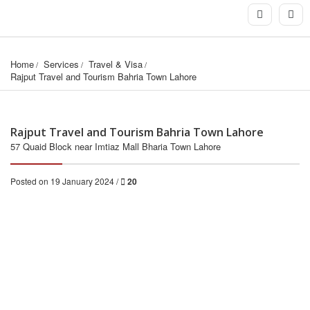
Home
Services
Travel & Visa
Rajput Travel and Tourism Bahria Town Lahore
Rajput Travel and Tourism Bahria Town Lahore
57 Quaid Block near Imtiaz Mall Bharia Town Lahore
Posted on 19 January 2024 /
20