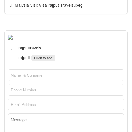
Malysia-Visit-Visa-rajput-Travels.jpeg
rajputtravels
rajputt
Click to see