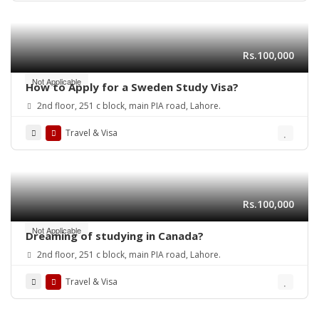
Rs.100,000
Not Applicable
How to Apply for a Sweden Study Visa?
2nd floor, 251 c block, main PIA road, Lahore.
Travel & Visa
Rs.100,000
Not Applicable
Dreaming of studying in Canada?
2nd floor, 251 c block, main PIA road, Lahore.
Travel & Visa