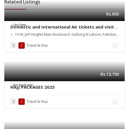
Related Listings
Rs.650
Like New
Domestic and International Air tickets and visit
Visa Services
15-M, Jeff Heights Main Boulevard, Gulberg-III Lahore, Pakistan
Contact: 03111419900/ 03001419381
Travel & Visa
Rs.13,750
Not Applicable
HAJJ PACKAGES 2025
Travel & Visa