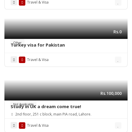
Travel & Visa
Rs.0
Other
Turkey visa for Pakistan
Travel & Visa
Rs.100,000
Not Applicable
Study in UK a dream come true!
2nd floor, 251 c block, main PIA road, Lahore.
Travel & Visa