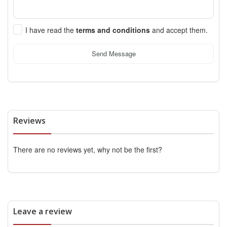
I have read the
terms and conditions
and accept them.
Send Message
Reviews
There are no reviews yet, why not be the first?
Leave a review