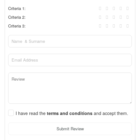
Criteria 1:
Criteria 2:
Criteria 3:
I have read the
terms and conditions
and accept them.
Submit Review