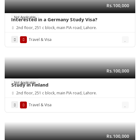
Rs.100,000
Not Applicable
Interested in a Germany Study Visa?
2nd floor, 251 c block, main PIA road, Lahore.
Travel & Visa
Rs.100,000
Not Applicable
Study in Finland
2nd floor, 251 c block, main PIA road, Lahore.
Travel & Visa
Rs.100,000