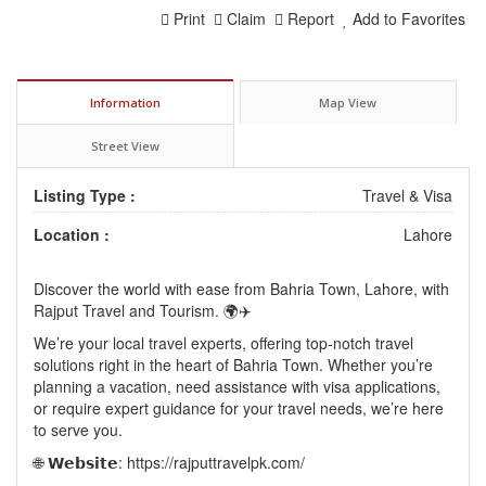
Print
Claim
Report
Add to Favorites
Information
Map View
Street View
Listing Type :
Travel & Visa
Location :
Lahore
Discover the world with ease from Bahria Town, Lahore, with
Rajput Travel and Tourism. 🌍✈️
We’re your local travel experts, offering top-notch travel
solutions right in the heart of Bahria Town. Whether you’re
planning a vacation, need assistance with visa applications,
or require expert guidance for your travel needs, we’re here
to serve you.
🌐 𝗪𝗲𝗯𝘀𝗶𝘁𝗲: https://rajputtravelpk.com/