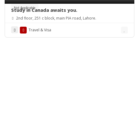
Not Applicable
Study in Canada awaits you.
2nd floor, 251 c block, main PIA road, Lahore.
Travel & Visa