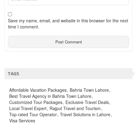
Save my name, email, and website in this browser for the next
time I comment.
TAGS
Affordable Vacation Packages
Bahria Town Lahore
Best Travel Agency in Bahria Town Lahore
Customized Tour Packages
Exclusive Travel Deals
Local Travel Expert
Rajput Travel and Tourism
Top-rated Tour Operator
Travel Solutions in Lahore
Visa Services