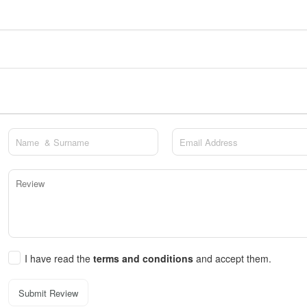
I have read the
terms and conditions
and accept them.
Submit Review