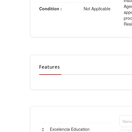
insu
Agen
Condition :
Not Applicable
appo
proc
Resi
Features
Excelencia Education