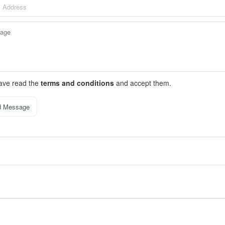
have read the
terms and conditions
and accept them.
d Message