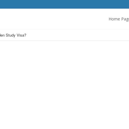
Home Pag
den Study Visa?