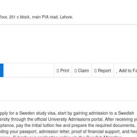
floor, 251 c block, main PIA road, Lahore.
Print
Claim
Report
Add to Fa
pply for a Sweden study visa, start by gaining admission to a Swedish
ersity through the official University Admissions portal. After receiving y
ptance, pay the initial tuition fee and prepare the required documents,
uding your passport, admission letter, proof of financial support, and hea