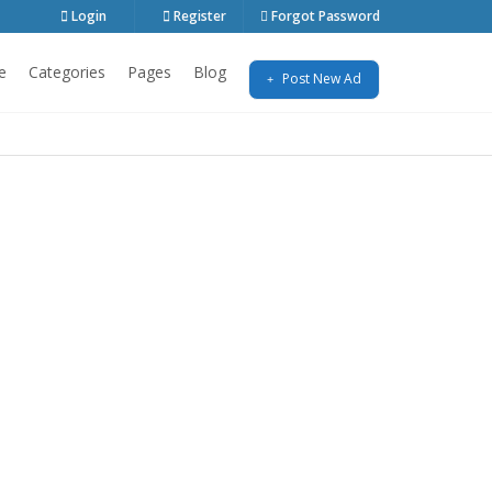
Login
Register
Forgot Password
e
Categories
Pages
Blog
Post New Ad