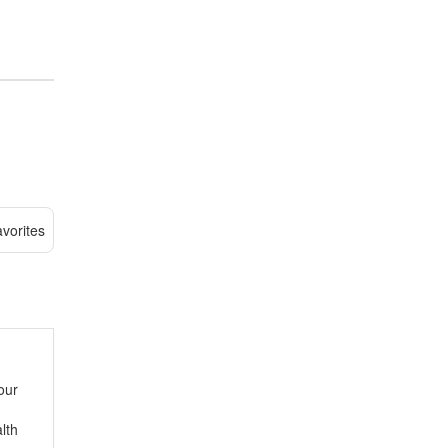
vorites
our
lth