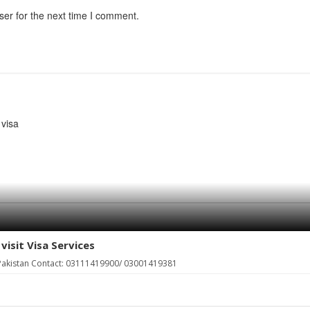
ser for the next time I comment.
visa
visit Visa Services
, Pakistan Contact: 03111419900/ 03001419381