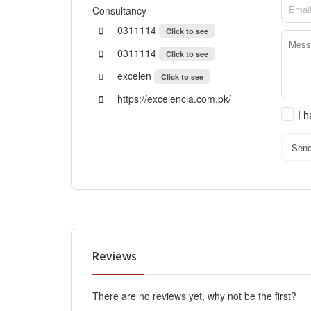
Consultancy
0311114
Click to see
0311114
Click to see
excelen
Click to see
https://excelencia.com.pk/
I 
Sen
Reviews
There are no reviews yet, why not be the first?