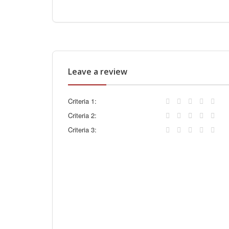
Leave a review
Criteria 1:
Criteria 2:
Criteria 3: