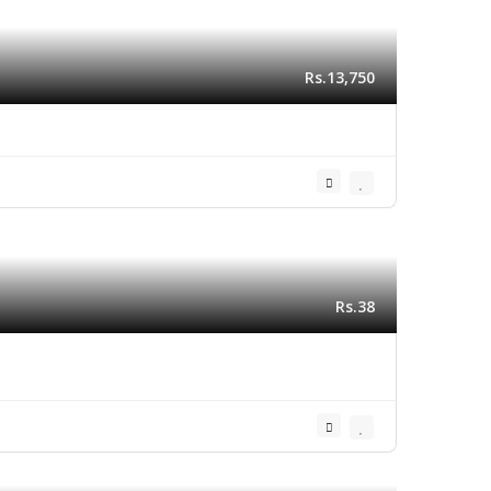
Rs.13,750
Rs.38