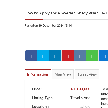
How to Apply for a Sweden Study Visa?
2nd 
Posted on 19 December 2024 /
14
Information
Map View
Street View
Rs.100,000
Price :
To a
univ
Listing Type :
Travel & Visa
acce
incl
Location :
Lahore