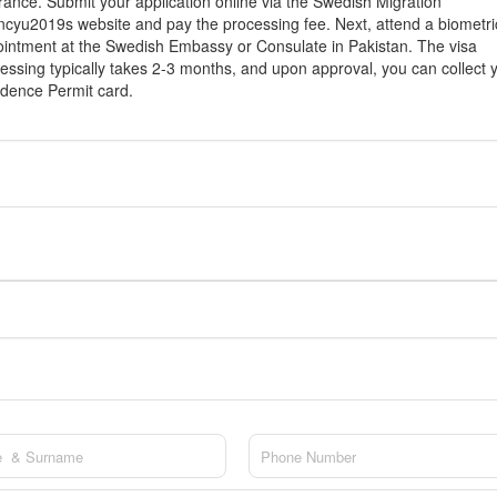
rance. Submit your application online via the Swedish Migration
cyu2019s website and pay the processing fee. Next, attend a biometri
intment at the Swedish Embassy or Consulate in Pakistan. The visa
essing typically takes 2-3 months, and upon approval, you can collect 
dence Permit card.