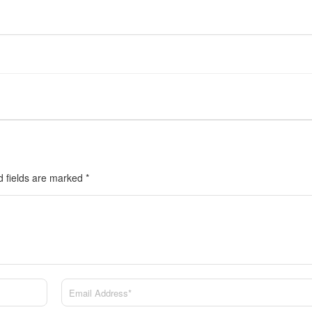
d fields are marked
*