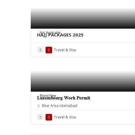
Not Applicable
HAJJ PACKAGES 2025
Travel & Visa
Brand New
𝐋𝐮𝐱𝐞𝐦𝐛𝐨𝐮𝐫𝐠 𝐖𝐨𝐫𝐤 𝐏𝐞𝐫𝐦𝐢𝐭
Blue Area islamabad
Travel & Visa