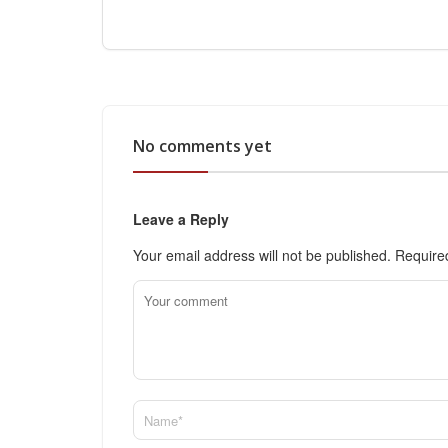
No comments yet
Leave a Reply
Your email address will not be published.
Require