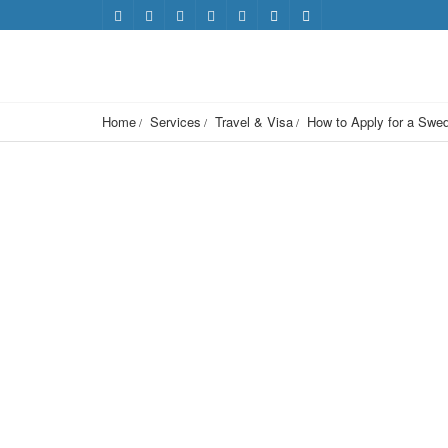
Home
Services
Travel & Visa
How to Apply for a Swe