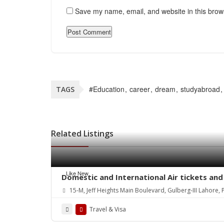
Save my name, email, and website in this brow
#Education
career
dream
studyabroad
TAGS
Related Listings
Like New
Domestic and International Air tickets and 
15-M, Jeff Heights Main Boulevard, Gulberg-III Lahore
Travel & Visa