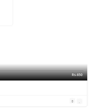
Rs.650