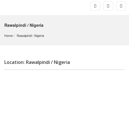
Rawalpindi / Nigeria
Home
Rawalpindi
 / 
Nigeria
Location: Rawalpindi / Nigeria