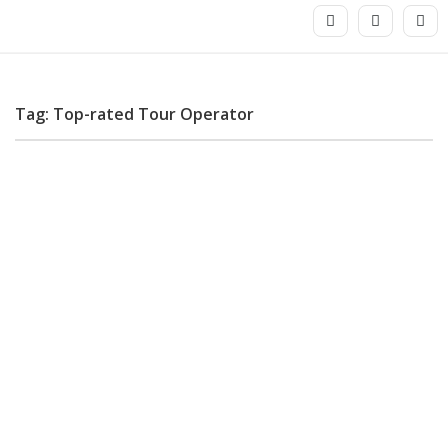
Tag: Top-rated Tour Operator