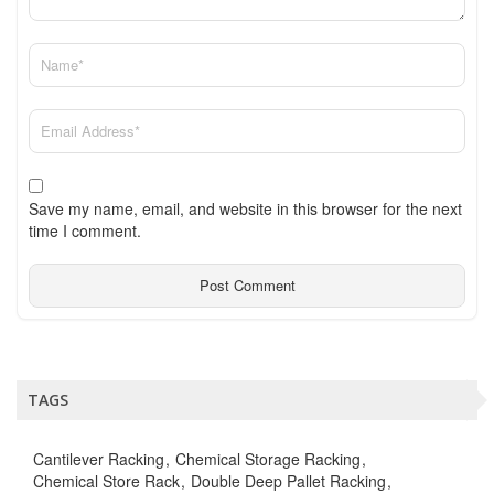
Save my name, email, and website in this browser for the next
time I comment.
TAGS
Cantilever Racking
Chemical Storage Racking
Chemical Store Rack
Double Deep Pallet Racking