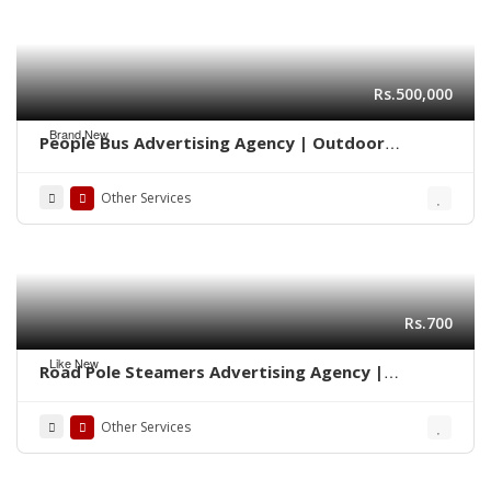
Rs.500,000
Brand New
People Bus Advertising Agency | Outdoor
Marketing Karachi 03222278117
Other Services
Rs.700
Like New
Road Pole Steamers Advertising Agency |
Marketing Karachi 0322-2278117
Other Services