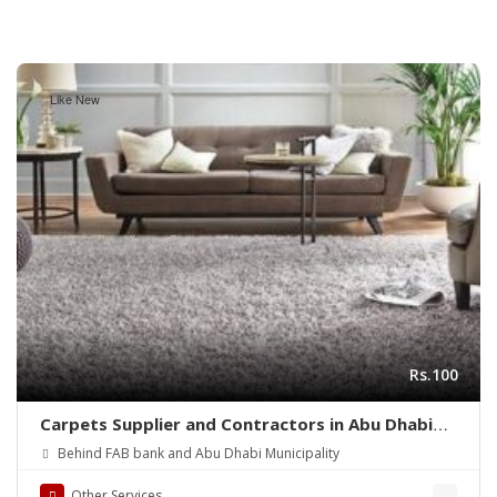
Like New
Rs.100
Carpets Supplier and Contractors in Abu Dhabi
(UAE)
Behind FAB bank and Abu Dhabi Municipality
Other Services