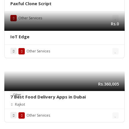
Paxful Clone Script
Other Services
Rs.0
IoT Edge
Other Services
Rs.360,005
Other
7 Best Food Delivery Apps in Dubai
Rajkot
Other Services