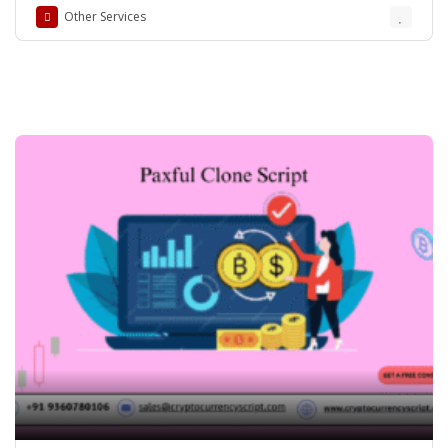
Other Services