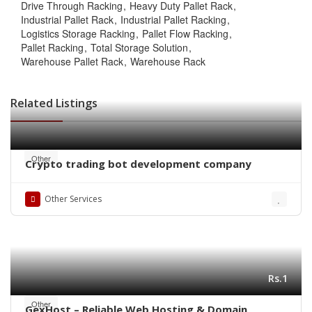
Drive Through Racking
Heavy Duty Pallet Rack
Industrial Pallet Rack
Industrial Pallet Racking
Logistics Storage Racking
Pallet Flow Racking
Pallet Racking
Total Storage Solution
Warehouse Pallet Rack
Warehouse Rack
Related Listings
Other
Crypto trading bot development company
Other Services
Rs.1
Other
GexHost – Reliable Web Hosting & Domain