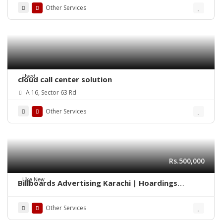
Other Services
Used
cloud call center solution
A 16, Sector 63 Rd
Other Services
Rs.500,000
Like New
Billboards Advertising Karachi | Hoardings
Marketing 0322-2278117
Other Services