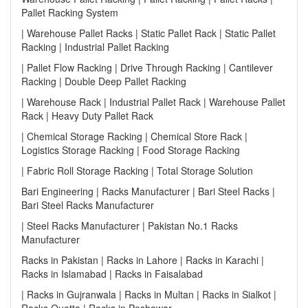
Pallet Racking System
| Warehouse Pallet Racks | Static Pallet Rack | Static Pallet
Racking | Industrial Pallet Racking
| Pallet Flow Racking | Drive Through Racking | Cantilever
Racking | Double Deep Pallet Racking
| Warehouse Rack | Industrial Pallet Rack | Warehouse Pallet
Rack | Heavy Duty Pallet Rack
| Chemical Storage Racking | Chemical Store Rack |
Logistics Storage Racking | Food Storage Racking
| Fabric Roll Storage Racking | Total Storage Solution
Bari Engineering | Racks Manufacturer | Bari Steel Racks |
Bari Steel Racks Manufacturer
| Steel Racks Manufacturer | Pakistan No.1 Racks
Manufacturer
Racks in Pakistan | Racks in Lahore | Racks in Karachi |
Racks in Islamabad | Racks in Faisalabad
| Racks in Gujranwala | Racks in Multan | Racks in Sialkot |