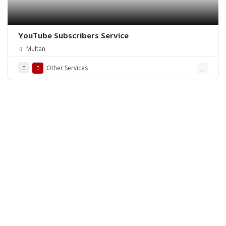
YouTube Subscribers Service
Multan
Other Services