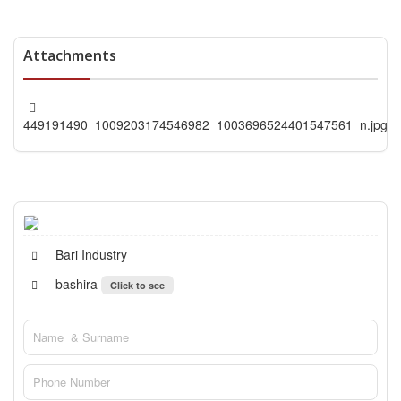
Attachments
449191490_1009203174546982_1003696524401547561_n.jpg
Bari Industry
bashira
Click to see