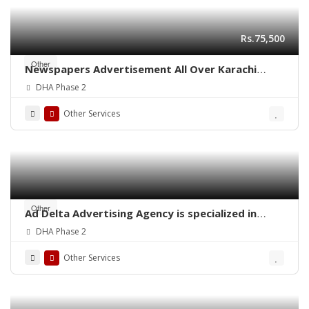
Rs.75,500
Other
Newspapers Advertisement All Over Karachi
Pakistan
DHA Phase 2
Other Services
Other
Ad Delta Advertising Agency is specialized in
Cable TV advertising in Karachi, Sindh or
DHA Phase 2
throughout Pakistan.
Other Services