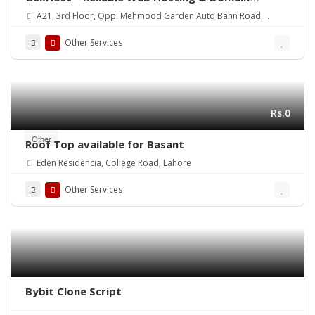
Solutions
A21, 3rd Floor, Opp: Mehmood Garden Auto Bahn Road,
Hyderabad
Other Services
Rs.0
Other
Roof Top available for Basant
Eden Residencia, College Road, Lahore
Other Services
Bybit Clone Script