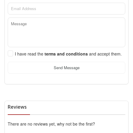
I have read the
terms and conditions
and accept them.
Send Message
Reviews
There are no reviews yet, why not be the first?