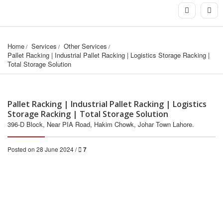
Home
Services
Other Services
Pallet Racking | Industrial Pallet Racking | Logistics Storage Racking | 
Total Storage Solution
Pallet Racking | Industrial Pallet Racking | Logistics
Storage Racking | Total Storage Solution
396-D Block, Near PIA Road, Hakim Chowk, Johar Town Lahore.
Posted on 28 June 2024 /
7