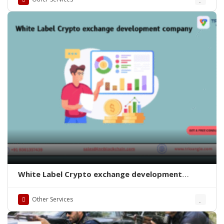
White Label Crypto exchange development
company
Other Services