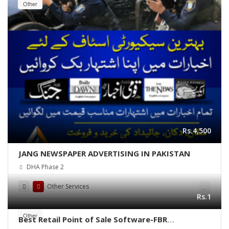
Other
Rs.4,500
JANG NEWSPAPER ADVERTISING IN PAKISTAN
DHA Phase 2
Other Services
Rs.1
Other
Best Retail Point of Sale Software-FBR