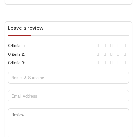
Leave a review
Criteria 1:
Criteria 2:
Criteria 3: