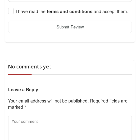
I have read the
terms and conditions
and accept them.
Submit Review
No comments yet
Leave a Reply
Your email address will not be published.
Required fields are
marked
*