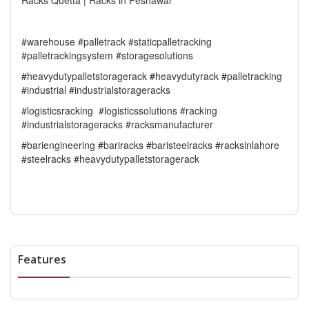
Racks Quetta | Racks in Peshawar
#warehouse #palletrack #staticpalletracking
#palletrackingsystem #storagesolutions
#heavydutypalletstoragerack #heavydutyrack #palletracking
#industrial #industrialstorageracks
#logisticsracking #logisticssolutions #racking
#industrialstorageracks #racksmanufacturer
#bariengineering #bariracks #baristeelracks #racksinlahore
#steelracks #heavydutypalletstoragerack
Features