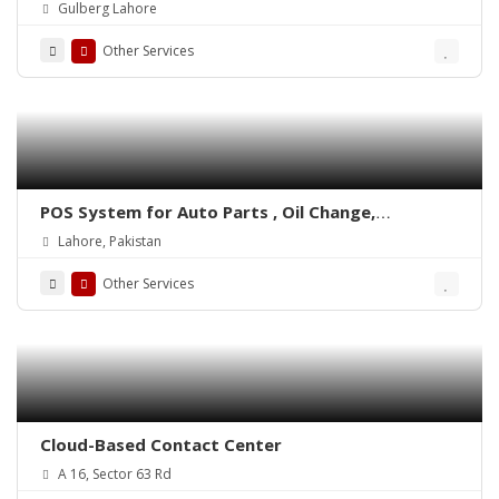
Integrated POS-ePOSLIVE
Gulberg Lahore
Other Services
POS System for Auto Parts , Oil Change,
Hadrware, Stationery, Phatmacies & Grocery
Lahore, Pakistan
Stores – ePOSLIVE
Other Services
Cloud-Based Contact Center
A 16, Sector 63 Rd