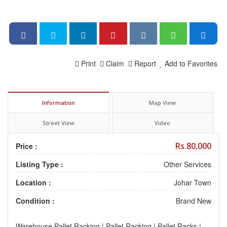
Print
Claim
Report
Add to Favorites
Information
Map View
Street View
Video
Rs.80,000
Price :
Listing Type :
Other Services
Location :
Johar Town
Condition :
Brand New
Warehouse Pallet Racking | Pallet Racking | Pallet Racks |