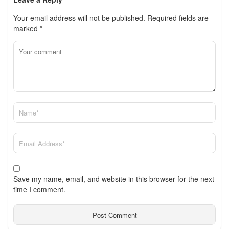
Your email address will not be published.
Required fields are
marked
*
Save my name, email, and website in this browser for the next
time I comment.