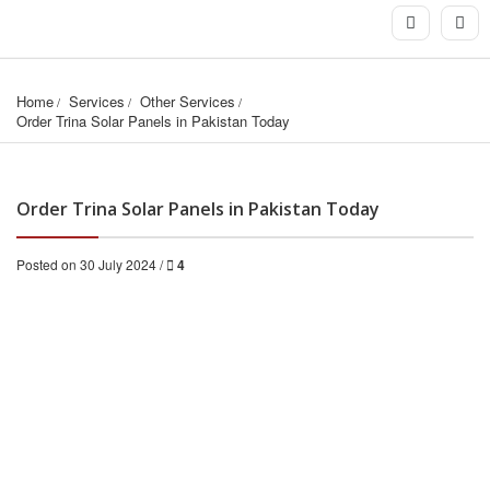
Home
Services
Other Services
Order Trina Solar Panels in Pakistan Today
Order Trina Solar Panels in Pakistan Today
Posted on 30 July 2024 /
4