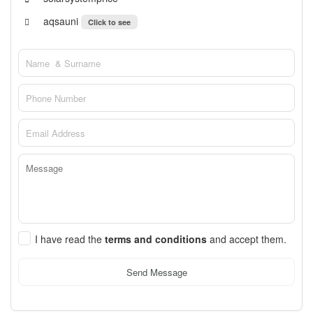
aqsauni
Click to see
I have read the
terms and conditions
and accept them.
Send Message