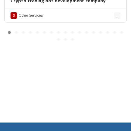
Crypto trading bot development company
Other Services