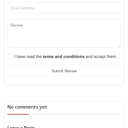
I have read the
terms and conditions
and accept them.
Submit Review
No comments yet
Leave a Reply