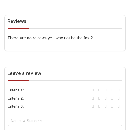
Reviews
There are no reviews yet, why not be the first?
Leave a review
Criteria 1:
Criteria 2:
Criteria 3: