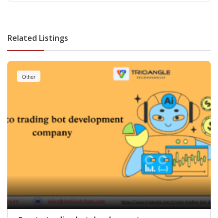
Related Listings
Other