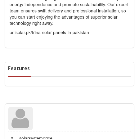
energy independence and promote sustainability. Our expert
team ensures swift delivery and professional installation, so
you can start enjoying the advantages of superior solar
technology right away.
unisolar.pk/trina-solar-panels-in-pakistan
Features
solarsystemprice