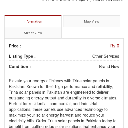
Information
Map View
Street View
Rs.0
Price :
Listing Type :
Other Services
Condition :
Brand New
Elevate your energy efficiency with Trina solar panels in
Pakistan. Known for their high performance and reliability,
Trina solar panels in Pakistan are engineered to deliver
outstanding energy output and durability in diverse climates.
Perfect for residential, commercial, and industrial
applications, these panels use advanced technology to
maximize your solar energy harvest and reduce your
electricity bills. Order Trina solar panels in Pakistan today to
benefit from cutting-edge solar solutions that enhance your