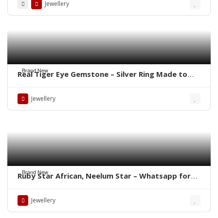
Jewellery
Brand New
Real Tiger Eye Gemstone – Silver Ring Made to
order Whatsapp for Price
Jewellery
Brand New
Ruby Star African, Neelum Star – Whatsapp for
Latest Prices
Jewellery