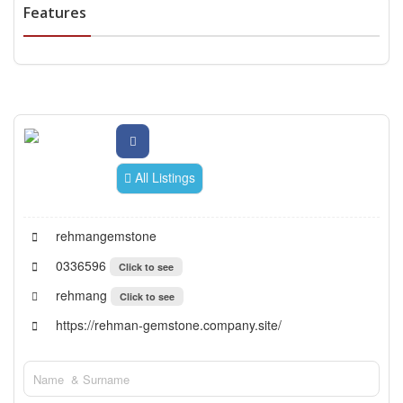
Features
All Listings
rehmangemstone
0336596
Click to see
rehmang
Click to see
https://rehman-gemstone.company.site/