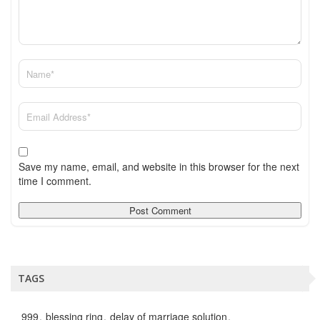
Save my name, email, and website in this browser for the next
time I comment.
TAGS
999
blessing ring
delay of marriage solution