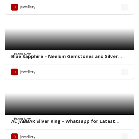
Jewellery
Brand New
Blue Sapphire – Neelum Gemstones and Silver
Rings – Whatsapp for Order or Price
Jewellery
Brand New
AL JABBAR Silver Ring – Whatsapp for Latest
Prices
Jewellery