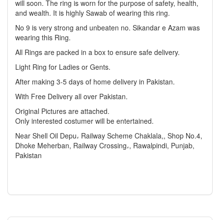
will soon. The ring is worn for the purpose of safety, health,
and wealth. It is highly Sawab of wearing this ring.
No 9 is very strong and unbeaten no. Sikandar e Azam was
wearing this Ring.
All Rings are packed in a box to ensure safe delivery.
Light Ring for Ladies or Gents.
After making 3-5 days of home delivery in Pakistan.
With Free Delivery all over Pakistan.
Original Pictures are attached.
Only interested costumer will be entertained.
Near Shell Oil Depu، Railway Scheme Chaklala,, Shop No.4,
Dhoke Meherban, Railway Crossing،, Rawalpindi, Punjab,
Pakistan