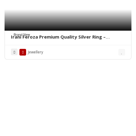
Brand New
Irani Feroza Premium Quality Silver Ring –
WhatsApp for Order
Jewellery