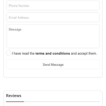
I have read the
terms and conditions
and accept them.
Send Message
Reviews