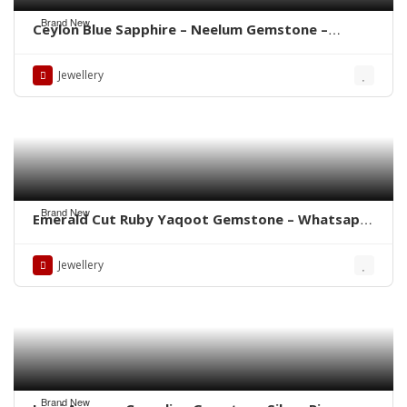
Brand New
Ceylon Blue Sapphire – Neelum Gemstone –
WhatsApp for Price or Order
Jewellery
Brand New
Emerald Cut Ruby Yaqoot Gemstone – Whatsapp
for Order
Jewellery
Brand New