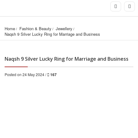
Home
Fashion & Beauty
Jewellery
Naqsh 9 Silver Lucky Ring for Marriage and Business
Naqsh 9 Silver Lucky Ring for Marriage and Business
Posted on 24 May 2024 /
167