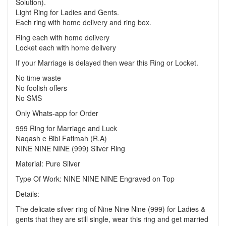
Solution).
Light Ring for Ladies and Gents.
Each ring with home delivery and ring box.
Ring each with home delivery
Locket each with home delivery
If your Marriage is delayed then wear this Ring or Locket.
No time waste
No foolish offers
No SMS
Only Whats-app for Order
999 Ring for Marriage and Luck
Naqash e Bibi Fatimah (R.A)
NINE NINE NINE (999) Silver Ring
Material: Pure Silver
Type Of Work: NINE NINE NINE Engraved on Top
Details:
The delicate silver ring of Nine Nine Nine (999) for Ladies &
gents that they are still single, wear this ring and get married