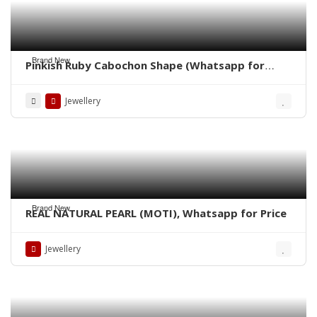
Brand New
Pinkish Ruby Cabochon Shape (Whatsapp for
Price)
Jewellery
Brand New
REAL NATURAL PEARL (MOTI), Whatsapp for Price
Jewellery