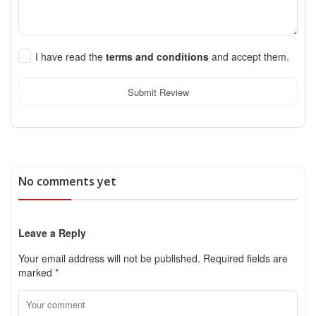
I have read the
terms and conditions
and accept them.
Submit Review
No comments yet
Leave a Reply
Your email address will not be published.
Required fields are
marked
*