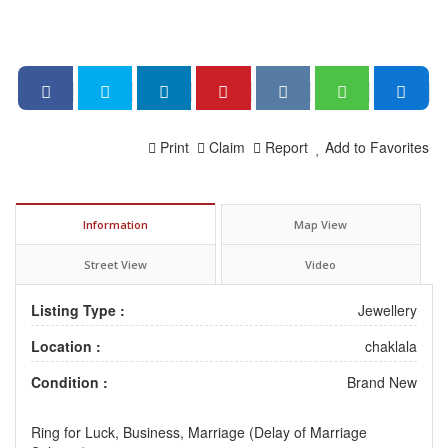
Print
Claim
Report
Add to Favorites
Information
Map View
Street View
Video
Listing Type :
Jewellery
Location :
chaklala
Condition :
Brand New
Ring for Luck, Business, Marriage (Delay of Marriage