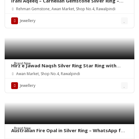
Irani Aqeeq – Carnelian Gemstone Silver Ring –
WhatsApp for order
Rehman Gemstone, Awan Market, Shop No.4, Rawalpindi
Jewellery
Brand New
Hirz e Jawad Naqsh Silver Ring Star Ring with
Khak e Karbala
Awan Market, Shop No.4, Rawalpindi
Jewellery
Brand New
Australian Fire Opal in Silver Ring – WhatsApp for
Price or Order