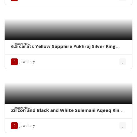
Brand New
6.5 carats Yellow Sapphire Pukhraj Silver Ring
WhatsApp for Price or Order
Jewellery
Brand New
Zircon and Black and White Sulemani Aqeeq Rings
– Whatsapp for order
Jewellery