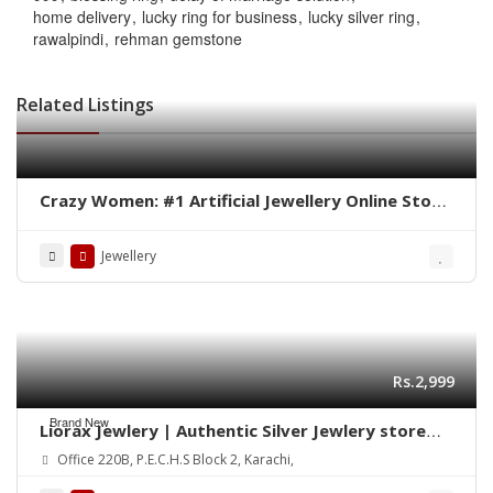
home delivery
lucky ring for business
lucky silver ring
rawalpindi
rehman gemstone
Related Listings
Crazy Women: #1 Artificial Jewellery Online Store
in Pakistan
Jewellery
Rs.2,999
Brand New
Liorax Jewlery | Authentic Silver Jewlery store
Online in Pakistan
Office 220B, P.E.C.H.S Block 2, Karachi,