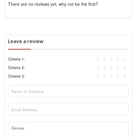
There are no reviews yet, why not be the first?
Leave a review
Criteria 1:
Criteria 2:
Criteria 3: