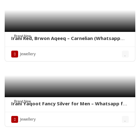
Brand New
Irani Red, Brwon Aqeeq – Carnelian (Whatsapp
for latest Prices)
Jewellery
Brand New
Irani Yaqoot Fancy Silver for Men – Whatsapp for
Latest Prices
Jewellery