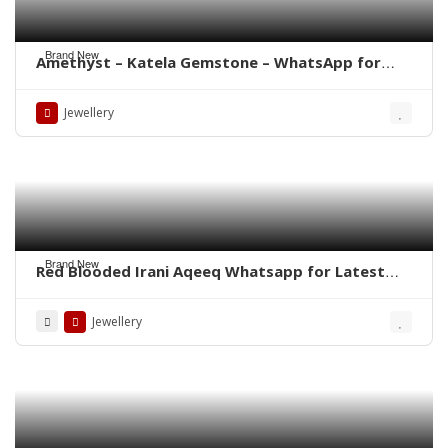
Brand New
Amethyst – Katela Gemstone – WhatsApp for
Price
Jewellery
Brand New
Red Blooded Irani Aqeeq Whatsapp for Latest
Prices
Jewellery