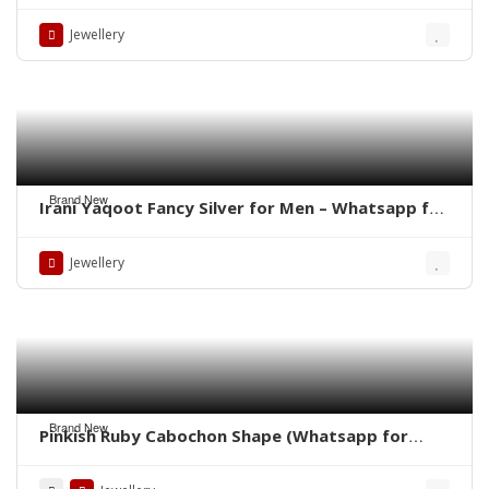
for latest Prices)
Jewellery
Brand New
Irani Yaqoot Fancy Silver for Men – Whatsapp for
Latest Prices
Jewellery
Brand New
Pinkish Ruby Cabochon Shape (Whatsapp for
Price)