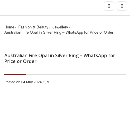
Home
Fashion & Beauty
Jewellery
Australian Fire Opal in Silver Ring – WhatsApp for Price or Order
Australian Fire Opal in Silver Ring – WhatsApp for
Price or Order
Posted on 24 May 2024 /
9