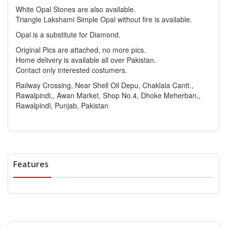
White Opal Stones are also available.
Triangle Lakshami Simple Opal without fire is available.
Opal is a substitute for Diamond.
Original Pics are attached, no more pics.
Home delivery is available all over Pakistan.
Contact only interested costumers.
Railway Crossing, Near Shell Oil Depu, Chaklala Cantt.,
Rawalpindi,, Awan Market, Shop No.4, Dhoke Meherban,,
Rawalpindi, Punjab, Pakistan
Features