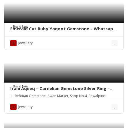
Brand New
Emerald Cut Ruby Yaqoot Gemstone – Whatsapp
for Order
Jewellery
Brand New
Irani Aqeeq – Carnelian Gemstone Silver Ring –
WhatsApp for order
Rehman Gemstone, Awan Market, Shop No.4, Rawalpindi
Jewellery