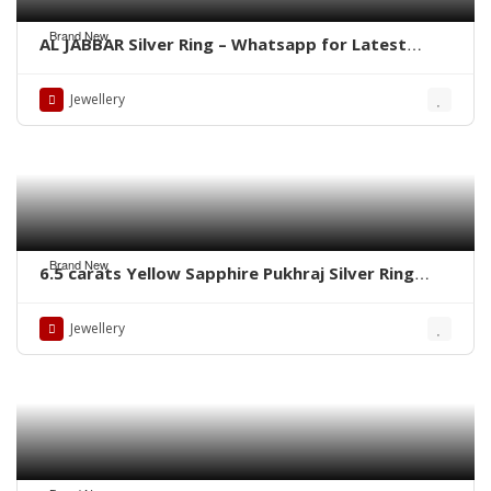
Brand New
AL JABBAR Silver Ring – Whatsapp for Latest
Prices
Jewellery
Brand New
6.5 carats Yellow Sapphire Pukhraj Silver Ring
WhatsApp for Price or Order
Jewellery