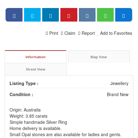
Print
Claim
Report
Add to Favorites
Information
Map View
Street View
Listing Type :
Jewellery
Condition :
Brand New
Origin: Australia
Weight: 3.85 carats
Simple handmade Silver Ring
Home delivery is available.
Small Opal stones are also available for ladies and gents.