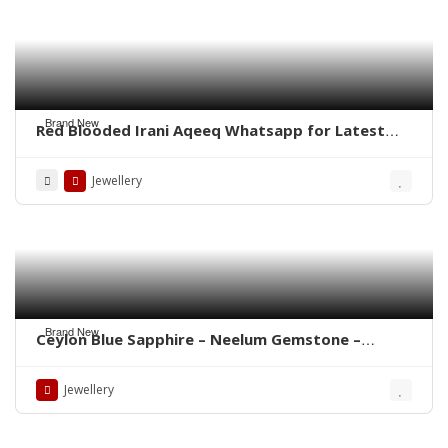
Brand New
Red Blooded Irani Aqeeq Whatsapp for Latest
Prices
Jewellery
Brand New
Ceylon Blue Sapphire – Neelum Gemstone –
WhatsApp for Price or Order
Jewellery