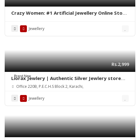
Crazy Women: #1 Artificial Jewellery Online Store
in Pakistan
Jewellery
Rs.2,999
Brand New
Liorax Jewlery | Authentic Silver Jewlery store
Online in Pakistan
Office 220B, P.E.C.H.S Block 2, Karachi,
Jewellery