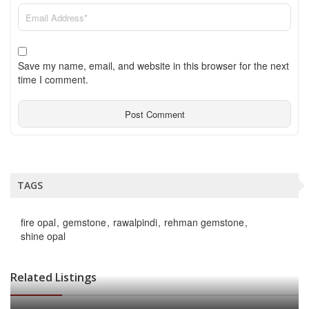
Save my name, email, and website in this browser for the next
time I comment.
TAGS
fire opal
gemstone
rawalpindi
rehman gemstone
shine opal
Related Listings