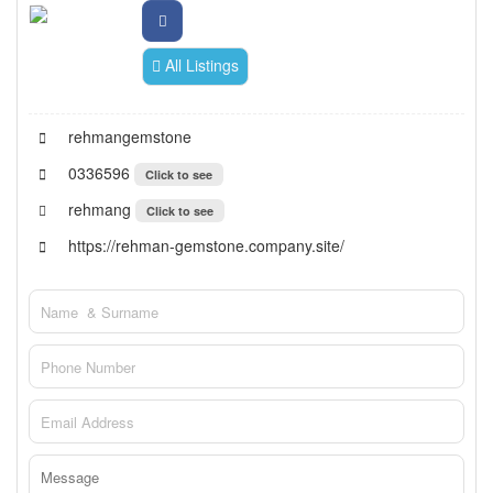
All Listings
rehmangemstone
0336596
Click to see
rehmang
Click to see
https://rehman-gemstone.company.site/