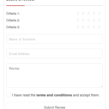
Criteria 1:
Criteria 2:
Criteria 3:
I have read the
terms and conditions
and accept them.
Submit Review