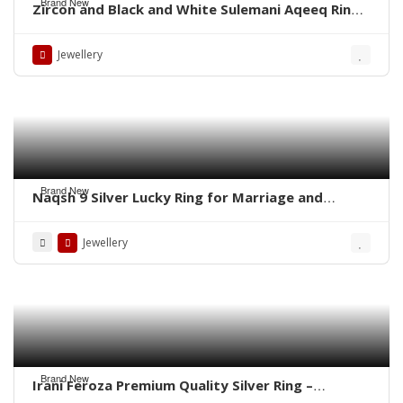
Brand New
Zircon and Black and White Sulemani Aqeeq Rings
– Whatsapp for order
Jewellery
Brand New
Naqsh 9 Silver Lucky Ring for Marriage and
Business
Jewellery
Brand New
Irani Feroza Premium Quality Silver Ring –