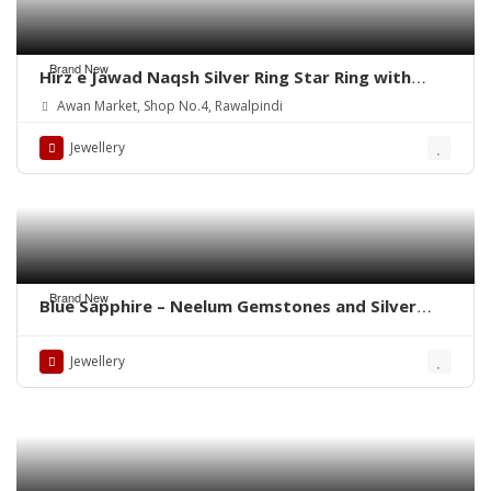
Brand New
Hirz e Jawad Naqsh Silver Ring Star Ring with
Khak e Karbala
Awan Market, Shop No.4, Rawalpindi
Jewellery
Brand New
Blue Sapphire – Neelum Gemstones and Silver
Rings – Whatsapp for Order or Price
Jewellery