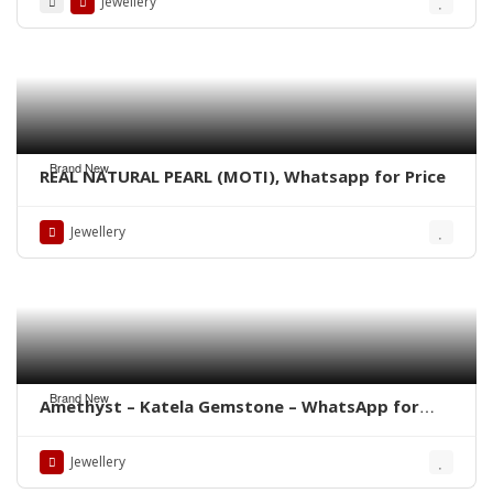
Jewellery
Brand New
REAL NATURAL PEARL (MOTI), Whatsapp for Price
Jewellery
Brand New
Amethyst – Katela Gemstone – WhatsApp for
Price
Jewellery