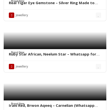
Brand New
Real Tiger Eye Gemstone – Silver Ring Made to
order Whatsapp for Price
Jewellery
Brand New
Ruby Star African, Neelum Star – Whatsapp for
Latest Prices
Jewellery
Brand New
Irani Red, Brwon Aqeeq – Carnelian (Whatsapp