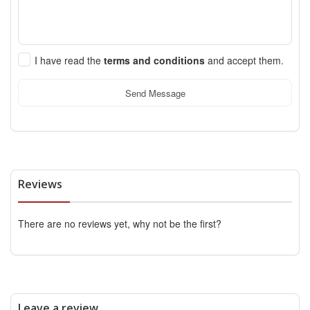
I have read the
terms and conditions
and accept them.
Send Message
Reviews
There are no reviews yet, why not be the first?
Leave a review