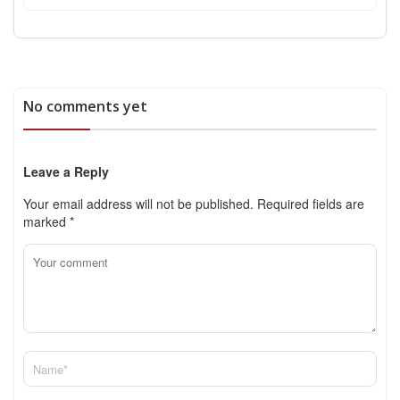
No comments yet
Leave a Reply
Your email address will not be published.
Required fields are
marked
*