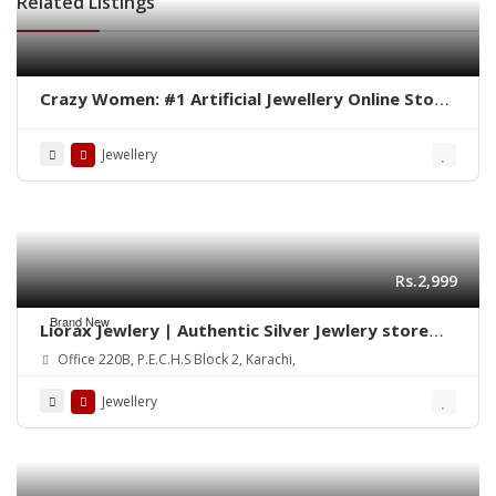
Related Listings
Crazy Women: #1 Artificial Jewellery Online Store
in Pakistan
Jewellery
Rs.2,999
Brand New
Liorax Jewlery | Authentic Silver Jewlery store
Online in Pakistan
Office 220B, P.E.C.H.S Block 2, Karachi,
Jewellery