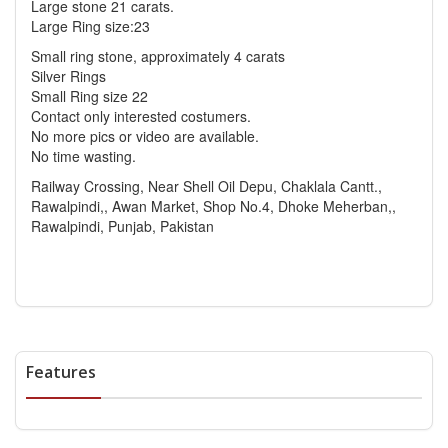
Large stone 21 carats.
Large Ring size:23
Small ring stone, approximately 4 carats
Silver Rings
Small Ring size 22
Contact only interested costumers.
No more pics or video are available.
No time wasting.
Railway Crossing, Near Shell Oil Depu, Chaklala Cantt.,
Rawalpindi,, Awan Market, Shop No.4, Dhoke Meherban,,
Rawalpindi, Punjab, Pakistan
Features