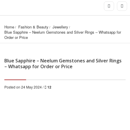
Home
Fashion & Beauty
Jewellery
Blue Sapphire – Neelum Gemstones and Silver Rings – Whatsapp for 
Order or Price
Blue Sapphire – Neelum Gemstones and Silver Rings
– Whatsapp for Order or Price
Posted on 24 May 2024 /
12