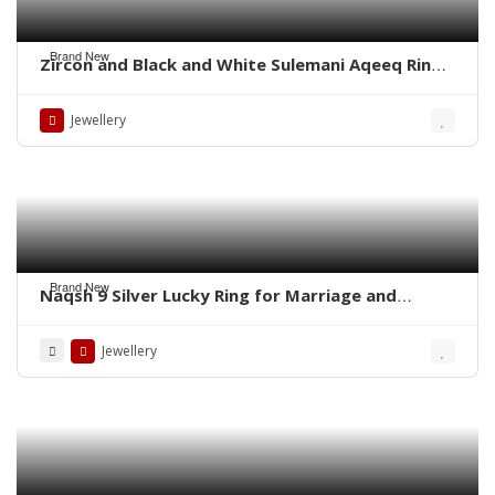
Brand New
Zircon and Black and White Sulemani Aqeeq Rings
– Whatsapp for order
Jewellery
Brand New
Naqsh 9 Silver Lucky Ring for Marriage and
Business
Jewellery