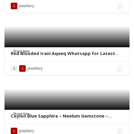
Jewellery
Brand New
Red Blooded Irani Aqeeq Whatsapp for Latest
Prices
Jewellery
Brand New
Ceylon Blue Sapphire – Neelum Gemstone –
WhatsApp for Price or Order
Jewellery