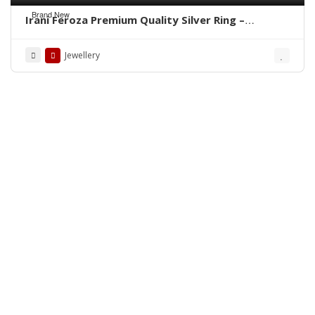
Brand New
Irani Feroza Premium Quality Silver Ring –
WhatsApp for Order
Jewellery