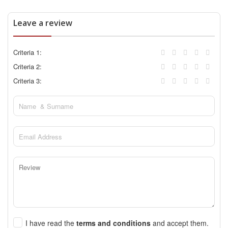
Leave a review
Criteria 1:
Criteria 2:
Criteria 3:
I have read the
terms and conditions
and accept them.