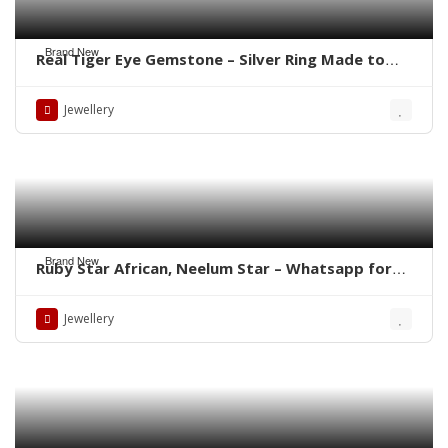
Brand New
Real Tiger Eye Gemstone – Silver Ring Made to
order Whatsapp for Price
Jewellery
Brand New
Ruby Star African, Neelum Star – Whatsapp for
Latest Prices
Jewellery