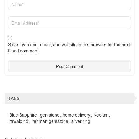
Save my name, email, and website in this browser for the next
time I comment.
TAGS
Blue Sapphire
gemstone
home delivery
Neelum
rawalpindi
rehman gemstone
silver ring