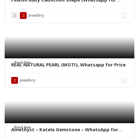
Price)
Jewellery
Brand New
REAL NATURAL PEARL (MOTI), Whatsapp for Price
Jewellery
Brand New
Amethyst – Katela Gemstone – WhatsApp for
Price