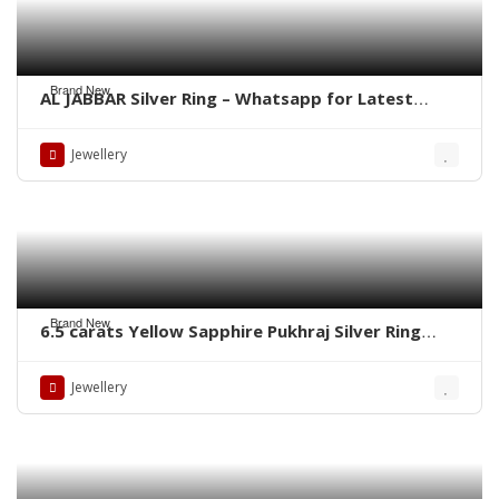
Brand New
AL JABBAR Silver Ring – Whatsapp for Latest
Prices
Jewellery
Brand New
6.5 carats Yellow Sapphire Pukhraj Silver Ring
WhatsApp for Price or Order
Jewellery