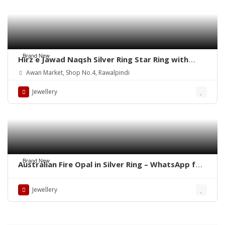
Brand New
Hirz e Jawad Naqsh Silver Ring Star Ring with
Khak e Karbala
Awan Market, Shop No.4, Rawalpindi
Jewellery
Brand New
Australian Fire Opal in Silver Ring – WhatsApp for
Price or Order
Jewellery