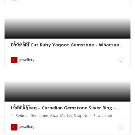
Brand New
Emerald Cut Ruby Yaqoot Gemstone – Whatsapp
for Order
Jewellery
Brand New
Irani Aqeeq – Carnelian Gemstone Silver Ring –
WhatsApp for order
Rehman Gemstone, Awan Market, Shop No.4, Rawalpindi
Jewellery