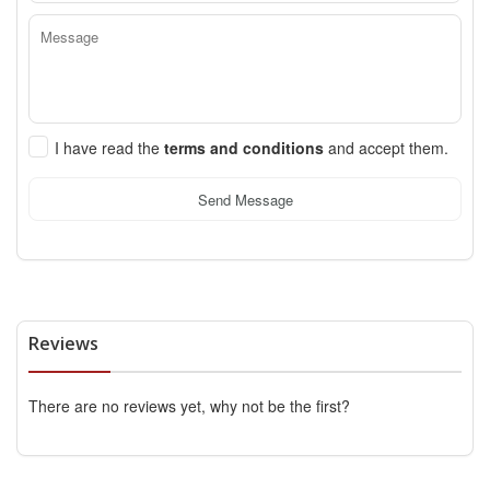
I have read the
terms and conditions
and accept them.
Send Message
Reviews
There are no reviews yet, why not be the first?