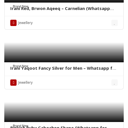
Brand New
Irani Red, Brwon Aqeeq – Carnelian (Whatsapp
for latest Prices)
Jewellery
Brand New
Irani Yaqoot Fancy Silver for Men – Whatsapp for
Latest Prices
Jewellery
Brand New
Pinkish Ruby Cabochon Shape (Whatsapp for