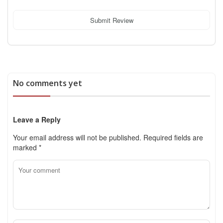
Submit Review
No comments yet
Leave a Reply
Your email address will not be published.
Required fields are
marked
*