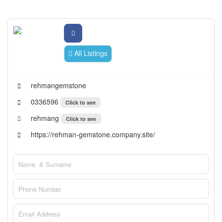
All Listings
rehmangemstone
0336596
Click to see
rehmang
Click to see
https://rehman-gemstone.company.site/