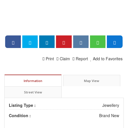
Print
Claim
Report
Add to Favorites
Information
Map View
Street View
Listing Type :
Jewellery
Condition :
Brand New