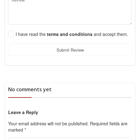
I have read the
terms and conditions
and accept them.
Submit Review
No comments yet
Leave a Reply
Your email address will not be published.
Required fields are
marked
*