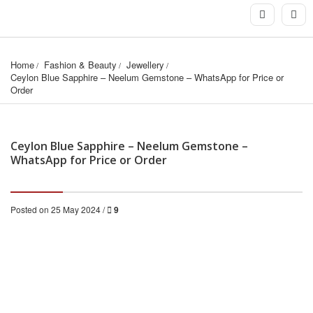
Home
Fashion & Beauty
Jewellery
Ceylon Blue Sapphire – Neelum Gemstone – WhatsApp for Price or 
Order
Ceylon Blue Sapphire – Neelum Gemstone –
WhatsApp for Price or Order
Posted on 25 May 2024 /
9