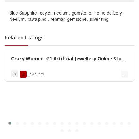
Blue Sapphire
ceylon neelum
gemstone
home delivery
Neelum
rawalpindi
rehman gemstone
silver ring
Related Listings
Crazy Women: #1 Artificial Jewellery Online Store
in Pakistan
Jewellery