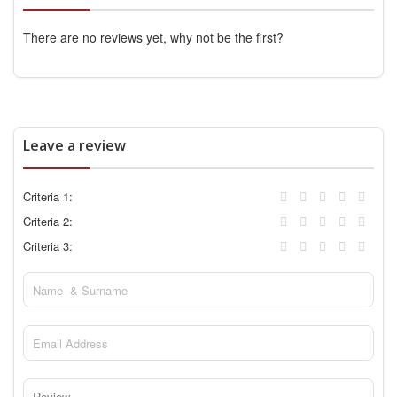
There are no reviews yet, why not be the first?
Leave a review
Criteria 1:
Criteria 2:
Criteria 3: