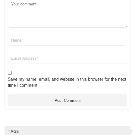
Save my name, email, and website in this browser for the next
time I comment.
TAGS