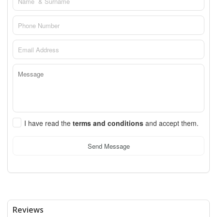
I have read the
terms and conditions
and accept them.
Send Message
Reviews