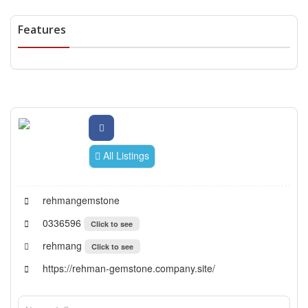
Features
All Listings
rehmangemstone
0336596
Click to see
rehmang
Click to see
https://rehman-gemstone.company.site/