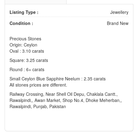
Listing Type :
Jewellery
Condition :
Brand New
Precious Stones
Origin: Ceylon
Oval : 3.10 carats
Square: 3.25 carats
Round : 6+ carats
Small Ceylon Blue Sapphire Neelum : 2.35 carats
All stones prices are different.
Railway Crossing, Near Shell Oil Depu, Chaklala Cantt.,
Rawalpindi,, Awan Market, Shop No.4, Dhoke Meherban,,
Rawalpindi, Punjab, Pakistan