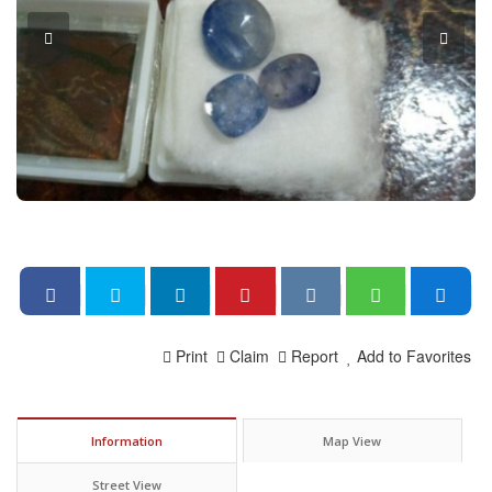
Print
Claim
Report
Add to Favorites
Information
Map View
Street View