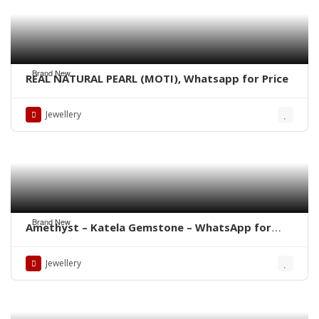
Brand New
REAL NATURAL PEARL (MOTI), Whatsapp for Price
Jewellery
Brand New
Amethyst – Katela Gemstone – WhatsApp for
Price
Jewellery