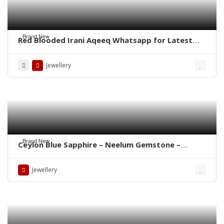
Brand New
Red Blooded Irani Aqeeq Whatsapp for Latest
Prices
Jewellery
Brand New
Ceylon Blue Sapphire – Neelum Gemstone –
WhatsApp for Price or Order
Jewellery