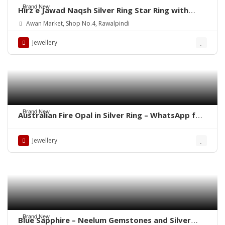
Brand New
Hirz e Jawad Naqsh Silver Ring Star Ring with
Khak e Karbala
Awan Market, Shop No.4, Rawalpindi
Jewellery
Brand New
Australian Fire Opal in Silver Ring – WhatsApp for
Price or Order
Jewellery
Brand New
Blue Sapphire – Neelum Gemstones and Silver