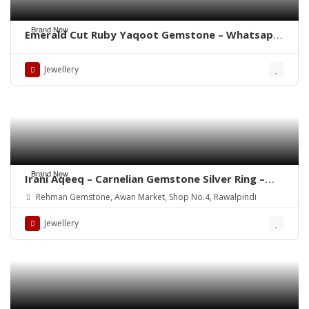
Brand New
Emerald Cut Ruby Yaqoot Gemstone – Whatsapp
for Order
Jewellery
Brand New
Irani Aqeeq – Carnelian Gemstone Silver Ring –
WhatsApp for order
Rehman Gemstone, Awan Market, Shop No.4, Rawalpindi
Jewellery