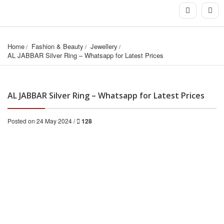
Home
Fashion & Beauty
Jewellery
AL JABBAR Silver Ring – Whatsapp for Latest Prices
AL JABBAR Silver Ring – Whatsapp for Latest Prices
Posted on 24 May 2024 /
128