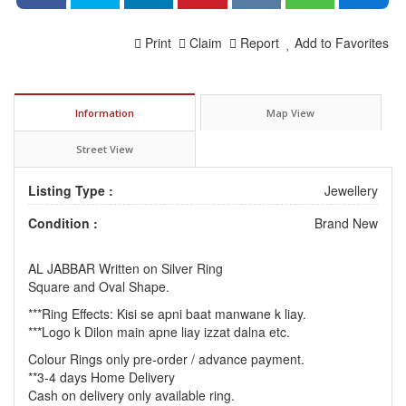
Print
Claim
Report
Add to Favorites
Information
Map View
Street View
Listing Type :
Jewellery
Condition :
Brand New
AL JABBAR Written on Silver Ring
Square and Oval Shape.
***Ring Effects: Kisi se apni baat manwane k liay.
***Logo k Dilon main apne liay izzat dalna etc.
Colour Rings only pre-order / advance payment.
**3-4 days Home Delivery
Cash on delivery only available ring.