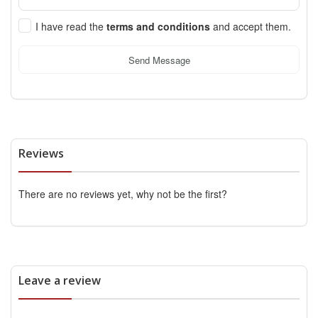
I have read the
terms and conditions
and accept them.
Send Message
Reviews
There are no reviews yet, why not be the first?
Leave a review