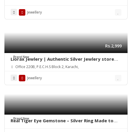
in Pakistan
Jewellery
Rs.2,999
Brand New
Liorax Jewlery | Authentic Silver Jewlery store
Online in Pakistan
Office 220B, P.E.C.H.S Block 2, Karachi,
Jewellery
Brand New
Real Tiger Eye Gemstone – Silver Ring Made to
order Whatsapp for Price