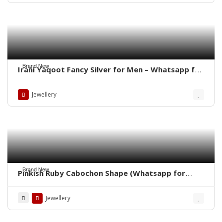
Brand New
Irani Yaqoot Fancy Silver for Men – Whatsapp for
Latest Prices
Jewellery
Brand New
Pinkish Ruby Cabochon Shape (Whatsapp for
Price)
Jewellery