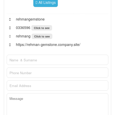
All Listings
rehmangemstone
0336596
Click to see
rehmang
Click to see
https://rehman-gemstone.company.site/