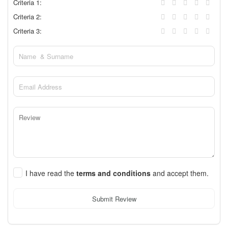
Criteria 1:
Criteria 2:
Criteria 3:
I have read the
terms and conditions
and accept them.
Submit Review