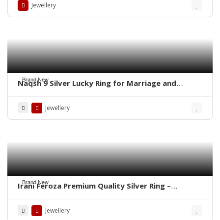
Jewellery
Brand New
Naqsh 9 Silver Lucky Ring for Marriage and
Business
Jewellery
Brand New
Irani Feroza Premium Quality Silver Ring –
WhatsApp for Order
Jewellery