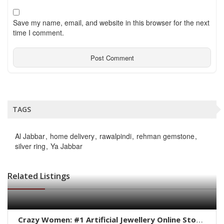
Save my name, email, and website in this browser for the next
time I comment.
TAGS
Al Jabbar
home delivery
rawalpindi
rehman gemstone
silver ring
Ya Jabbar
Related Listings
Crazy Women: #1 Artificial Jewellery Online Store