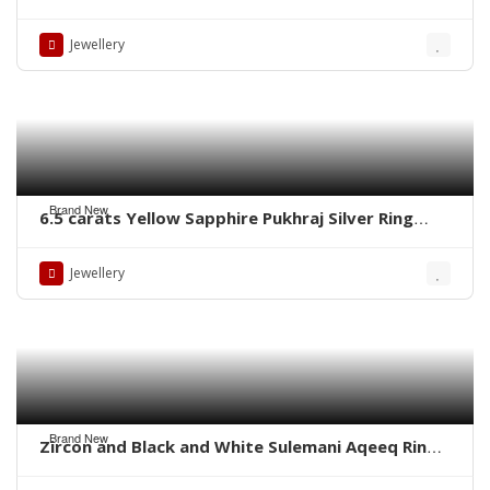
Rings – Whatsapp for Order or Price
Jewellery
Brand New
6.5 carats Yellow Sapphire Pukhraj Silver Ring
WhatsApp for Price or Order
Jewellery
Brand New
Zircon and Black and White Sulemani Aqeeq Rings
– Whatsapp for order