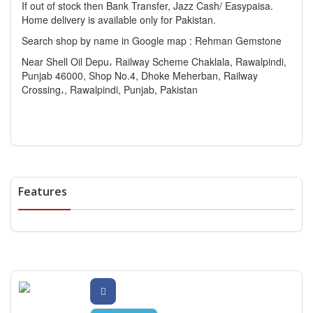
If out of stock then Bank Transfer, Jazz Cash/ Easypaisa.
Home delivery is available only for Pakistan.
Search shop by name in Google map : Rehman Gemstone
Near Shell Oil Depu، Railway Scheme Chaklala, Rawalpindi,
Punjab 46000, Shop No.4, Dhoke Meherban, Railway
Crossing،, Rawalpindi, Punjab, Pakistan
Features