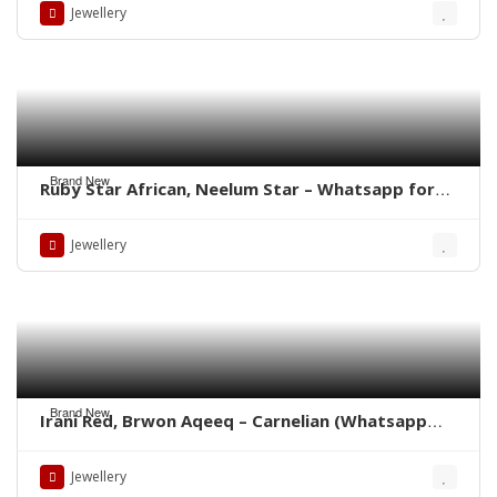
Jewellery
Brand New
Ruby Star African, Neelum Star – Whatsapp for
Latest Prices
Jewellery
Brand New
Irani Red, Brwon Aqeeq – Carnelian (Whatsapp
for latest Prices)
Jewellery