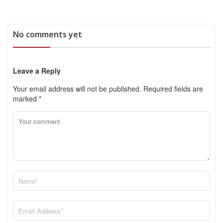
No comments yet
Leave a Reply
Your email address will not be published.
Required fields are
marked
*