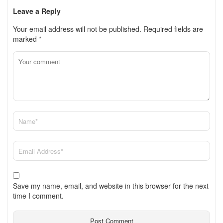
Leave a Reply
Your email address will not be published.
Required fields are
marked
*
Save my name, email, and website in this browser for the next
time I comment.