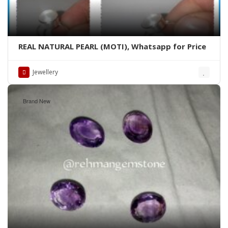
REAL NATURAL PEARL (MOTI), Whatsapp for Price
Jewellery
Brand New