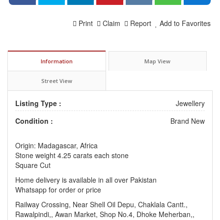
Print
Claim
Report
Add to Favorites
Information
Map View
Street View
Listing Type :
Jewellery
Condition :
Brand New
Origin: Madagascar, Africa
Stone weight 4.25 carats each stone
Square Cut
Home delivery is available in all over Pakistan
Whatsapp for order or price
Railway Crossing, Near Shell Oil Depu, Chaklala Cantt.,
Rawalpindi,, Awan Market, Shop No.4, Dhoke Meherban,,