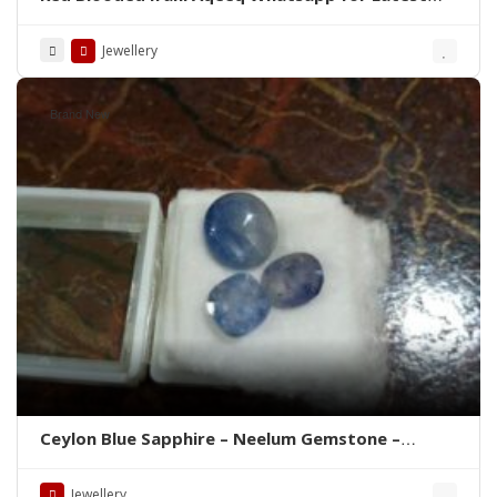
Prices
Jewellery
Brand New
Ceylon Blue Sapphire – Neelum Gemstone –
WhatsApp for Price or Order
Jewellery