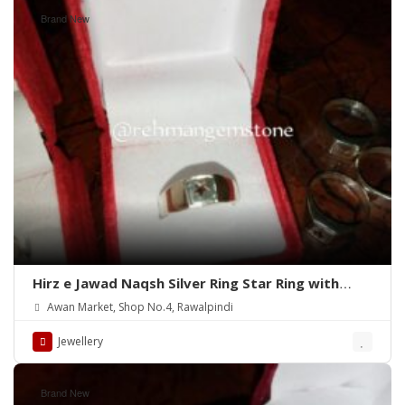
Brand New
Hirz e Jawad Naqsh Silver Ring Star Ring with
Khak e Karbala
Awan Market, Shop No.4, Rawalpindi
Jewellery
Brand New