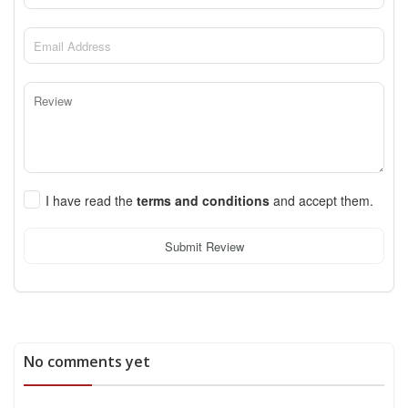
I have read the
terms and conditions
and accept them.
Submit Review
No comments yet