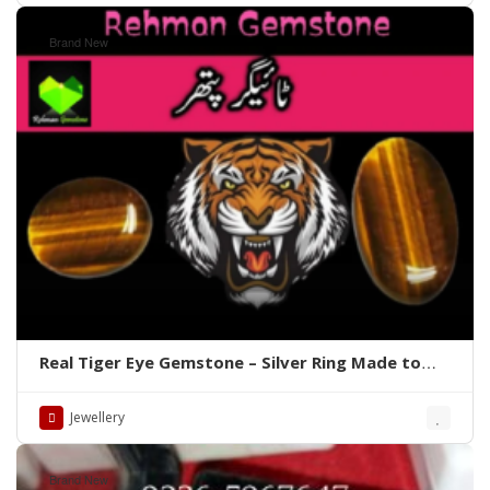
Brand New
Real Tiger Eye Gemstone – Silver Ring Made to
order Whatsapp for Price
Jewellery
Brand New