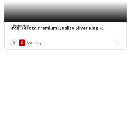
Brand New
Irani Feroza Premium Quality Silver Ring –
WhatsApp for Order
Jewellery