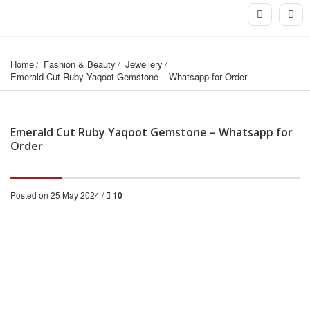
Home
Fashion & Beauty
Jewellery
Emerald Cut Ruby Yaqoot Gemstone – Whatsapp for Order
Emerald Cut Ruby Yaqoot Gemstone – Whatsapp for
Order
Posted on 25 May 2024 /
10