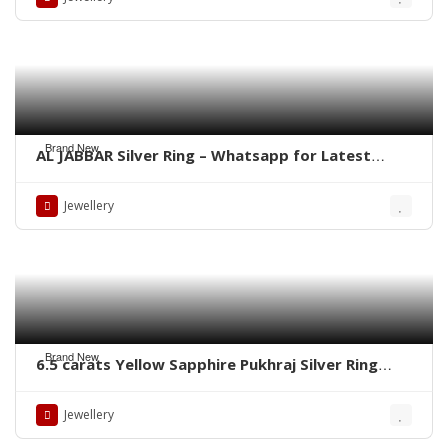
Brand New
AL JABBAR Silver Ring – Whatsapp for Latest
Prices
Jewellery
Brand New
6.5 carats Yellow Sapphire Pukhraj Silver Ring
WhatsApp for Price or Order
Jewellery