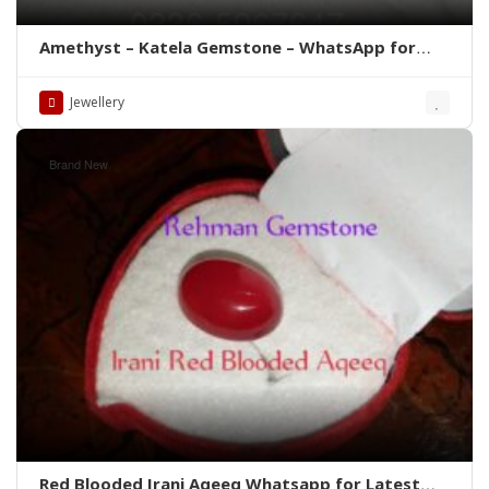
Amethyst – Katela Gemstone – WhatsApp for
Price
Jewellery
Brand New
Red Blooded Irani Aqeeq Whatsapp for Latest