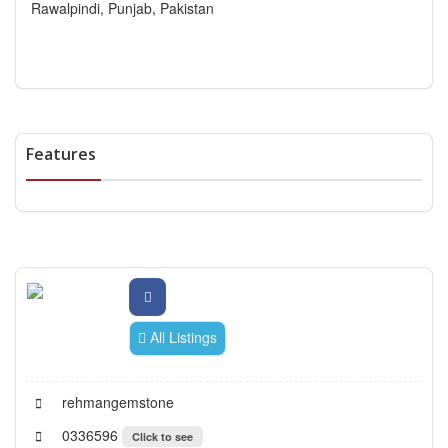
Rawalpindi, Punjab, Pakistan
Features
All Listings
rehmangemstone
0336596
Click to see