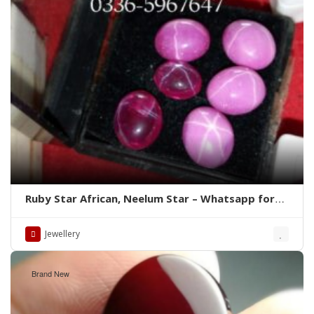
Ruby Star African, Neelum Star – Whatsapp for
Latest Prices
Jewellery
Brand New