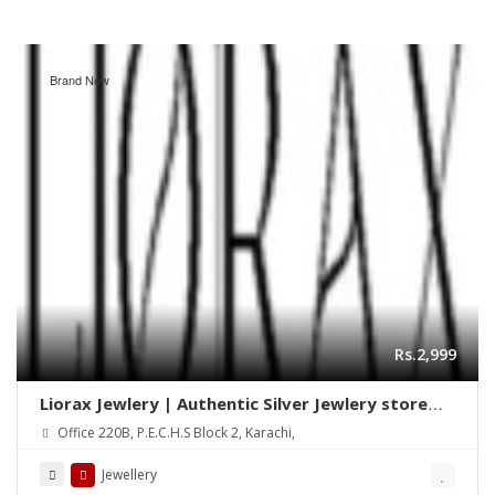
Brand New
Rs.2,999
Liorax Jewlery | Authentic Silver Jewlery store
Online in Pakistan
Office 220B, P.E.C.H.S Block 2, Karachi,
Jewellery