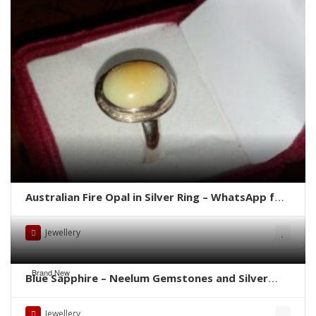
Australian Fire Opal in Silver Ring – WhatsApp for
Price or Order
Jewellery
Brand New
Blue Sapphire – Neelum Gemstones and Silver
Rings – Whatsapp for Order or Price
Jewellery