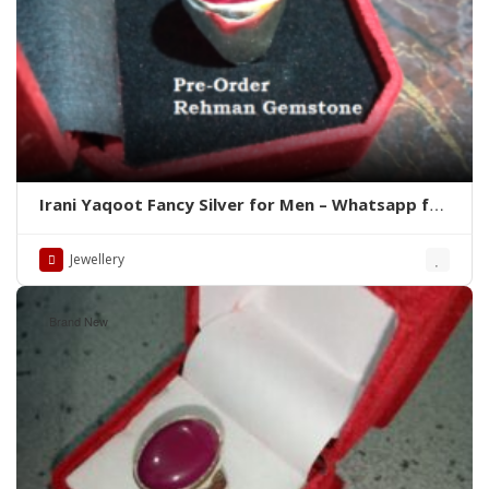
Irani Yaqoot Fancy Silver for Men – Whatsapp for
Latest Prices
Jewellery
Brand New