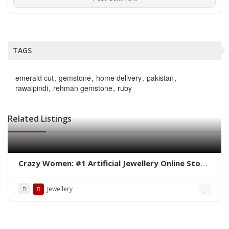
TAGS
emerald cut
gemstone
home delivery
pakistan
rawalpindi
rehman gemstone
ruby
Related Listings
Crazy Women: #1 Artificial Jewellery Online Store
in Pakistan
Jewellery