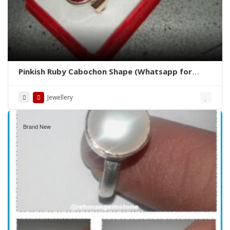
Pinkish Ruby Cabochon Shape (Whatsapp for
Price)
Jewellery
Brand New