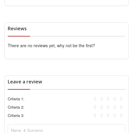
Reviews
There are no reviews yet, why not be the first?
Leave a review
Criteria 1:
Criteria 2:
Criteria 3: