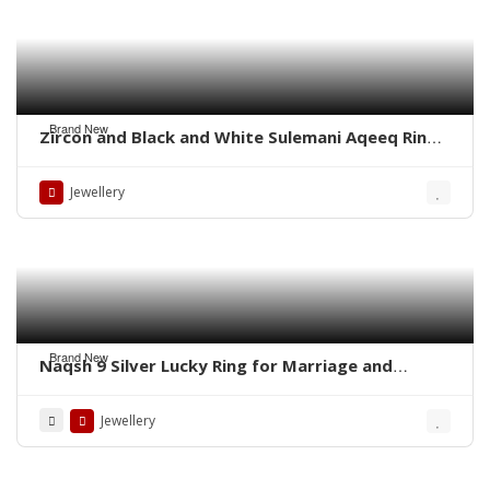
Brand New
Zircon and Black and White Sulemani Aqeeq Rings
– Whatsapp for order
Jewellery
Brand New
Naqsh 9 Silver Lucky Ring for Marriage and
Business
Jewellery