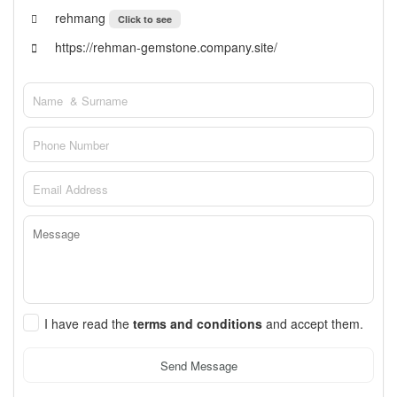
rehmang
Click to see
https://rehman-gemstone.company.site/
I have read the
terms and conditions
and accept them.
Send Message