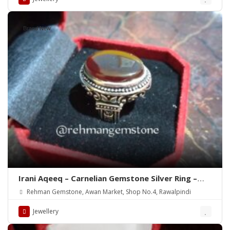
Brand New
Irani Aqeeq – Carnelian Gemstone Silver Ring –
WhatsApp for order
Rehman Gemstone, Awan Market, Shop No.4, Rawalpindi
Jewellery