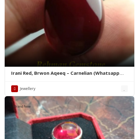
Irani Red, Brwon Aqeeq – Carnelian (Whatsapp
for latest Prices)
Jewellery
Brand New