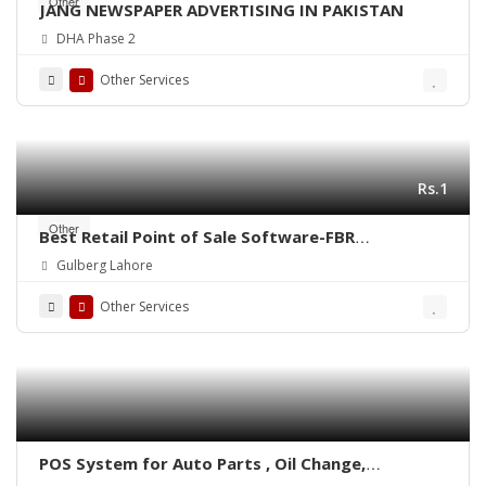
Other
JANG NEWSPAPER ADVERTISING IN PAKISTAN
DHA Phase 2
Other Services
Rs.1
Other
Best Retail Point of Sale Software-FBR
Integrated POS-ePOSLIVE
Gulberg Lahore
Other Services
POS System for Auto Parts , Oil Change,
Hadrware, Stationery, Phatmacies & Grocery