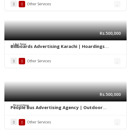
Other Services
Rs.500,000
Like New
Billboards Advertising Karachi | Hoardings
Marketing 0322-2278117
Other Services
Rs.500,000
Brand New
People Bus Advertising Agency | Outdoor
Marketing Karachi 03222278117
Other Services