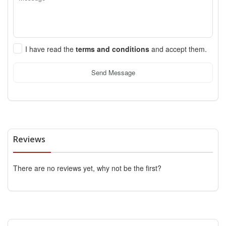
I have read the
terms and conditions
and accept them.
Send Message
Reviews
There are no reviews yet, why not be the first?