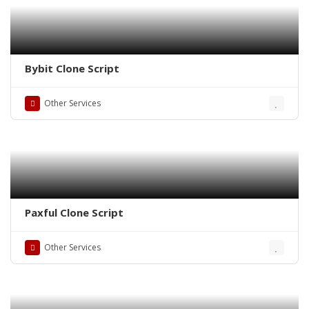
Bybit Clone Script
Other Services
Paxful Clone Script
Other Services