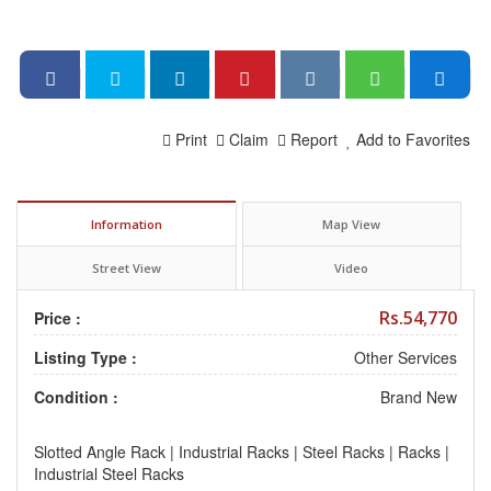
Print
Claim
Report
Add to Favorites
Information
Map View
Street View
Video
Rs.54,770
Price :
Listing Type :
Other Services
Condition :
Brand New
Slotted Angle Rack | Industrial Racks | Steel Racks | Racks |
Industrial Steel Racks