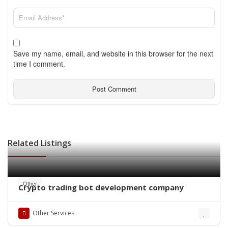
Save my name, email, and website in this browser for the next
time I comment.
Related Listings
Other
Crypto trading bot development company
Other Services