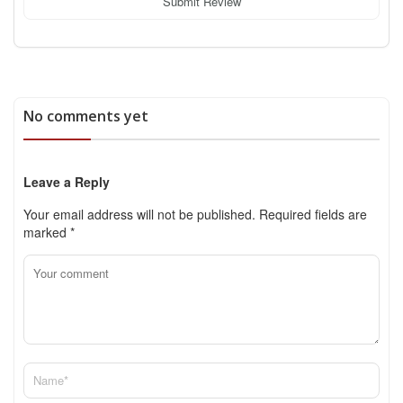
Submit Review
No comments yet
Leave a Reply
Your email address will not be published.
Required fields are
marked
*