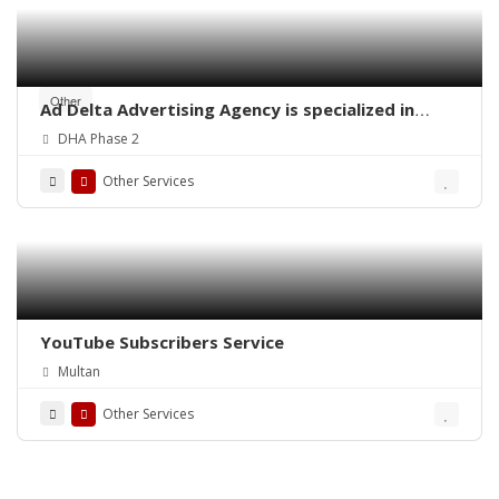
Other
Ad Delta Advertising Agency is specialized in
Cable TV advertising in Karachi, Sindh or
DHA Phase 2
throughout Pakistan.
Other Services
YouTube Subscribers Service
Multan
Other Services