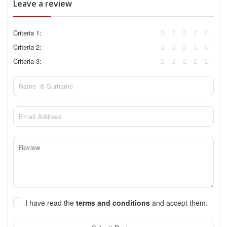
Leave a review
Criteria 1:
Criteria 2:
Criteria 3:
I have read the
terms and conditions
and accept them.