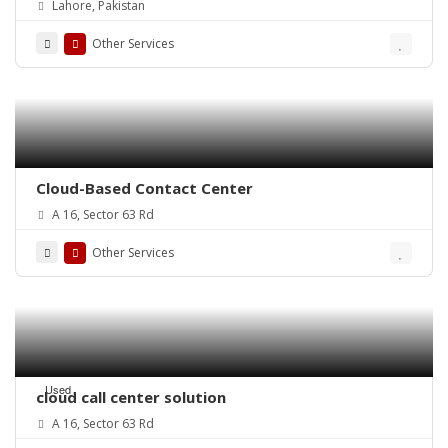
Lahore, Pakistan
Stores – ePOSLIVE
Other Services
Cloud-Based Contact Center
A 16, Sector 63 Rd
Other Services
Used
cloud call center solution
A 16, Sector 63 Rd