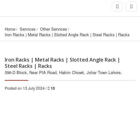
Home
Services
Other Services
Iron Racks | Metal Racks | Slotted Angle Rack | Steel Racks | Racks
Iron Racks | Metal Racks | Slotted Angle Rack |
Steel Racks | Racks
396-D Block, Near PIA Road, Hakim Chowk, Johar Town Lahore.
Posted on 13 July 2024 /
10