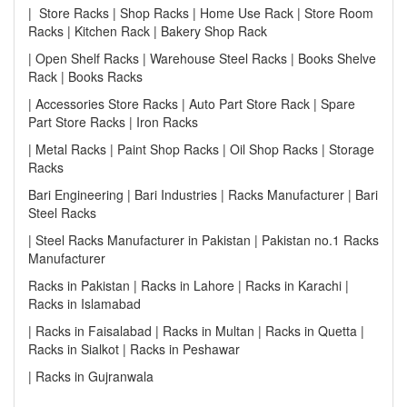
| Store Racks | Shop Racks | Home Use Rack | Store Room
Racks | Kitchen Rack | Bakery Shop Rack
| Open Shelf Racks | Warehouse Steel Racks | Books Shelve
Rack | Books Racks
| Accessories Store Racks | Auto Part Store Rack | Spare
Part Store Racks | Iron Racks
| Metal Racks | Paint Shop Racks | Oil Shop Racks | Storage
Racks
Bari Engineering | Bari Industries | Racks Manufacturer | Bari
Steel Racks
| Steel Racks Manufacturer in Pakistan | Pakistan no.1 Racks
Manufacturer
Racks in Pakistan | Racks in Lahore | Racks in Karachi |
Racks in Islamabad
| Racks in Faisalabad | Racks in Multan | Racks in Quetta |
Racks in Sialkot | Racks in Peshawar
| Racks in Gujranwala