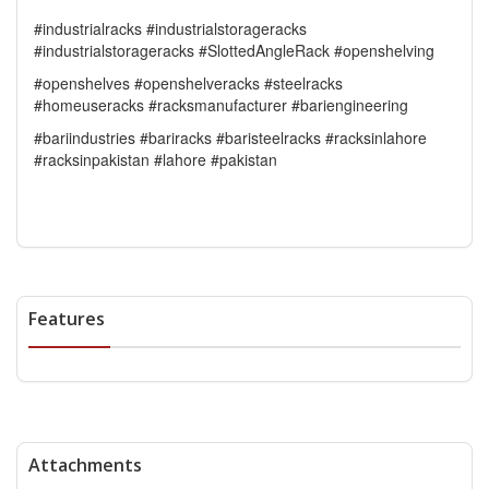
#industrialracks #industrialstorageracks
#industrialstorageracks #SlottedAngleRack #openshelving
#openshelves #openshelveracks #steelracks
#homeuseracks #racksmanufacturer #bariengineering
#bariindustries #bariracks #baristeelracks #racksinlahore
#racksinpakistan #lahore #pakistan
Features
Attachments