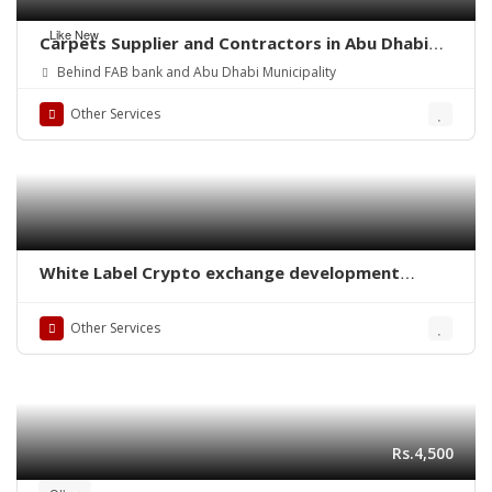
Like New
Carpets Supplier and Contractors in Abu Dhabi
(UAE)
Behind FAB bank and Abu Dhabi Municipality
Other Services
White Label Crypto exchange development
company
Other Services
Rs.4,500