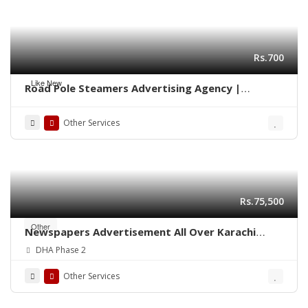
Rs.700
Like New
Road Pole Steamers Advertising Agency |
Marketing Karachi 0322-2278117
Other Services
Rs.75,500
Other
Newspapers Advertisement All Over Karachi
Pakistan
DHA Phase 2
Other Services