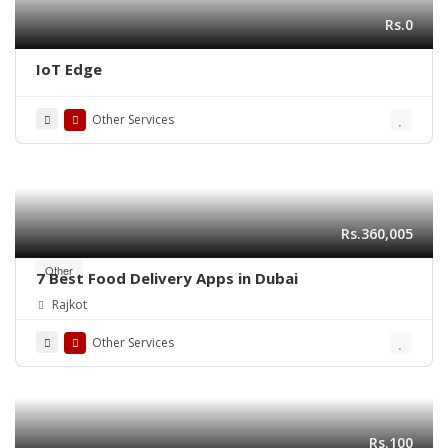
Rs.0
IoT Edge
Other Services
Rs.360,005
Other
7 Best Food Delivery Apps in Dubai
Rajkot
Other Services
Rs.100