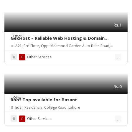
Rs.1
Other
GexHost – Reliable Web Hosting & Domain
Solutions
A21, 3rd Floor, Opp: Mehmood Garden Auto Bahn Road,
Hyderabad
Other Services
Rs.0
Other
Roof Top available for Basant
Eden Residencia, College Road, Lahore
Other Services