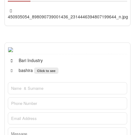
450935054_898090739001436_2314446394807199644_n.jpg
Bari Industry
bashira
Click to see