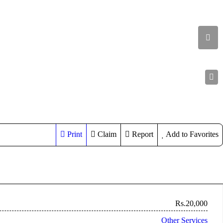
Print
Claim
Report
Add to Favorites
Rs.20,000
Other Services