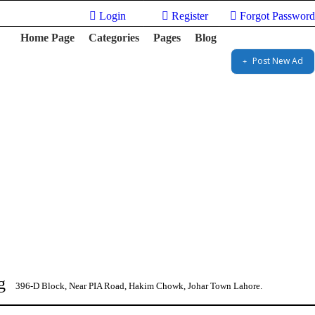
Login
Register
Forgot Password
Home Page
Categories
Pages
Blog
Post New Ad
g
396-D Block, Near PIA Road, Hakim Chowk, Johar Town Lahore.