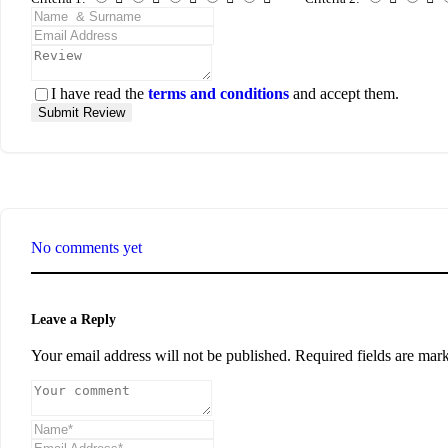
I have read the
terms and conditions
and accept them.
Submit Review
No comments yet
Leave a Reply
Your email address will not be published.
Required fields are ma