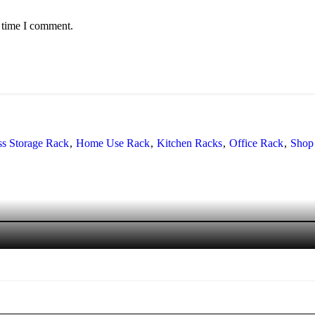
t time I comment.
ss Storage Rack
Home Use Rack
Kitchen Racks
Office Rack
Shop