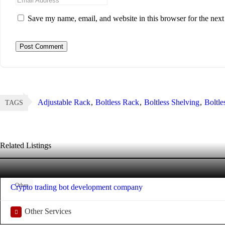
Save my name, email, and website in this browser for the nex
Adjustable Rack
Boltless Rack
Boltless Shelving
Boltle
TAGS
Related Listings
Other
Crypto trading bot development company
Other Services