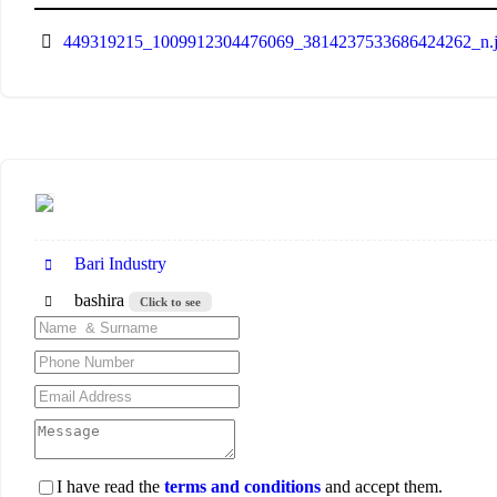
449319215_1009912304476069_3814237533686424262_n.
Bari Industry
bashira
Click to see
I have read the
terms and conditions
and accept them.