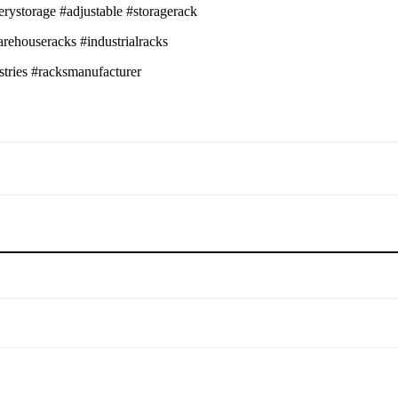
erystorage #adjustable #storagerack
arehouseracks #industrialracks
stries #racksmanufacturer