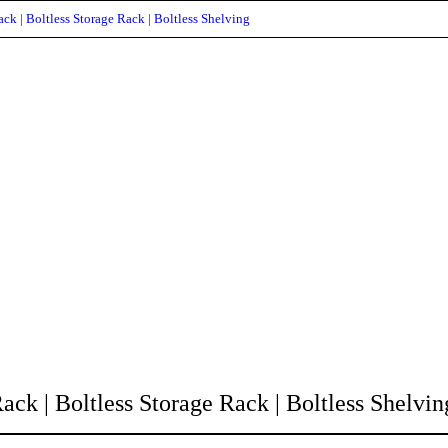
ck | Boltless Storage Rack | Boltless Shelving
ck | Boltless Storage Rack | Boltless Shelvin