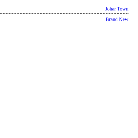
Johar Town
Brand New