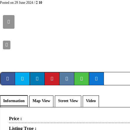
Posted on 29 June 2024 /
10
Information
Map View
Street View
Video
Price :
Listing Type :