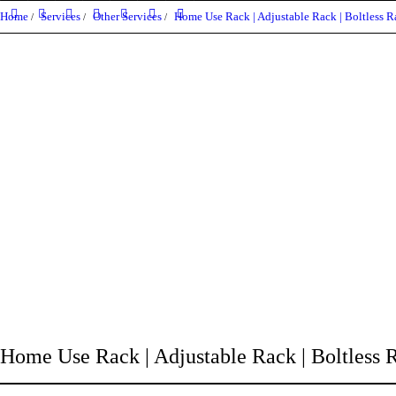
Home
Services
Other Services
Home Use Rack | Adjustable Rack | Boltless Ra
Home Use Rack | Adjustable Rack | Boltless Ra