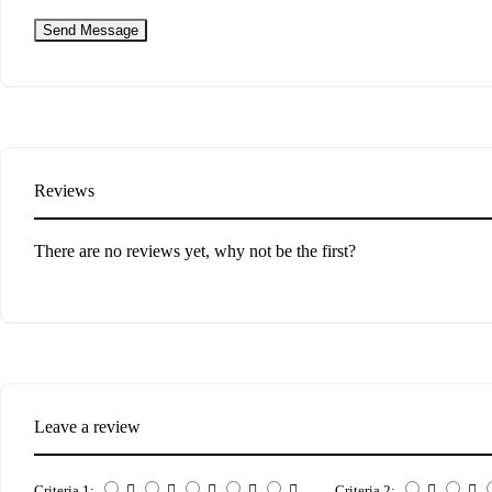
Send Message
Reviews
There are no reviews yet, why not be the first?
Leave a review
Criteria 1:
Criteria 2: