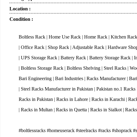
Location :
Condition :
Boltless Rack | Home Use Rack | Home Rack | Kitchen Rack
| Office Rack | Shop Rack | Adjustable Rack | Hardware Sh
| UPS Storage Rack | Battery Rack | Battery Storage Rack | I
| Boltless Storage Rack | Boltless Shelving | Steel Racks | 
Bari Engineering | Bari Industries | Racks Manufacturer | Ba
| Steel Racks Manufacturer in Pakistan | Pakistan no.1 Rack
Racks in Pakistan | Racks in Lahore | Racks in Karachi | Rac
| Racks in Multan | Racks in Quetta | Racks in Sialkot | Rac
#boltlessracks #homeuserack #steelracks #racks #shoprack #