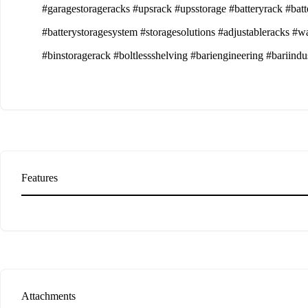
#garagestorageracks #upsrack #upsstorage #batteryrack #batt
#batterystoragesystem #storagesolutions #adjustableracks #w
#binstoragerack #boltlessshelving #bariengineering #bariindu
Features
Attachments