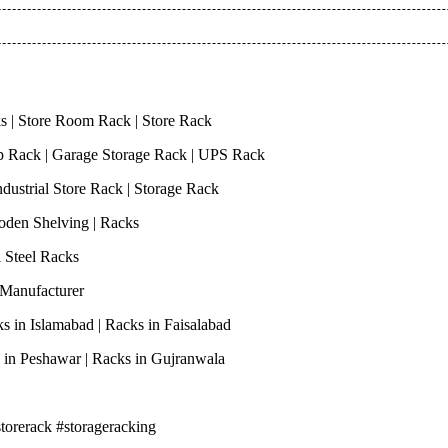
s | Store Room Rack | Store Rack
op Rack | Garage Storage Rack | UPS Rack
ndustrial Store Rack | Storage Rack
Wooden Shelving | Racks
ri Steel Racks
s Manufacturer
ks in Islamabad | Racks in Faisalabad
ks in Peshawar | Racks in Gujranwala
storerack #storageracking