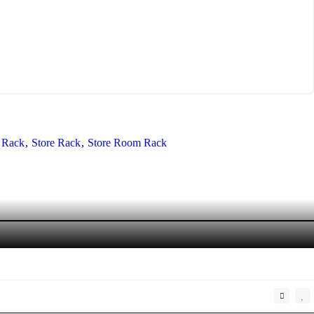
 Rack
Store Rack
Store Room Rack