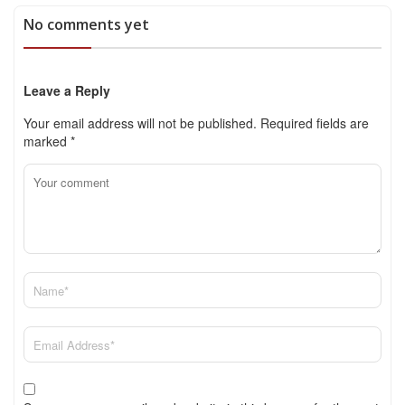
No comments yet
Leave a Reply
Your email address will not be published.
Required fields are
marked
*