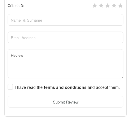
Criteria 3:
I have read the
terms and conditions
and accept them.
Submit Review