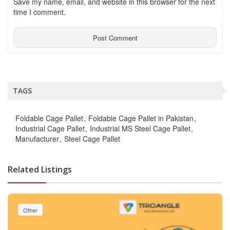
Save my name, email, and website in this browser for the next
time I comment.
TAGS
Foldable Cage Pallet
Foldable Cage Pallet in Pakistan
Industrial Cage Pallet
Industrial MS Steel Cage Pallet
Manufacturer
Steel Cage Pallet
Related Listings
Other