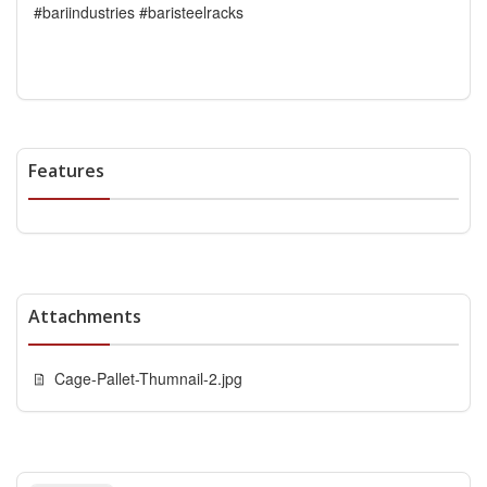
#bariindustries #baristeelracks
Features
Attachments
Cage-Pallet-Thumnail-2.jpg