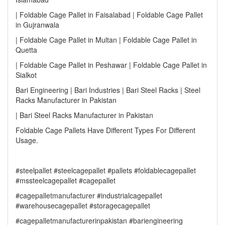
| Foldable Cage Pallet in Faisalabad | Foldable Cage Pallet
in Gujranwala
| Foldable Cage Pallet in Multan | Foldable Cage Pallet in
Quetta
| Foldable Cage Pallet in Peshawar | Foldable Cage Pallet in
Sialkot
Bari Engineering | Bari Industries | Bari Steel Racks | Steel
Racks Manufacturer in Pakistan
| Bari Steel Racks Manufacturer in Pakistan
Foldable Cage Pallets Have Different Types For Different
Usage.
#steelpallet #steelcagepallet #pallets #foldablecagepallet
#mssteelcagepallet #cagepallet
#cagepalletmanufacturer #industrialcagepallet
#warehousecagepallet #storagecagepallet
#cagepalletmanufacturerinpakistan #bariengineering