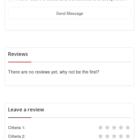
Send Message
Reviews
There are no reviews yet, why not be the first?
Leave a review
Criteria 1:
Criteria 2: