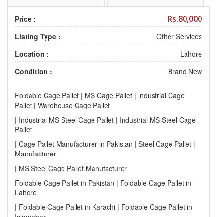
Rs.80,000
Price :
Listing Type :
Other Services
Location :
Lahore
Condition :
Brand New
Foldable Cage Pallet | MS Cage Pallet | Industrial Cage
Pallet | Warehouse Cage Pallet
| Industrial MS Steel Cage Pallet | Industrial MS Steel Cage
Pallet
| Cage Pallet Manufacturer in Pakistan | Steel Cage Pallet |
Manufacturer
| MS Steel Cage Pallet Manufacturer
Foldable Cage Pallet in Pakistan | Foldable Cage Pallet in
Lahore
| Foldable Cage Pallet in Karachi | Foldable Cage Pallet in
Islamabad