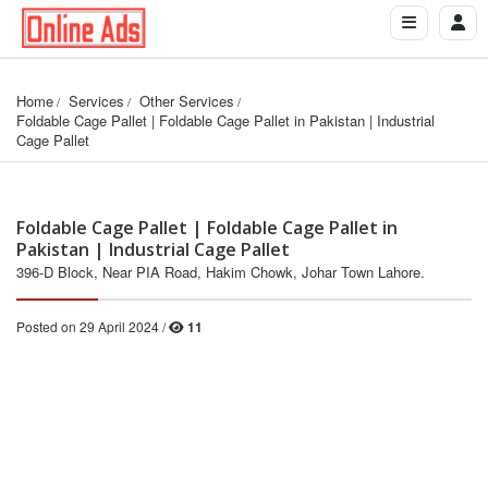
Home
Services
Other Services
Foldable Cage Pallet | Foldable Cage Pallet in Pakistan | Industrial 
Cage Pallet
Foldable Cage Pallet | Foldable Cage Pallet in
Pakistan | Industrial Cage Pallet
396-D Block, Near PIA Road, Hakim Chowk, Johar Town Lahore.
Posted on 29 April 2024 /
11