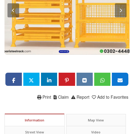
Print
Claim
Report
Add to Favorites
Information
Map View
Street View
Video