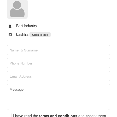
Bari Industry
bashira
Click to see
I have read the
terms and conditions
and accept them.