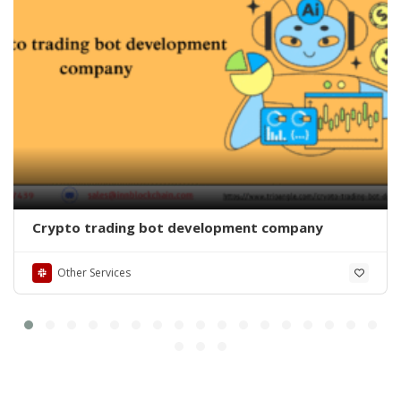
Crypto trading bot development company
Other Services