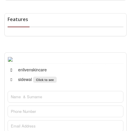
Features
enlivenskincare
sidewal
Click to see