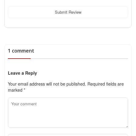
Submit Review
1 comment
Leave a Reply
Your email address will not be published.
Required fields are
marked
*