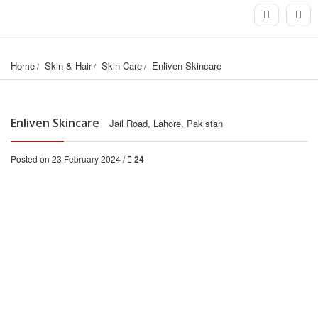
Home
Skin & Hair
Skin Care
Enliven Skincare
Enliven Skincare
Jail Road, Lahore, Pakistan
Posted on 23 February 2024 /
24