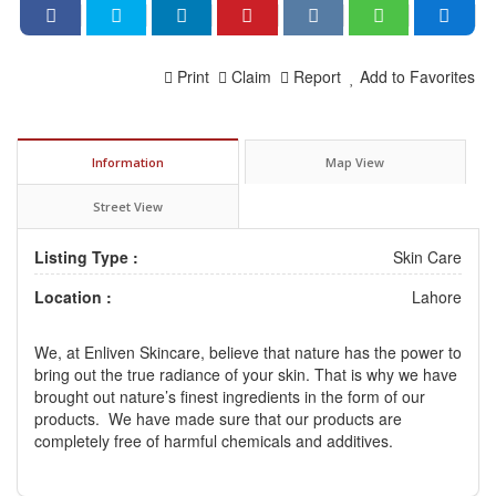
Print
Claim
Report
Add to Favorites
Information
Map View
Street View
Listing Type :
Skin Care
Location :
Lahore
We, at Enliven Skincare, believe that nature has the power to
bring out the true radiance of your skin. That is why we have
brought out nature’s finest ingredients in the form of our
products. We have made sure that our products are
completely free of harmful chemicals and additives.