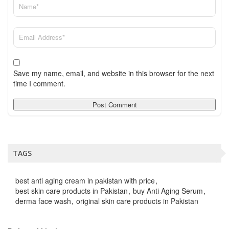
Save my name, email, and website in this browser for the next
time I comment.
TAGS
best anti aging cream in pakistan with price
best skin care products in Pakistan
buy Anti Aging Serum
derma face wash
original skin care products in Pakistan