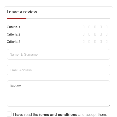
Leave a review
Criteria 1:
Criteria 2:
Criteria 3:
I have read the
terms and conditions
and accept them.