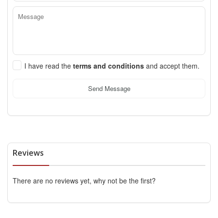
I have read the
terms and conditions
and accept them.
Send Message
Reviews
There are no reviews yet, why not be the first?