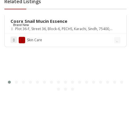
Related Listings
Rs.3,650
Cosrx Snail Mucin Essence
Brand New
Plot 36-F, Street 36, Block-6, PECHS, Karachi, Sindh, 75400,
Pakistan
Skin Care