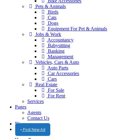
Bike Accessories
Pets & Animals
Birds
Cats
Dogs
Equipment For Pet & Animals
Jobs & Work
Accountancy
Babysitting
Banking
Management
Vehicles, Cars & Auto
Auto Parts
Car Accessories
Cars
Real Estate
For Sale
For Rent
Services
Pages
Agents
Contact Us
Blog
Post New Ad