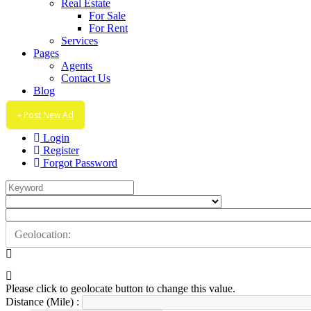
Real Estate
For Sale
For Rent
Services
Pages
Agents
Contact Us
Blog
Post New Ad
Login
Register
Forgot Password
Please click to geolocate button to change this value.
Distance (Mile) :