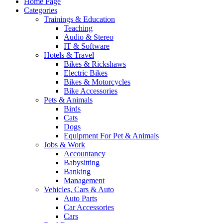
Home Page
Categories
Trainings & Education
Teaching
Audio & Stereo
IT & Software
Hotels & Travel
Bikes & Rickshaws
Electric Bikes
Bikes & Motorcycles
Bike Accessories
Pets & Animals
Birds
Cats
Dogs
Equipment For Pet & Animals
Jobs & Work
Accountancy
Babysitting
Banking
Management
Vehicles, Cars & Auto
Auto Parts
Car Accessories
Cars