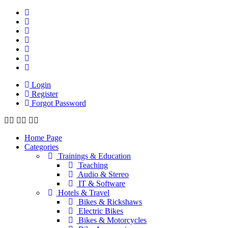
Login
Register
Forgot Password
Home Page
Categories
Trainings & Education
Teaching
Audio & Stereo
IT & Software
Hotels & Travel
Bikes & Rickshaws
Electric Bikes
Bikes & Motorcycles