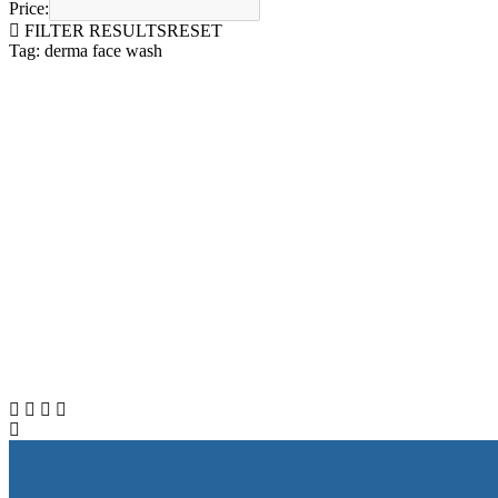
Price:
FILTER RESULTS
RESET
Tag: derma face wash