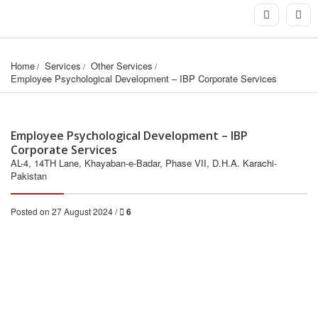
Home
Services
Other Services
Employee Psychological Development – IBP Corporate Services
Employee Psychological Development – IBP
Corporate Services
AL-4, 14TH Lane, Khayaban-e-Badar, Phase VII, D.H.A. Karachi-
Pakistan
Posted on 27 August 2024 /
6