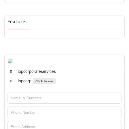
Features
ibpcorporateservices
ibpcorp
Click to see