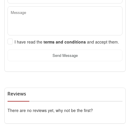
I have read the
terms and conditions
and accept them.
Send Message
Reviews
There are no reviews yet, why not be the first?