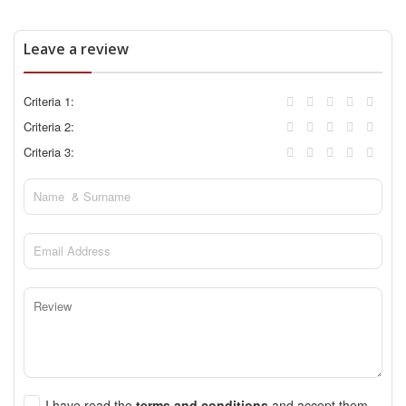
Leave a review
Criteria 1:
Criteria 2:
Criteria 3:
I have read the
terms and conditions
and accept them.