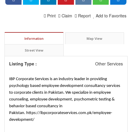
Print
Claim
Report
Add to Favorites
Information
Map View
Street View
Listing Type :
Other Services
IBP Corporate Services is an industry leader in providing
psychology based employee development consultancy services
to corporate clients in Pakistan. We specialize in employee
counseling, employee development, psychometric testing &
behavior based consultancy in
Pakistan.
https://ibpcorporateservices.com.pk/employee-
development/