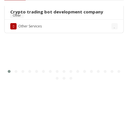
Crypto trading bot development company
Other
Other Services