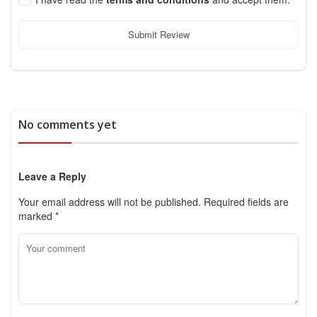
Submit Review
No comments yet
Leave a Reply
Your email address will not be published.
Required fields are
marked
*