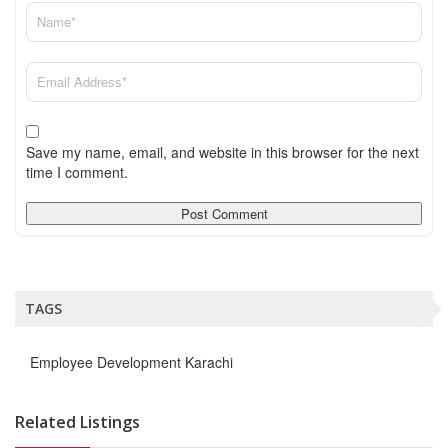
Save my name, email, and website in this browser for the next
time I comment.
TAGS
Employee Development Karachi
Related Listings