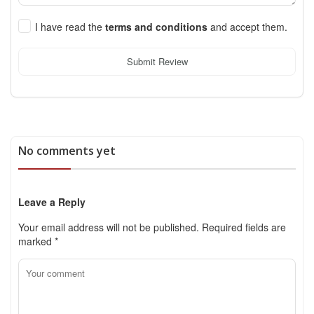
I have read the
terms and conditions
and accept them.
Submit Review
No comments yet
Leave a Reply
Your email address will not be published.
Required fields are
marked
*