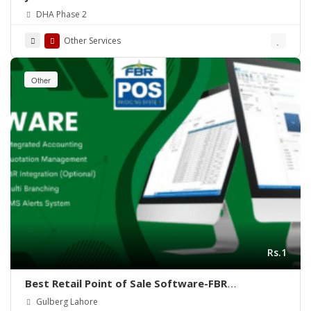
DHA Phase 2
Other Services
Other
Rs.1
Best Retail Point of Sale Software-FBR
Integrated POS-ePOSLIVE
Gulberg Lahore