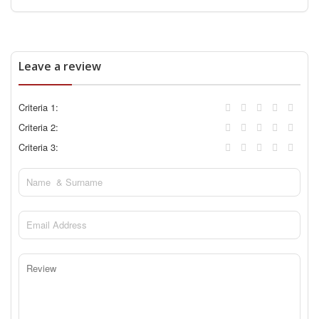
Leave a review
Criteria 1:
Criteria 2:
Criteria 3: