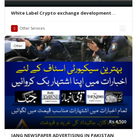
White Label Crypto exchange development
company
Other Services
Other
Rs.4,500
JANG NEWSPAPER ADVERTISING IN PAKISTAN