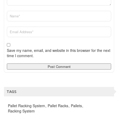
Save my name, email, and website in this browser for the next
time I comment.
TAGS
Pallet Racking System
Pallet Racks
Pallets
Racking System