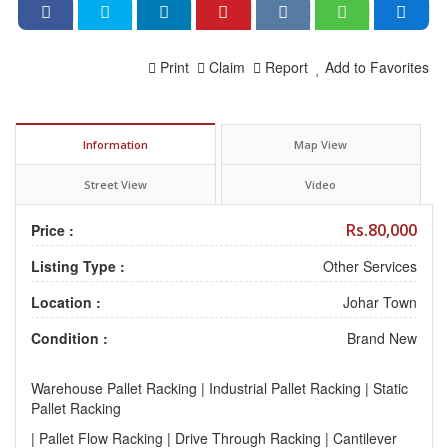
Print
Claim
Report
Add to Favorites
Information
Map View
Street View
Video
Rs.80,000
Price :
Listing Type :
Other Services
Location :
Johar Town
Condition :
Brand New
Warehouse Pallet Racking | Industrial Pallet Racking | Static
Pallet Racking
| Pallet Flow Racking | Drive Through Racking | Cantilever