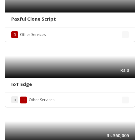
Paxful Clone Script
Other Services
Rs.0
IoT Edge
Other Services
Rs.360,005