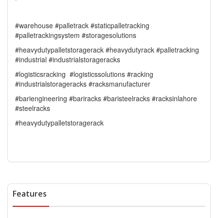
#warehouse #palletrack #staticpalletracking
#palletrackingsystem #storagesolutions
#heavydutypalletstoragerack #heavydutyrack #palletracking
#industrial #industrialstorageracks
#logisticsracking #logisticssolutions #racking
#industrialstorageracks #racksmanufacturer
#bariengineering #bariracks #baristeelracks #racksinlahore
#steelracks
#heavydutypalletstoragerack
Features