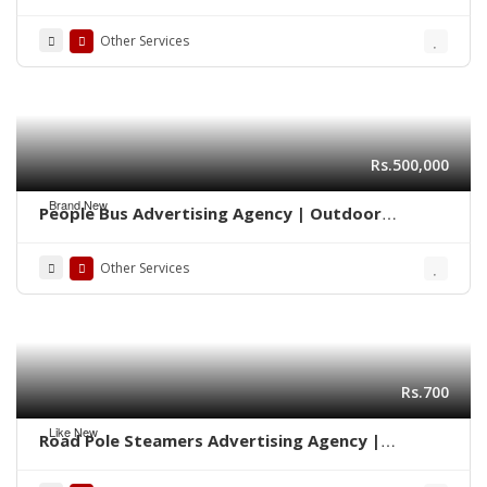
Marketing 0322-2278117
Other Services
Rs.500,000
Brand New
People Bus Advertising Agency | Outdoor
Marketing Karachi 03222278117
Other Services
Rs.700
Like New
Road Pole Steamers Advertising Agency |
Marketing Karachi 0322-2278117