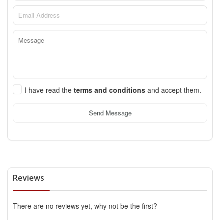
I have read the
terms and conditions
and accept them.
Send Message
Reviews
There are no reviews yet, why not be the first?