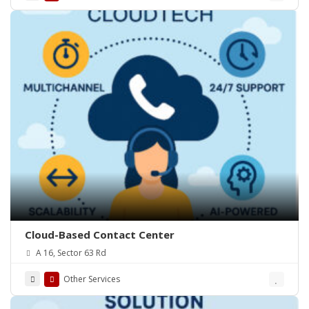
Cloud-Based Contact Center
A 16, Sector 63 Rd
Other Services