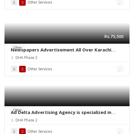
Other Services
Rs.75,500
Other
Newspapers Advertisement All Over Karachi
Pakistan
DHA Phase 2
Other Services
Other
Ad Delta Advertising Agency is specialized in
Cable TV advertising in Karachi, Sindh or
DHA Phase 2
throughout Pakistan.
Other Services