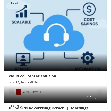
Used
cloud call center solution
A 16, Sector 63 Rd
Other Services
Rs.500,000
Like New
Billboards Advertising Karachi | Hoardings