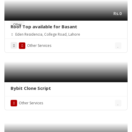
Rs.0
Other
Roof Top available for Basant
Eden Residencia, College Road, Lahore
Other Services
Bybit Clone Script
Other Services