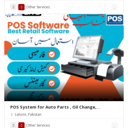
Other Services
POS System for Auto Parts , Oil Change,
Hadrware, Stationery, Phatmacies & Grocery
Lahore, Pakistan
Stores – ePOSLIVE
Other Services