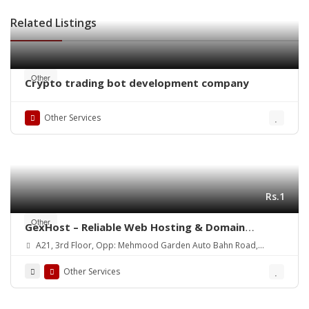
Related Listings
Other
Crypto trading bot development company
Other Services
Rs.1
Other
GexHost – Reliable Web Hosting & Domain
Solutions
A21, 3rd Floor, Opp: Mehmood Garden Auto Bahn Road,
Hyderabad
Other Services