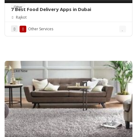
Other
7 Best Food Delivery Apps in Dubai
Rajkot
Other Services
Like New