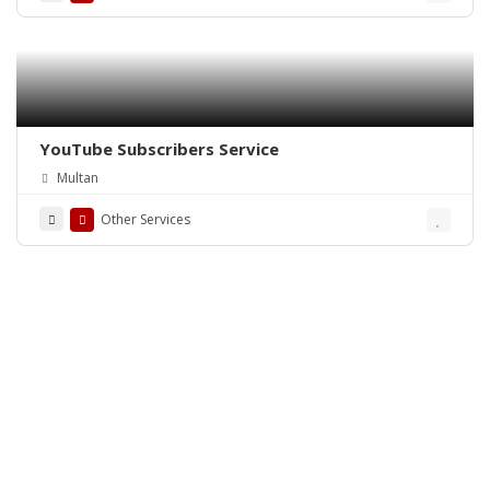
YouTube Subscribers Service
Multan
Other Services