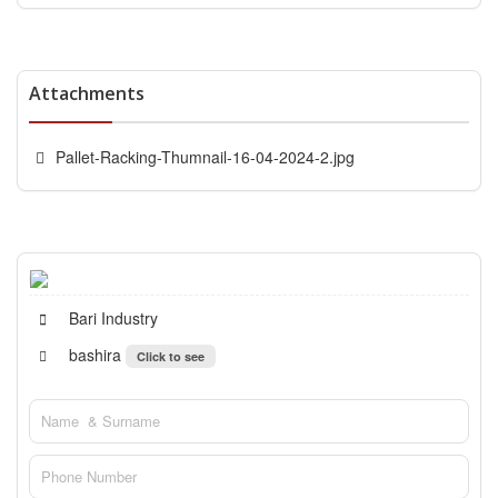
Attachments
Pallet-Racking-Thumnail-16-04-2024-2.jpg
Bari Industry
bashira
Click to see