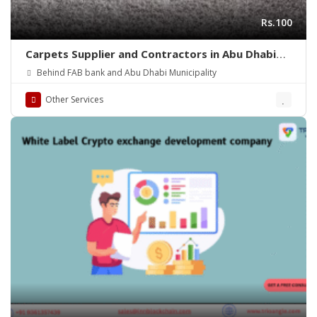
Rs.100
Carpets Supplier and Contractors in Abu Dhabi
(UAE)
Behind FAB bank and Abu Dhabi Municipality
Other Services