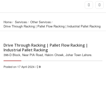
Home
Services
Other Services
Drive Through Racking | Pallet Flow Racking | Industrial Pallet Racking
Drive Through Racking | Pallet Flow Racking |
Industrial Pallet Racking
396-D Block, Near PIA Road, Hakim Chowk, Johar Town Lahore.
Posted on 17 April 2024 /
9