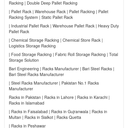
Racking | Double Deep Pallet Racking
| Pallet Rack | Warehouse Rack | Pallet Racking | Pallet
Racking System | Static Pallet Rack
| Industrial Pallet Rack | Warehouse Pallet Rack | Heavy Duty
Pallet Rack
| Chemical Storage Racking | Chemical Store Rack |
Logistics Storage Racking
| Food Storage Racking | Fabric Roll Storage Racking | Total
Storage Solution
Bari Engineering | Racks Manufacturer | Bari Steel Racks |
Bari Steel Racks Manufacturer
| Steel Racks Manufacturer | Pakistan No.1 Racks
Manufacturer
Racks in Pakistan | Racks in Lahore | Racks in Karachi |
Racks in Islamabad
| Racks in Faisalabad | Racks in Gujranwala | Racks in
Multan | Racks in Sialkot | Racks Quetta
| Racks in Peshawar