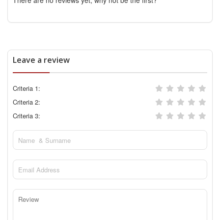
There are no reviews yet, why not be the first?
Leave a review
Criteria 1:
Criteria 2:
Criteria 3: