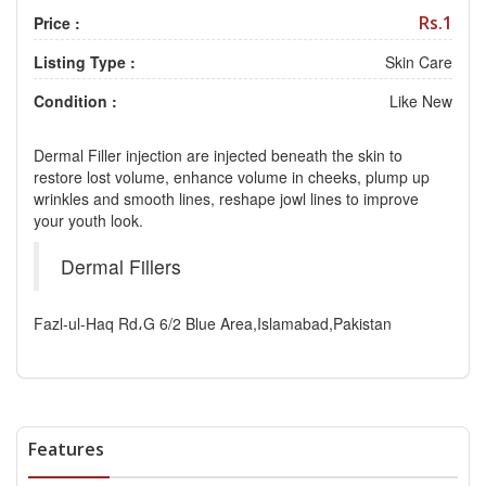
Rs.1
Price :
Listing Type :
Skin Care
Condition :
Like New
Dermal Filler injection are injected beneath the skin to
restore lost volume, enhance volume in cheeks, plump up
wrinkles and smooth lines, reshape jowl lines to improve
your youth look.
Dermal Fillers
Fazl-ul-Haq Rd،G 6/2 Blue Area,Islamabad,Pakistan
Features