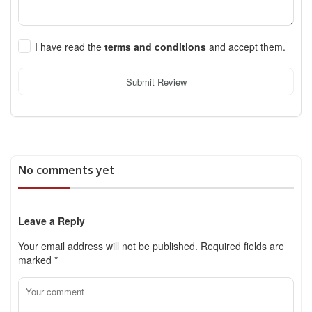
I have read the
terms and conditions
and accept them.
Submit Review
No comments yet
Leave a Reply
Your email address will not be published.
Required fields are
marked
*