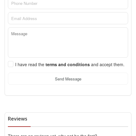
I have read the
terms and conditions
and accept them.
Send Message
Reviews