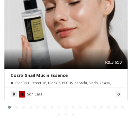
Rs.3,650
Cosrx Snail Mucin Essence
Plot 36-F, Street 36, Block-6, PECHS, Karachi, Sindh, 75400,
Pakistan
Skin Care