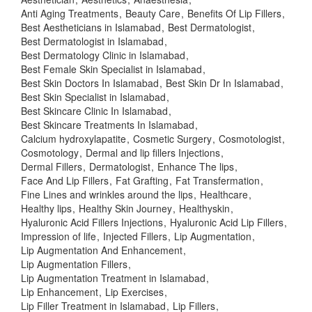
Anti Aging Treatments
Beauty Care
Benefits Of Lip Fillers
Best Aestheticians in Islamabad
Best Dermatologist
Best Dermatologist in Islamabad
Best Dermatology Clinic in Islamabad
Best Female Skin Specialist in Islamabad
Best Skin Doctors In Islamabad
Best Skin Dr In Islamabad
Best Skin Specialist in Islamabad
Best Skincare Clinic In Islamabad
Best Skincare Treatments In Islamabad
Calcium hydroxylapatite
Cosmetic Surgery
Cosmotologist
Cosmotology
Dermal and lip fillers Injections
Dermal Fillers
Dermatologist
Enhance The lips
Face And Lip Fillers
Fat Grafting
Fat Transfermation
Fine Lines and wrinkles around the lips
Healthcare
Healthy lips
Healthy Skin Journey
Healthyskin
Hyaluronic Acid Fillers Injections
Hyaluronic Acid Lip Fillers
Impression of life
Injected Fillers
Lip Augmentation
Lip Augmentation And Enhancement
Lip Augmentation Fillers
Lip Augmentation Treatment in Islamabad
Lip Enhancement
Lip Exercises
Lip Filler Treatment in Islamabad
Lip Fillers