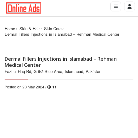
Home
Skin & Hair
Skin Care
Dermal Fillers Injections in Islamabad – Rehman Medical Center
Dermal Fillers Injections in Islamabad – Rehman
Medical Center
Fazl-ul-Haq Rd, G 6/2 Blue Area, Islamabad, Pakistan.
Posted on 28 May 2024 /
11