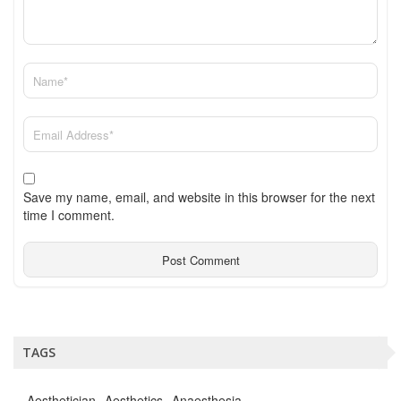
Save my name, email, and website in this browser for the next
time I comment.
TAGS
Aesthetician
Aesthetics
Anaesthesia