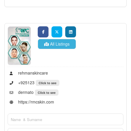
All Listings
rehmanskincare
+925123
Click to see
dermato
Click to see
https://rmcskin.com