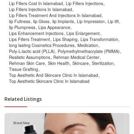
Lip Fillers Cost In Islamabad
Lip Fillers Injections
Lip Fillers Injections In Islamabad
Lip Fillers Treatment And Injections In Islamabad
lip Fullness
lip Gloss
lip Implants
Lip Impression
Lip lift
lip Plumpness
Lips Appearance
Lips Enhancement Injections
Lips Enlargement
Lips Fillers Treatment
Lips Shaping
Lips Transformation
long lasting Cosmetics Procedures
Medication
Poly-L-lactic acid (PLLA)
Polymethylmethacrylate (PMMA)
Realistic Assumptions
Rehman Medical Center
Rehman Skin Care
Skin Health
Skincare
Sterilization
Tissue Grafting
Top Aesthetic And Skincare Clinic In Islamabad
Top Aesthetic Skincare Clinic In Islamabad
Related Listings
Brand New