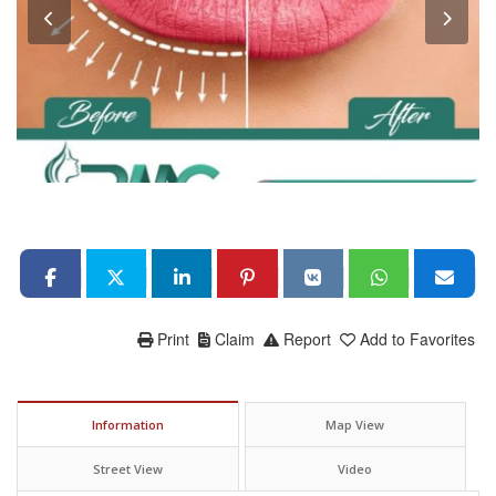
Print
Claim
Report
Add to Favorites
Information
Map View
Street View
Video