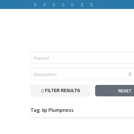
FILTER RESULTS
RESET
Tag: lip Plumpness