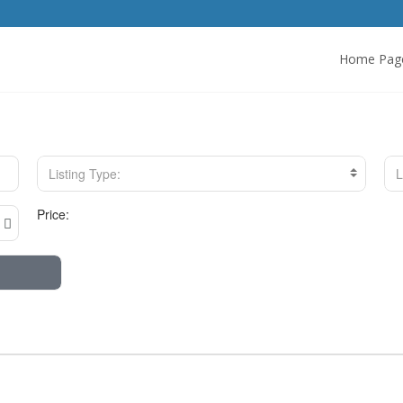
Home Pag
Listing Type:
L
Price: