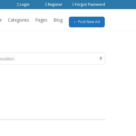
Login
Register
Forgot Password
e
Categories
Pages
Blog
Post New Ad
ocation: