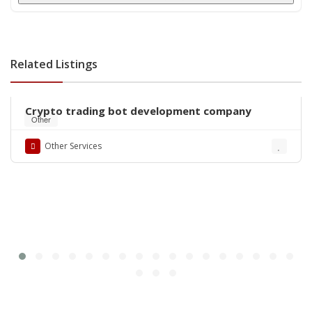
Related Listings
Crypto trading bot development company
Other
Other Services