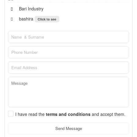
Bari Industry
bashira
Click to see
I have read the
terms and conditions
and accept them.
Send Message