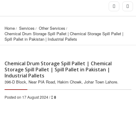
Home
Services
Other Services
Chemical Drum Storage Spill Pallet | Chemical Storage Spill Pallet | 
Spill Pallet in Pakistan | Industrial Pallets
Chemical Drum Storage Spill Pallet | Chemical
Storage Spill Pallet | Spill Pallet in Pakistan |
Industrial Pallets
396-D Block, Near PIA Road, Hakim Chowk, Johar Town Lahore.
Posted on 17 August 2024 /
8