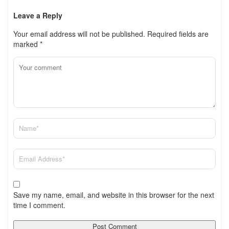
Leave a Reply
Your email address will not be published.
Required fields are
marked
*
Save my name, email, and website in this browser for the next
time I comment.