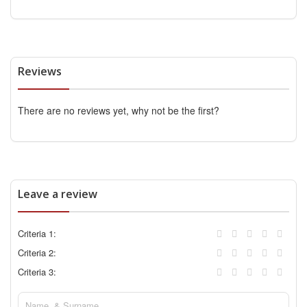
Reviews
There are no reviews yet, why not be the first?
Leave a review
Criteria 1:
Criteria 2:
Criteria 3: