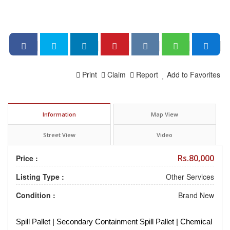
Print
Claim
Report
Add to Favorites
Information
Map View
Street View
Video
Rs.80,000
Price :
Listing Type :
Other Services
Condition :
Brand New
Spill Pallet | Secondary Containment Spill Pallet | Chemical