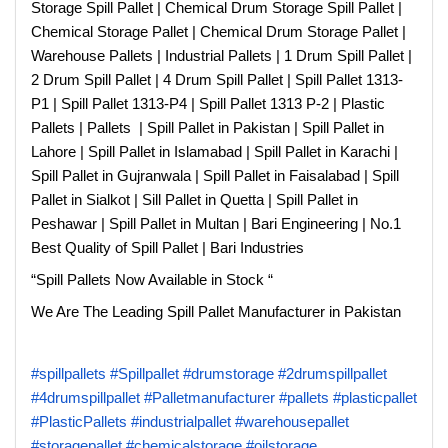
Storage Spill Pallet | Chemical Drum Storage Spill Pallet |
Chemical Storage Pallet | Chemical Drum Storage Pallet |
Warehouse Pallets | Industrial Pallets | 1 Drum Spill Pallet |
2 Drum Spill Pallet | 4 Drum Spill Pallet | Spill Pallet 1313-
P1 | Spill Pallet 1313-P4 | Spill Pallet 1313 P-2 | Plastic
Pallets | Pallets | Spill Pallet in Pakistan | Spill Pallet in
Lahore | Spill Pallet in Islamabad | Spill Pallet in Karachi |
Spill Pallet in Gujranwala | Spill Pallet in Faisalabad | Spill
Pallet in Sialkot | Sill Pallet in Quetta | Spill Pallet in
Peshawar | Spill Pallet in Multan | Bari Engineering | No.1
Best Quality of Spill Pallet | Bari Industries
“Spill Pallets Now Available in Stock “
We Are The Leading Spill Pallet Manufacturer in Pakistan
#spillpallets
#Spillpallet
#drumstorage
#2drumspillpallet
#4drumspillpallet
#Palletmanufacturer
#pallets
#plasticpallet
#PlasticPallets
#industrialpallet
#warehousepallet
#storagepallet
#chemicalstorage
#oilstorage