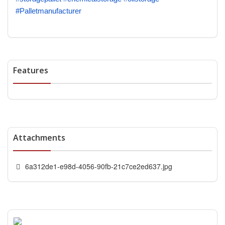
#Palletmanufacturer
Features
Attachments
6a312de1-e98d-4056-90fb-21c7ce2ed637.jpg