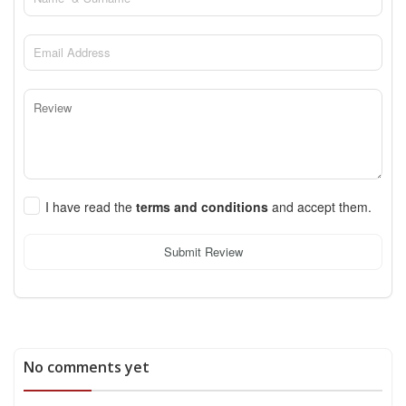
I have read the
terms and conditions
and accept them.
Submit Review
No comments yet