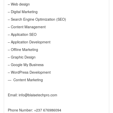
– Web design
–
Digital Marketing
–
Search Engine Optimization (SEO)
– Content Management
– Application SEO
– Application Development
– Offline Marketing
– Graphic Design
– Google My Business
– WordPress Development
— Content Marketing
Email: info@blaisetechpro.com
Phone Number: +237 676986094