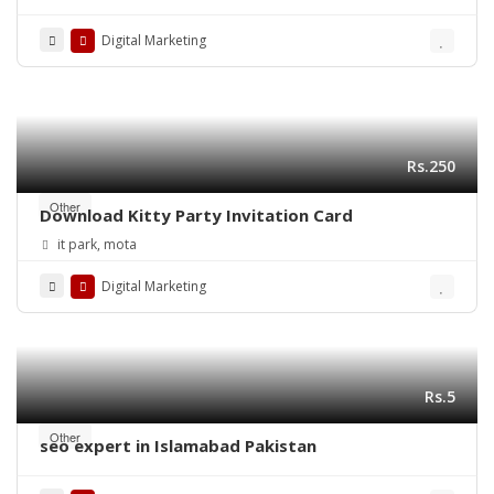
Success
Digital Marketing
Rs.250
Other
Download Kitty Party Invitation Card
it park, mota
Digital Marketing
Rs.5
Other
seo expert in Islamabad Pakistan