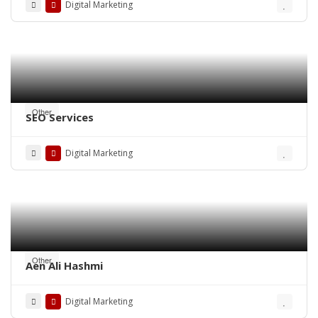
Digital Marketing
Other
SEO Services
Digital Marketing
Other
Aen Ali Hashmi
Digital Marketing