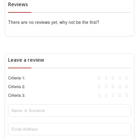
Reviews
There are no reviews yet, why not be the first?
Leave a review
Criteria 1:
Criteria 2:
Criteria 3: