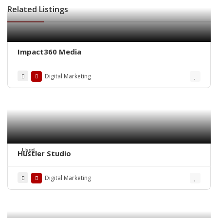
Related Listings
Impact360 Media
Digital Marketing
Used
Hustler Studio
Digital Marketing