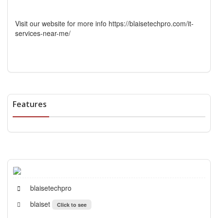
Visit our website for more info https://blaisetechpro.com/it-
services-near-me/
Features
blaisetechpro
blaiset
Click to see