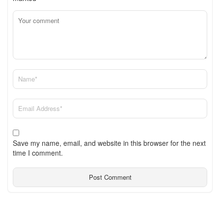
Save my name, email, and website in this browser for the next
time I comment.