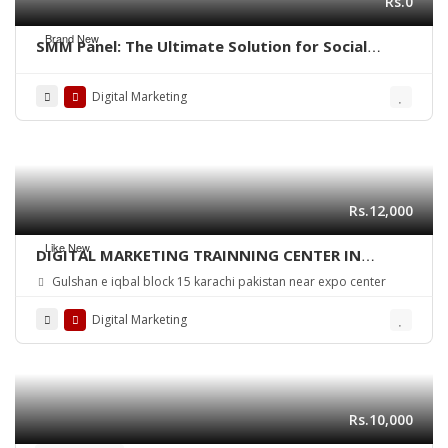
Rs.0
Brand New
SMM Panel: The Ultimate Solution for Social
Media Growth
Digital Marketing
Rs.12,000
Like New
DIGITAL MARKETING TRAINNING CENTER IN
KARACHI PAKISTAN
Gulshan e iqbal block 15 karachi pakistan near expo center
Digital Marketing
Rs.10,000