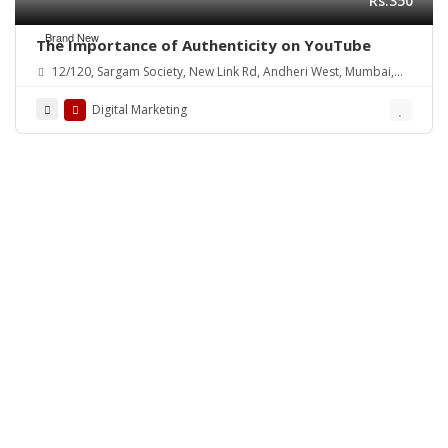
Rs.350
Brand New
The Importance of Authenticity on YouTube
12/120, Sargam Society, New Link Rd, Andheri West, Mumbai,
Maharashtra 400102, India
Digital Marketing