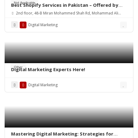
Not Applicable
Best Shopify Services in Pakistan – Offered by
Mean3
2nd floor, 48-B Miran Mohammed Shah Rd, Mohammad Ali
Society (Machs), Karachi.
Digital Marketing
Other
Digital Marketing Experts Here!
Digital Marketing
Mastering Digital Marketing: Strategies for