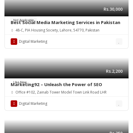
Rs.30,000
Not Applicable
Best Social Media Marketing Services in Pakistan
48-C, PIA Housing Society, Lahore, 54770, Pakistan
Digital Marketing
Rs.2,200
Like New
Marketing92 – Unleash the Power of SEO
Office #102, Zainab Tower Model Town Link Road LHR
Digital Marketing