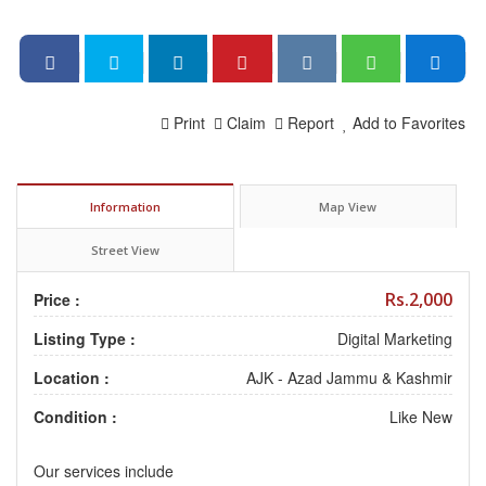
Print
Claim
Report
Add to Favorites
Information
Map View
Street View
Rs.2,000
Price :
Listing Type :
Digital Marketing
Location :
AJK - Azad Jammu & Kashmir
Condition :
Like New
Our services include