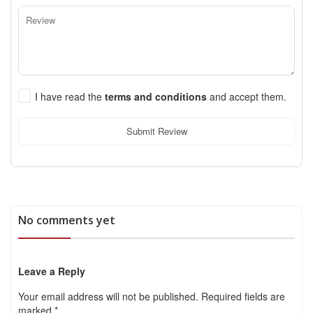
I have read the
terms and conditions
and accept them.
Submit Review
No comments yet
Leave a Reply
Your email address will not be published.
Required fields are
marked
*