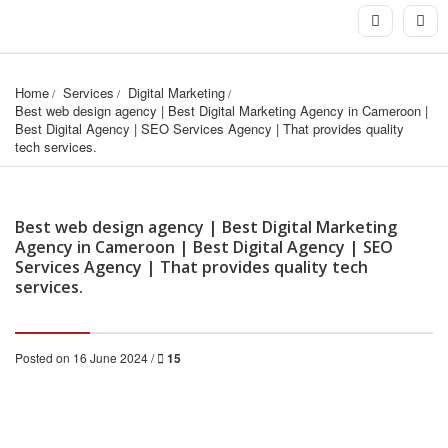
Home
Services
Digital Marketing
Best web design agency | Best Digital Marketing Agency in Cameroon | 
Best Digital Agency | SEO Services Agency | That provides quality 
tech services.
Best web design agency | Best Digital Marketing
Agency in Cameroon | Best Digital Agency | SEO
Services Agency | That provides quality tech
services.
Posted on 16 June 2024 /
15