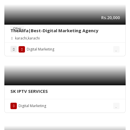
Rs.20,000
Other
TheAlifa|Best-Digital Marketing Agency
karachi,karachi
Digital Marketing
SK IPTV SERVICES
Digital Marketing