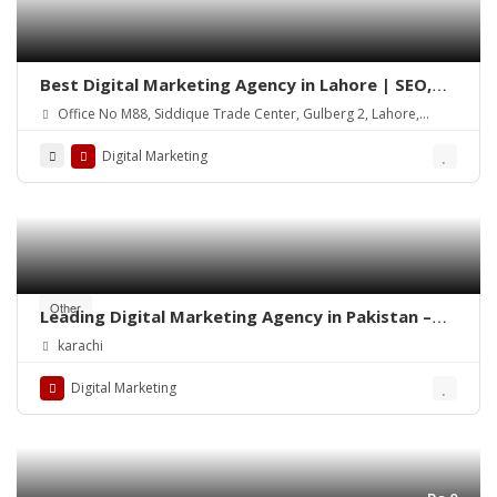
Best Digital Marketing Agency in Lahore | SEO,
Social Media & Google Ads
Office No M88, Siddique Trade Center, Gulberg 2, Lahore,
54000
Digital Marketing
Other
Leading Digital Marketing Agency in Pakistan –
Diligentcreators
karachi
Digital Marketing