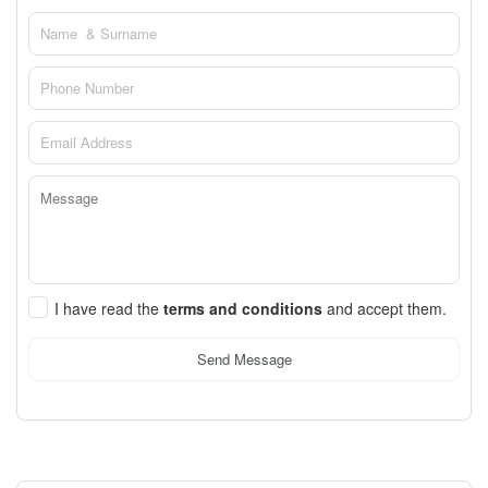
I have read the
terms and conditions
and accept them.
Send Message