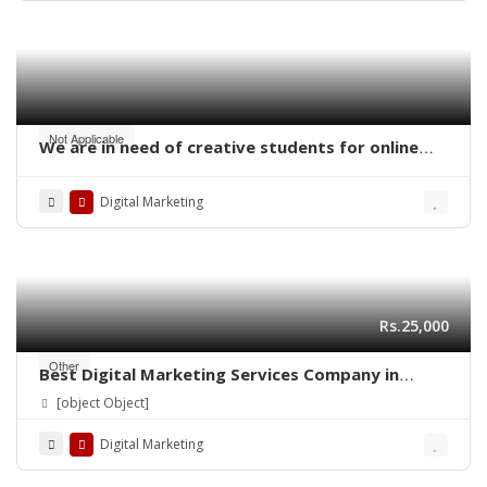
Not Applicable
We are in need of creative students for online
work – digital marketing
Digital Marketing
Rs.25,000
Other
Best Digital Marketing Services Company in
Lahore | Ns Training Company
[object Object]
Digital Marketing