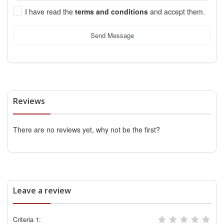
I have read the
terms and conditions
and accept them.
Send Message
Reviews
There are no reviews yet, why not be the first?
Leave a review
Criteria 1: