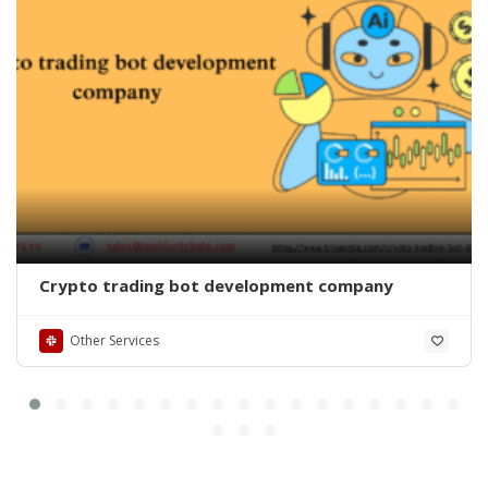
Crypto trading bot development company
Other Services