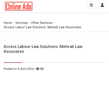
Home
Services
Other Services
Access Labour Law Solutions: Mehrab Law Associates
Access Labour Law Solutions: Mehrab Law
Associates
Posted on 8 April 2024 /
24