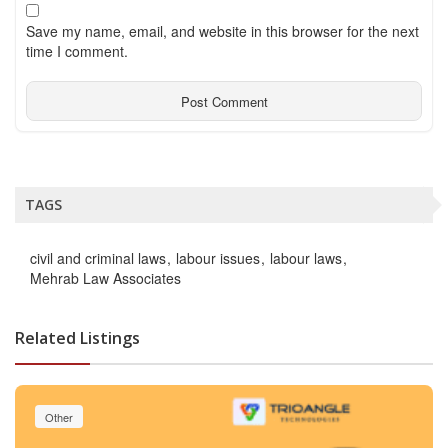
Save my name, email, and website in this browser for the next
time I comment.
TAGS
civil and criminal laws
labour issues
labour laws
Mehrab Law Associates
Related Listings
Other