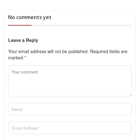
No comments yet
Leave a Reply
Your email address will not be published.
Required fields are
marked
*