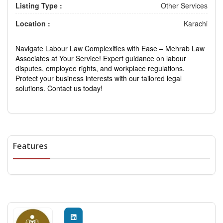
Listing Type :
Other Services
Location :
Karachi
Navigate Labour Law Complexities with Ease – Mehrab Law
Associates at Your Service! Expert guidance on labour
disputes, employee rights, and workplace regulations.
Protect your business interests with our tailored legal
solutions. Contact us today!
Features