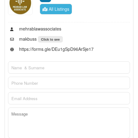
All Listings
mehrablawassociates
makbuss
Click to see
https://forms.gle/DEu1gSpD96ArSje17