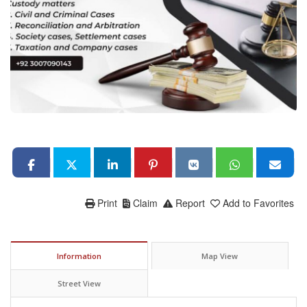
Print
Claim
Report
Add to Favorites
Information
Map View
Street View