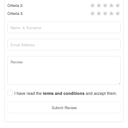
Criteria 2:
Criteria 3:
I have read the
terms and conditions
and accept them.
Submit Review