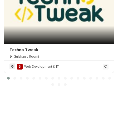
Techno Tweak
Gulshan e Roomi
Web Development & IT