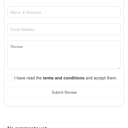
I have read the
terms and conditions
and accept them.
Submit Review