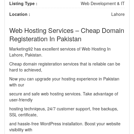
Listing Type :
Web Development & IT
Location :
Lahore
Web Hosting Services – Cheap Domain
Registeration In Pakistan
Marketing92 has excellent services of Web Hosting In
Lahore, Pakistan.
Cheap domain registeration services that is reliable can be
hard to achieved,
Now you can upgrade your hosting experience in Pakistan
with our
secure and safe web hosting services. Take advantage of
user-friendly
hosting techniqeus, 24/7 customer support, free backups,
SSL certificate,
and hassle-free WordPress installation. Boost your website
visibility with