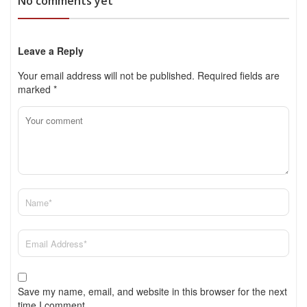
No comments yet
Leave a Reply
Your email address will not be published.
Required fields are
marked
*
Save my name, email, and website in this browser for the next
time I comment.