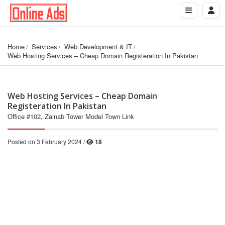
Home
Services
Web Development & IT
Web Hosting Services – Cheap Domain Registeration In Pakistan
Web Hosting Services – Cheap Domain
Registeration In Pakistan
Office #102, Zainab Tower Model Town Link
Posted on 3 February 2024 /
18