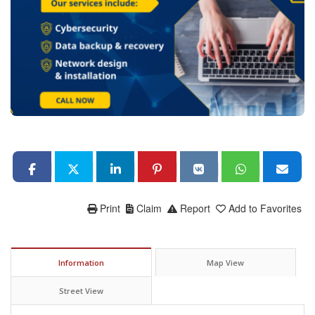
Print
Claim
Report
Add to Favorites
Information
Map View
Street View