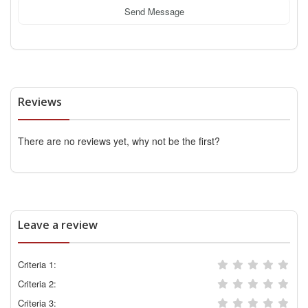
Send Message
Reviews
There are no reviews yet, why not be the first?
Leave a review
Criteria 1:
Criteria 2:
Criteria 3: