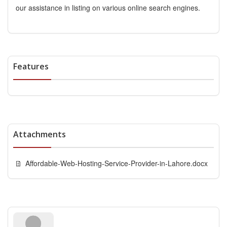
our assistance in listing on various online search engines.
Features
Attachments
Affordable-Web-Hosting-Service-Provider-in-Lahore.docx