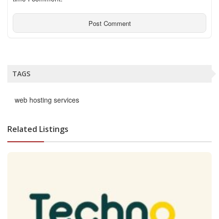
TAGS
web hosting services
Related Listings