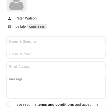
Peter Watson
bellaje
Click to see
I have read the
terms and conditions
and accept them.