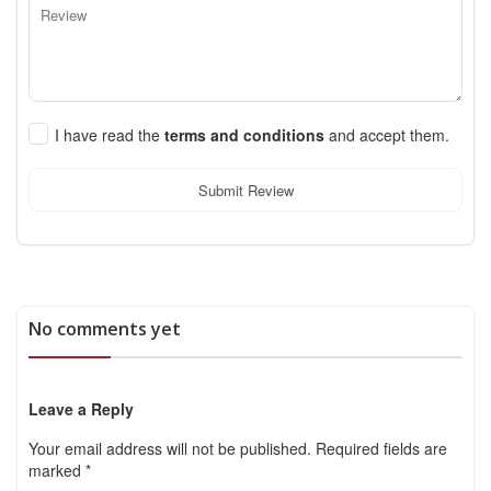
I have read the
terms and conditions
and accept them.
Submit Review
No comments yet
Leave a Reply
Your email address will not be published.
Required fields are
marked
*