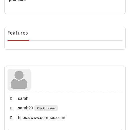
Features
sarah
sarah20
Click to see
https://www.qoreups.com/