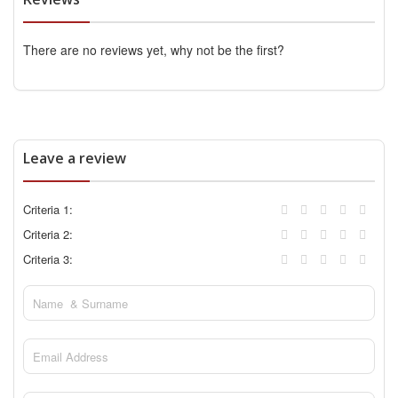
There are no reviews yet, why not be the first?
Leave a review
Criteria 1:
Criteria 2:
Criteria 3: