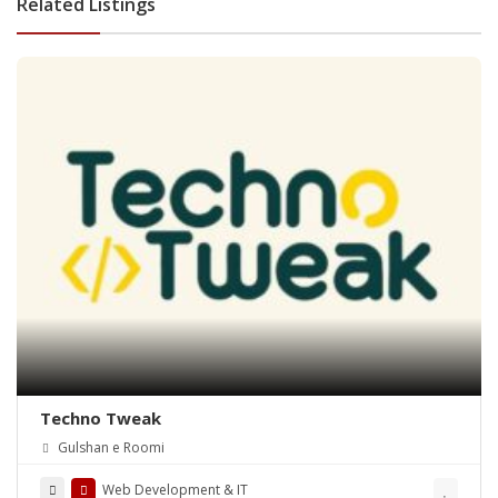
Related Listings
Techno Tweak
Gulshan e Roomi
Web Development & IT