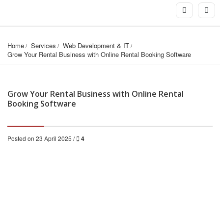
Home
Services
Web Development & IT
Grow Your Rental Business with Online Rental Booking Software
Grow Your Rental Business with Online Rental
Booking Software
Posted on 23 April 2025 /
4