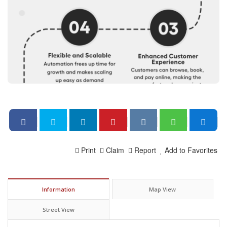
Print
Claim
Report
Add to Favorites
Information
Map View
Street View