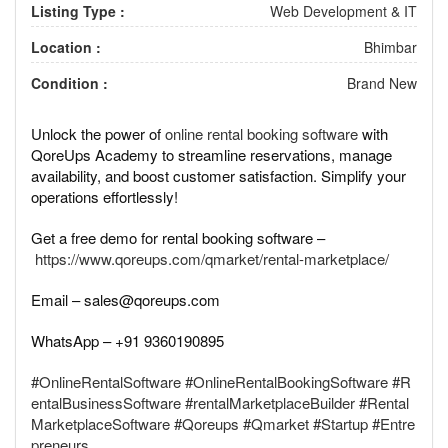
Listing Type :
Web Development & IT
Location :
Bhimbar
Condition :
Brand New
Unlock the power of
online rental booking software
with
QoreUps Academy to streamline reservations, manage
availability, and boost customer satisfaction. Simplify your
operations effortlessly!
Get a free demo for rental booking software –
https://www.qoreups.com/qmarket/rental-marketplace/
Email – sales@qoreups.com
WhatsApp – +91 9360190895
#OnlineRentalSoftware
#OnlineRentalBookingSoftware
#R
entalBusinessSoftware
#rentalMarketplaceBuilder
#Rental
MarketplaceSoftware
#Qoreups
#Qmarket
#Startup
#Entre
preneurs