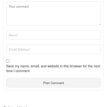
Save my name, email, and website in this browser for the next
time I comment.