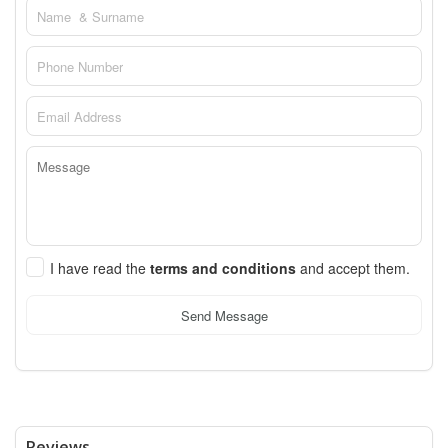
I have read the
terms and conditions
and accept them.
Send Message
Reviews