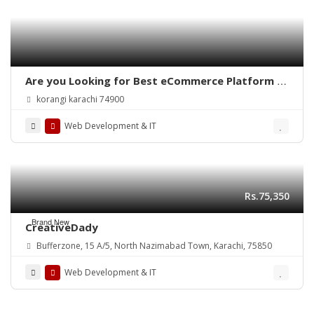
Are you Looking for Best eCommerce Platform in
Pakistan?
korangi karachi 74900
Web Development & IT
Rs.75,350
Brand New
CreativeDady
Bufferzone, 15 A/5, North Nazimabad Town, Karachi, 75850
Web Development & IT