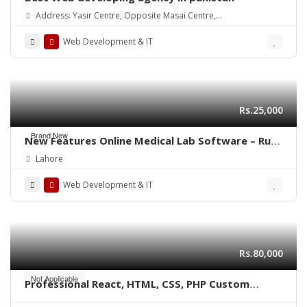
Address: Yasir Centre, Opposite Masai Centre,
Alamdar Road Quetta(87300)
Web Development & IT
Rs.25,000
Brand New
New Features Online Medical Lab Software – Run
from any Computer or Mobile
Lahore
Web Development & IT
Rs.80,000
Not Applicable
Professional React, HTML, CSS, PHP Custom
Website Development