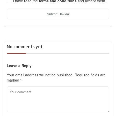
I have read the
terms and conditions
and accept them.
Submit Review
No comments yet
Leave a Reply
Your email address will not be published.
Required fields are
marked
*