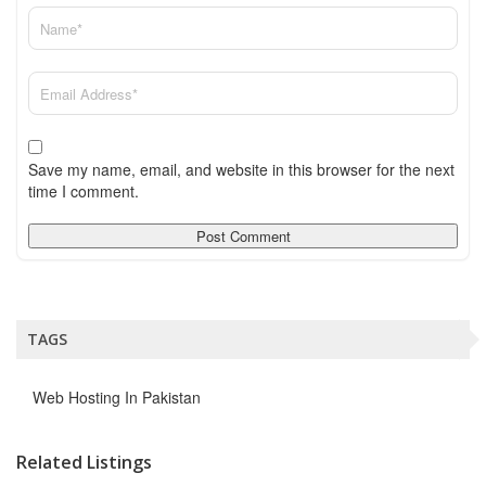
Save my name, email, and website in this browser for the next
time I comment.
TAGS
Web Hosting In Pakistan
Related Listings