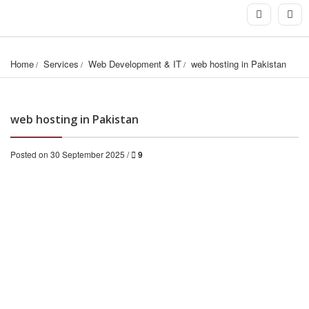
Home
Services
Web Development & IT
web hosting in Pakistan
web hosting in Pakistan
Posted on 30 September 2025 /
9