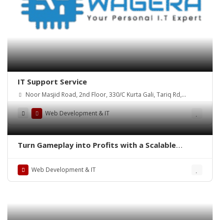
IT Support Service
Noor Masjid Road, 2nd Floor, 330/C Kurta Gali, Tariq Rd,
P.E.C.H.S., Karachi, 74400
Web Development & IT
Turn Gameplay into Profits with a Scalable
Chicken Mini Game Clone Solution
Web Development & IT