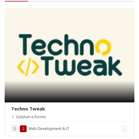
Techno Tweak
Gulshan e Roomi
Web Development & IT