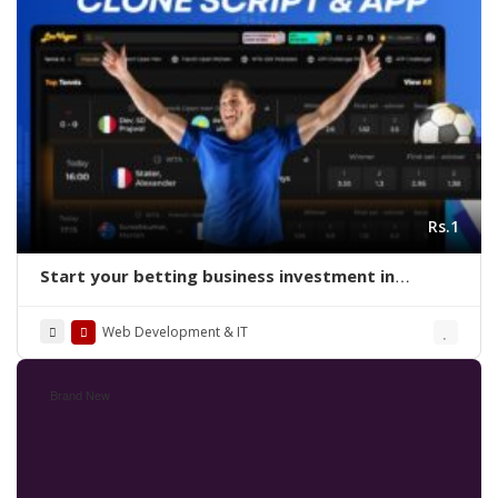
Rs.1
Start your betting business investment in
readymade sports betting clone script
Web Development & IT
Brand New