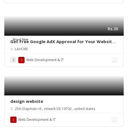
Rs.30
Brand New
Get Free Google AdX Approval for Your Website
& App – Live Monetization
LAHORE
Web Development & IT
design website
256 chapman rd , newark DE 19702 , united states
Web Development & IT