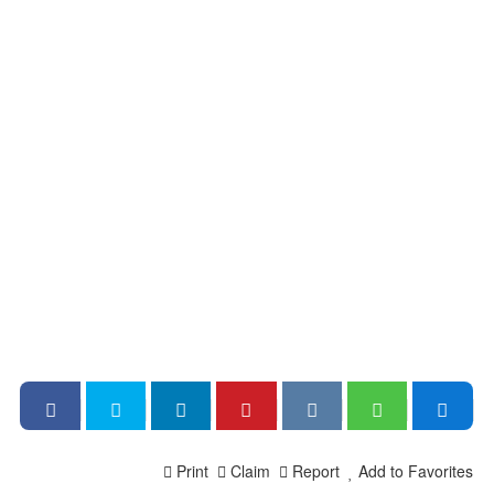
Print
Claim
Report
Add to Favorites