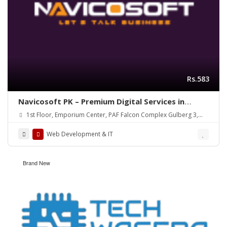
Rs.583
Navicosoft PK – Premium Digital Services in
Pakistan!
1st Floor, Emporium Center, PAF Falcon Complex Gulberg 3,
Lahore, Pakistan
Web Development & IT
Brand New