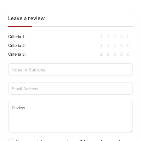
Leave a review
Criteria 1:
Criteria 2:
Criteria 3: