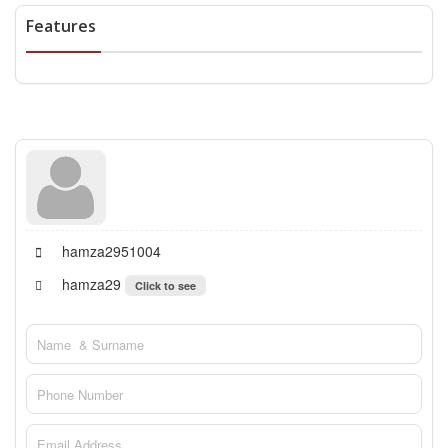
Features
hamza2951004
hamza29
Click to see