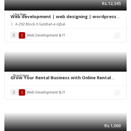
Rs.12,345
Like New
Web development | web designing | wordpress |
Mobile app | SEO
A-292 Block-3 Gulshan-e-Iqbal
Web Development & IT
Brand New
Grow Your Rental Business with Online Rental
Booking Software
Web Development & IT
Rs.1,000