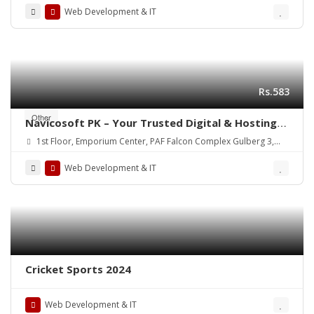
Web Development & IT
Rs.583
Other
Navicosoft PK – Your Trusted Digital & Hosting
Partner in Pakistan
1st Floor, Emporium Center, PAF Falcon Complex Gulberg 3,
Lahore, Pakistan
Web Development & IT
Cricket Sports 2024
Web Development & IT