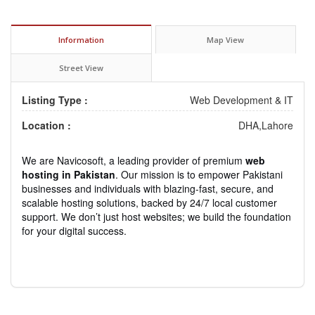
Information
Map View
Street View
Listing Type :
Web Development & IT
Location :
DHA,Lahore
We are Navicosoft, a leading provider of premium
web
hosting in Pakistan
. Our mission is to empower Pakistani
businesses and individuals with blazing-fast, secure, and
scalable hosting solutions, backed by 24/7 local customer
support. We don’t just host websites; we build the foundation
for your digital success.