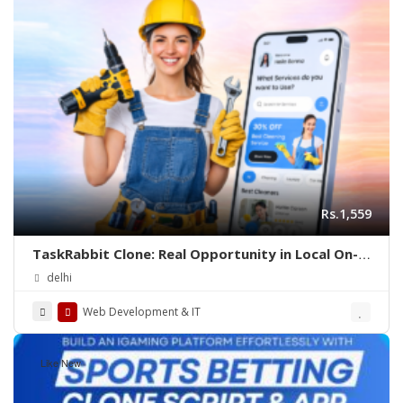
Rs.1,559
TaskRabbit Clone: Real Opportunity in Local On-
Demand Service Business
delhi
Web Development & IT
Like New