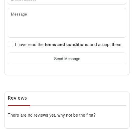
I have read the
terms and conditions
and accept them.
Send Message
Reviews
There are no reviews yet, why not be the first?