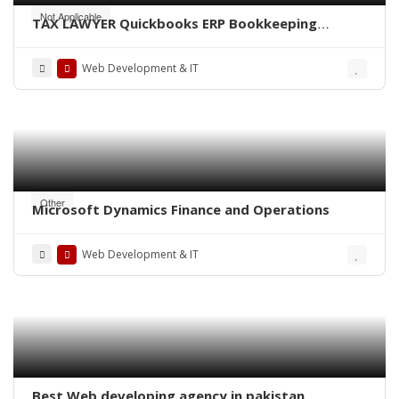
Not Applicable
TAX LAWYER Quickbooks ERP Bookkeeping
finance CA Consultant bank Audit specialist US
UK Canada Australia Middleast
Web Development & IT
Other
Microsoft Dynamics Finance and Operations
Web Development & IT
Best Web developing agency in pakistan