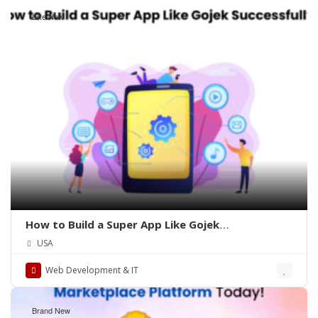
Like New
How to Build a Super App Like Gojek
Successfully?
USA
Web Development & IT
Brand New