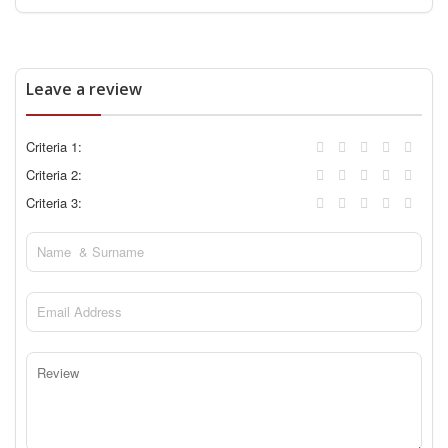
Leave a review
Criteria 1:
Criteria 2:
Criteria 3: