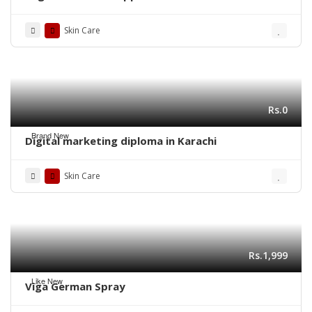
Skin Care
Rs.0
Brand New
Digital marketing diploma in Karachi
Skin Care
Rs.1,999
Like New
Viga German Spray