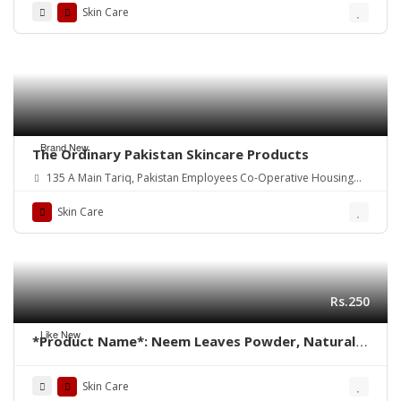
Skin Care
Brand New
The Ordinary Pakistan Skincare Products
135 A Main Tariq, Pakistan Employees Co-Operative Housing
Society Block 2 PECHS, Karachi, Karachi City, Sindh.
Skin Care
Rs.250
Like New
*Product Name*: Neem Leaves Powder, Natural
Neem Face Pack
Skin Care