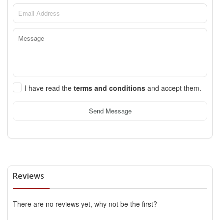
I have read the
terms and conditions
and accept them.
Send Message
Reviews
There are no reviews yet, why not be the first?