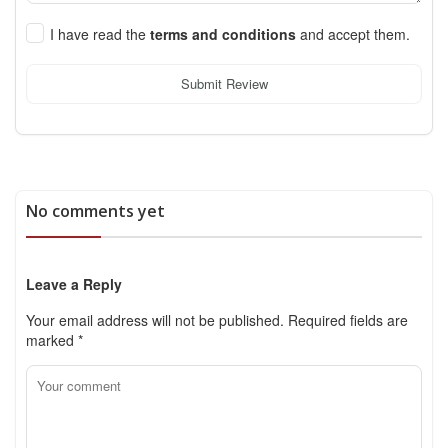
I have read the
terms and conditions
and accept them.
Submit Review
No comments yet
Leave a Reply
Your email address will not be published.
Required fields are
marked
*