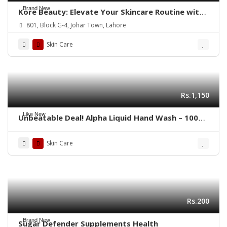
Brand New
Kore Beauty: Elevate Your Skincare Routine with
Trusted Brands
801, Block G-4, Johar Town, Lahore
Skin Care
Rs.1,150
Like New
Unbeatable Deal! Alpha Liquid Hand Wash – 100%
Genuine(Pack of 4)
Skin Care
Rs.200
Brand New
Sugar Defender Supplements Health