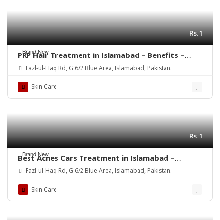
Rs.1
Brand New
PRP Hair Treatment in Islamabad – Benefits –
Rehman Medical Center
Fazl-ul-Haq Rd, G 6/2 Blue Area, Islamabad, Pakistan.
Skin Care
Rs.1
Brand New
Best Acnes Cars Treatment in Islamabad –
Rehman Medical Center
Fazl-ul-Haq Rd, G 6/2 Blue Area, Islamabad, Pakistan.
Skin Care