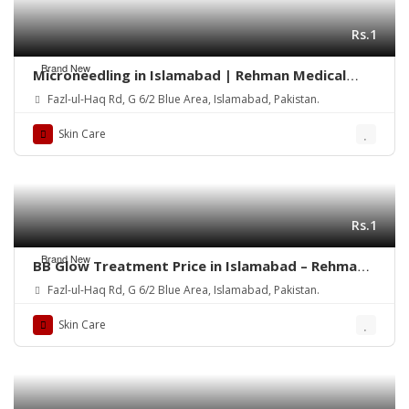
Rs.1
Brand New
Microneedling in Islamabad | Rehman Medical
Center
Fazl-ul-Haq Rd, G 6/2 Blue Area, Islamabad, Pakistan.
Skin Care
Rs.1
Brand New
BB Glow Treatment Price in Islamabad – Rehman
Medical Center
Fazl-ul-Haq Rd, G 6/2 Blue Area, Islamabad, Pakistan.
Skin Care