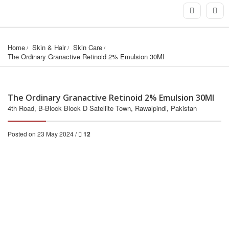
Home
Skin & Hair
Skin Care
The Ordinary Granactive Retinoid 2% Emulsion 30Ml
The Ordinary Granactive Retinoid 2% Emulsion 30Ml
4th Road, B-Block Block D Satellite Town, Rawalpindi, Pakistan
Posted on 23 May 2024 /
12