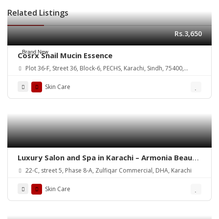
Related Listings
Rs.3,650
Brand New
Cosrx Snail Mucin Essence
Plot 36-F, Street 36, Block-6, PECHS, Karachi, Sindh, 75400,
Pakistan
Skin Care
Luxury Salon and Spa in Karachi – Armonia Beauty
& Wellness
22-C, street 5, Phase 8-A, Zulfiqar Commercial, DHA, Karachi
Skin Care