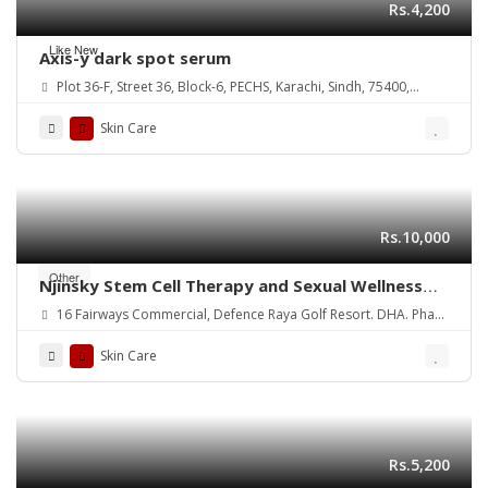
Rs.4,200
Like New
Axis-y dark spot serum
Plot 36-F, Street 36, Block-6, PECHS, Karachi, Sindh, 75400,
Pakistan
Skin Care
Rs.10,000
Other
Njinsky Stem Cell Therapy and Sexual Wellness
for Optimal Health
16 Fairways Commercial, Defence Raya Golf Resort. DHA. Phase
6. Lahore
Skin Care
Rs.5,200