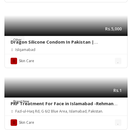
Rs.5,000
Other
Dragon Silicone Condom In Pakistan |
03003096854
Islqamabad
Skin Care
Rs.1
Brand New
PRP Treatment For Face in Islamabad -Rehman
Medical Center
Fazl-ul-Haq Rd, G 6/2 Blue Area, Islamabad, Pakistan.
Skin Care