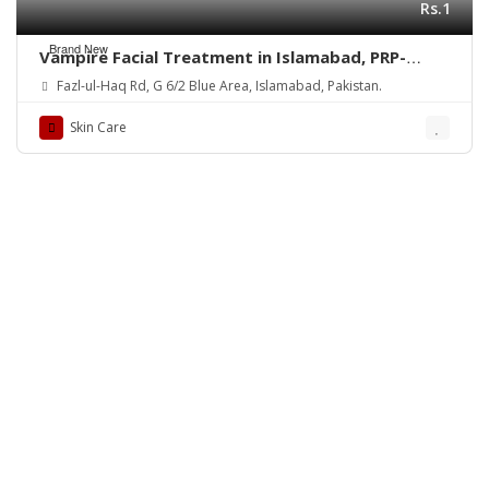
Rs.1
Brand New
Vampire Facial Treatment in Islamabad, PRP-
Rehman Medical Center
Fazl-ul-Haq Rd, G 6/2 Blue Area, Islamabad, Pakistan.
Skin Care