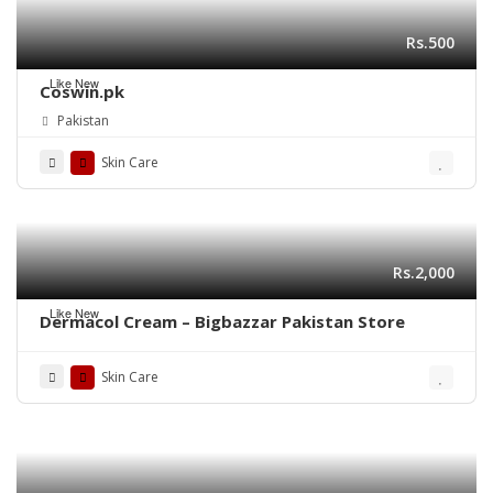
Rs.500
Like New
Coswin.pk
Pakistan
Skin Care
Rs.2,000
Like New
Dermacol Cream – Bigbazzar Pakistan Store
Skin Care