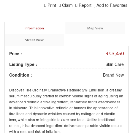
Print
Claim
Report
Add to Favorites
Information
Map View
Street View
Rs.3,450
Price :
Listing Type :
Skin Care
Condition :
Brand New
Discover
The Ordinary Granactive Retinoid 2% Emulsion
, a creamy
serum meticulously crafted to combat visible signs of aging using an
advanced retinoid active ingredient, renowned for its effectiveness
in skincare. This innovative retinoid enhances the appearance of
fine lines and dynamic wrinkles caused by collagen and elastin
loss, while also refining skin texture and tone. Unlike traditional
retinol, this advanced ingredient delivers comparable visible results
with a reduced risk of irritation.