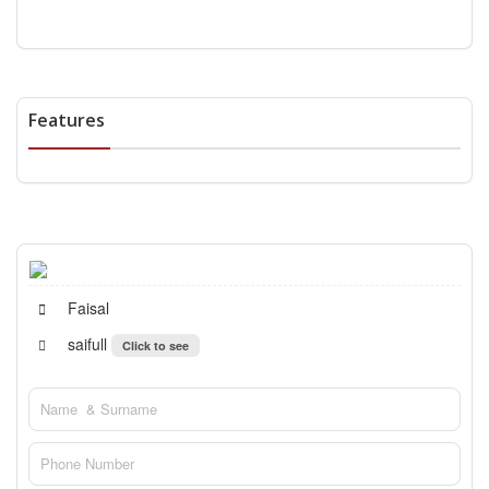
Features
Faisal
saifull
Click to see