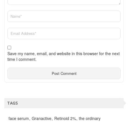
Save my name, email, and website in this browser for the next
time I comment.
TAGS
face serum
Granactive
Retinoid 2%
the ordinary